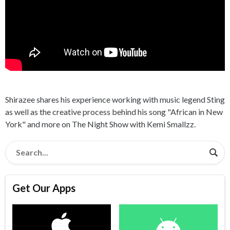
Shirazee shares his experience working with music legend Sting
as well as the creative process behind his song "African in New
York" and more on The Night Show with Kemi Smallzz.
Get Our Apps