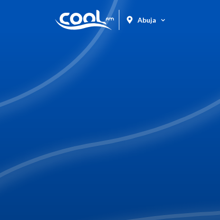
Abuja