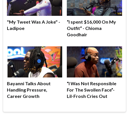
"My Tweet Was A Joke" -
“I spent $16,000 On My
Ladipoe
Outfit“ - Chioma
Goodhair
Bayanni Talks About
“I Was Not Responsible
Handling Pressure,
For The Swollen Face”-
Career Growth
Lil-Frosh Cries Out