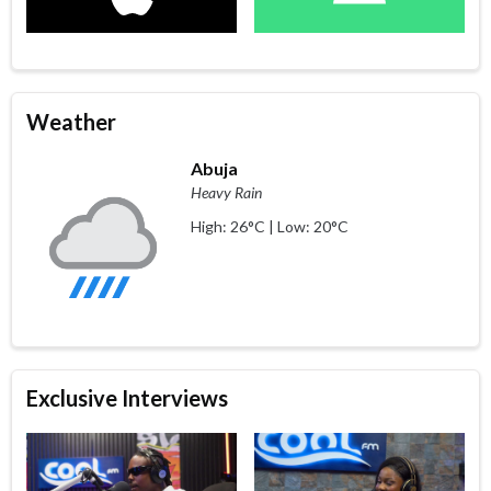
Weather
Abuja
Heavy Rain
High: 26°C | Low: 20°C
Exclusive Interviews