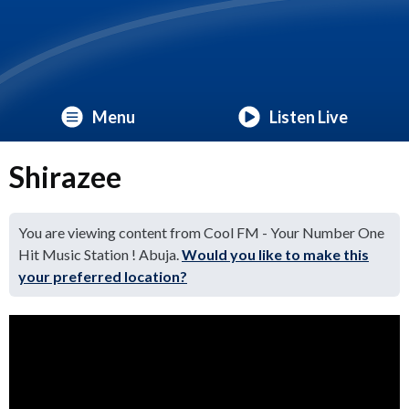
Menu
Listen Live
Shirazee
You are viewing content from Cool FM - Your Number One
Hit Music Station ! Abuja.
Would you like to make this
your preferred location?