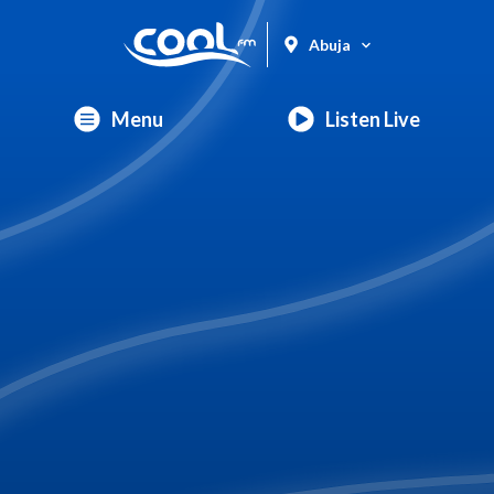
Abuja
Menu
Listen Live