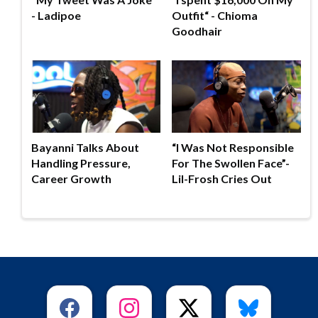
- Ladipoe
Outfit“ - Chioma
Goodhair
Bayanni Talks About
“I Was Not Responsible
Handling Pressure,
For The Swollen Face”-
Career Growth
Lil-Frosh Cries Out