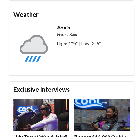
Weather
Abuja
Heavy Rain
High: 27°C | Low: 21°C
Exclusive Interviews
"My Tweet Was A Joke"
“I spent $16,000 On My