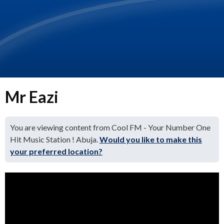
Mr Eazi
You are viewing content from Cool FM - Your Number One
Hit Music Station ! Abuja.
Would you like to make this
your preferred location?