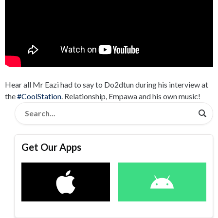
Hear all Mr Eazi had to say to Do2dtun during his interview at
the
#CoolStation
. Relationship, Empawa and his own music!
Get Our Apps