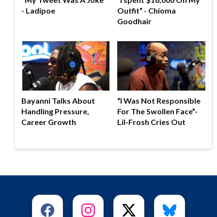
- Ladipoe
Outfit“ - Chioma
Goodhair
Bayanni Talks About
“I Was Not Responsible
Handling Pressure,
For The Swollen Face”-
Career Growth
Lil-Frosh Cries Out