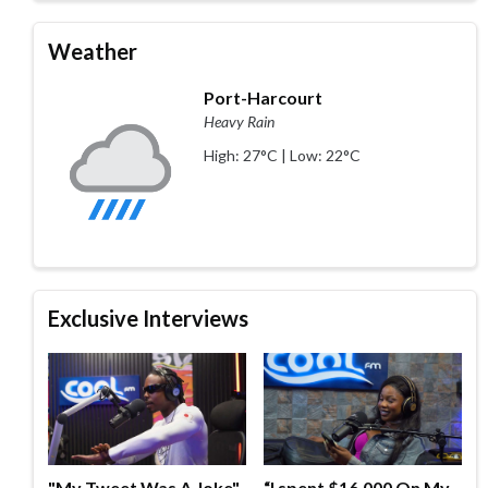
Weather
Port-Harcourt
Heavy Rain
High: 27°C | Low: 22°C
Exclusive Interviews
"My Tweet Was A Joke"
“I spent $16,000 On My