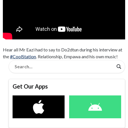
Hear all Mr Eazi had to say to Do2dtun during his interview at
the
#CoolStation
. Relationship, Empawa and his own music!
Get Our Apps