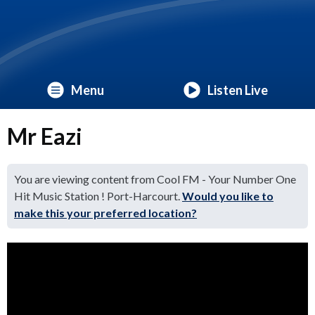
Menu
Listen Live
Mr Eazi
You are viewing content from Cool FM - Your Number One
Hit Music Station ! Port-Harcourt.
Would you like to
make this your preferred location?