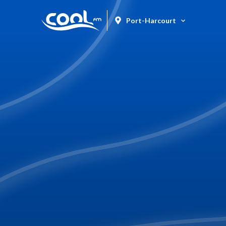
Port-Harcourt