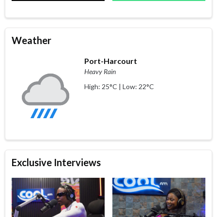
Weather
Port-Harcourt
Heavy Rain
High: 25°C | Low: 22°C
Exclusive Interviews