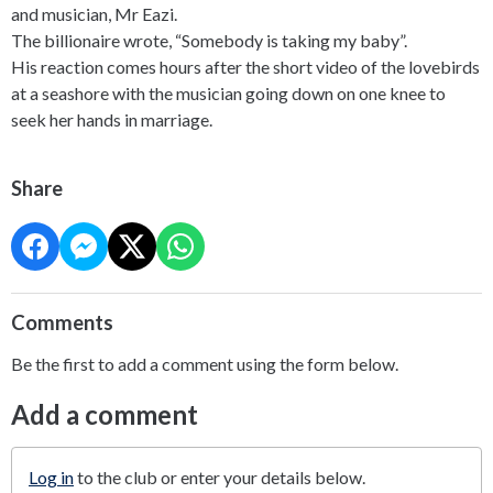
and musician, Mr Eazi.
The billionaire wrote, “Somebody is taking my baby”.
His reaction comes hours after the short video of the lovebirds
at a seashore with the musician going down on one knee to
seek her hands in marriage.
Share
Comments
Be the first to add a comment using the form below.
Add a comment
Log in
to the club or enter your details below.