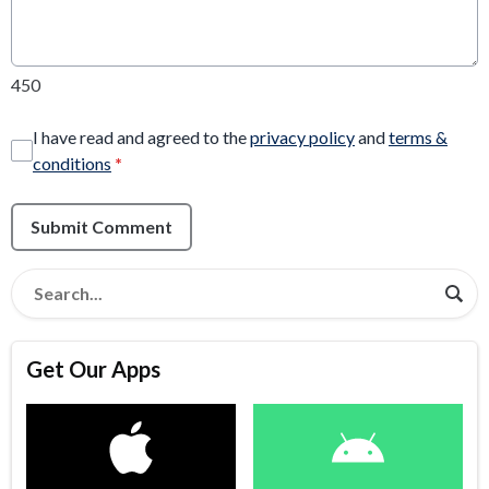
450
I have read and agreed to the
privacy policy
and
terms &
conditions
*
Submit Comment
Get Our Apps