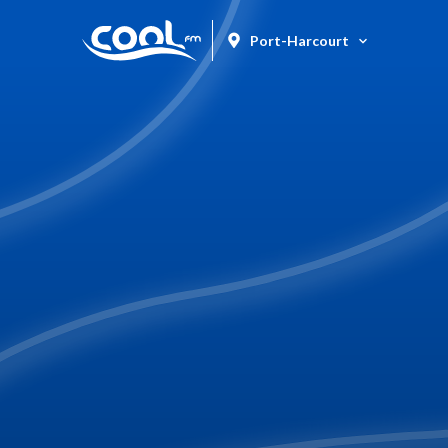
Port-Harcourt