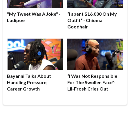
"My Tweet Was A Joke" -
“I spent $16,000 On My
Ladipoe
Outfit“ - Chioma
Goodhair
Bayanni Talks About
“I Was Not Responsible
Handling Pressure,
For The Swollen Face”-
Career Growth
Lil-Frosh Cries Out