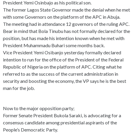
President Yemi Osinbajo as his political son.
The former Lagos State Governor made the denial when he met
with some Governors on the platform of the APC in Abuja.
The meeting had in attendance 12 governors of the ruling APC.
Bear in mind that Bola Tinubu has not formally declared for the
position, but has made his intention known when he met with
President Muhammadu Buhari some months back.
Vice President Yemi Osibanjo yesterday formally declared
intention to run for the office of the President of the Federal
Republic of Nigeria on the platform of APC. Citing what he
referred to as the success of the current administration in
security and boosting the economy, the VP says he is the best
man for the job.
Now to the major opposition party;
Former Senate President Bukola Saraki, is advocating for a
consensus candidate among presidential aspirants of the
People’s Democratic Party.