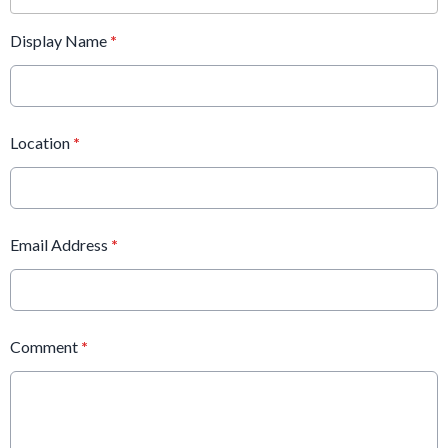
Display Name
*
Location
*
Email Address
*
Comment
*