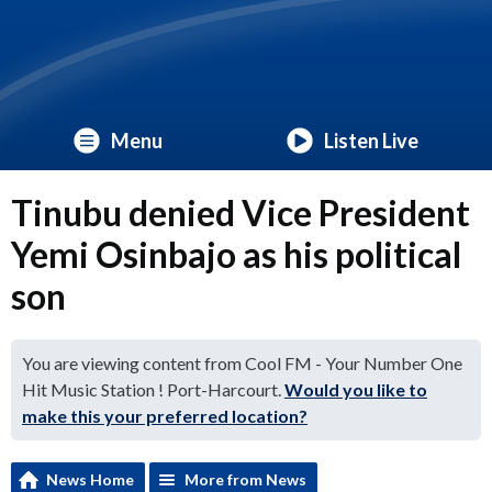
Menu
Listen Live
Tinubu denied Vice President
Yemi Osinbajo as his political
son
You are viewing content from Cool FM - Your Number One
Hit Music Station ! Port-Harcourt.
Would you like to
make this your preferred location?
News Home
More from News