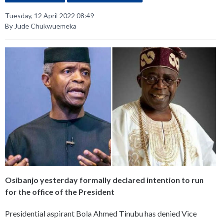
Tuesday, 12 April 2022 08:49
By Jude Chukwuemeka
Osibanjo yesterday formally declared intention to run
for the office of the President
Presidential aspirant Bola Ahmed Tinubu has denied Vice