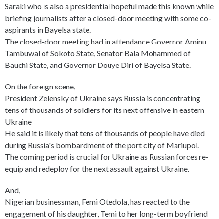
Saraki who is also a presidential hopeful made this known while
briefing journalists after a closed-door meeting with some co-
aspirants in Bayelsa state.
The closed-door meeting had in attendance Governor Aminu
Tambuwal of Sokoto State, Senator Bala Mohammed of
Bauchi State, and Governor Douye Diri of Bayelsa State.
On the foreign scene,
President Zelensky of Ukraine says Russia is concentrating
tens of thousands of soldiers for its next offensive in eastern
Ukraine
He said it is likely that tens of thousands of people have died
during Russia's bombardment of the port city of Mariupol.
The coming period is crucial for Ukraine as Russian forces re-
equip and redeploy for the next assault against Ukraine.
And,
Nigerian businessman, Femi Otedola, has reacted to the
engagement of his daughter, Temi to her long-term boyfriend