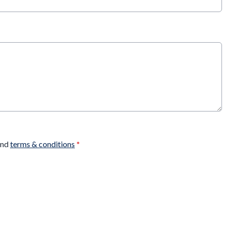
nd
terms & conditions
*