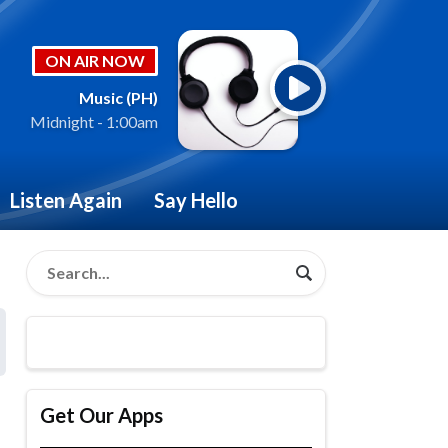
ON AIR NOW
Music (PH)
Midnight - 1:00am
Listen Again
Say Hello
Get Our Apps