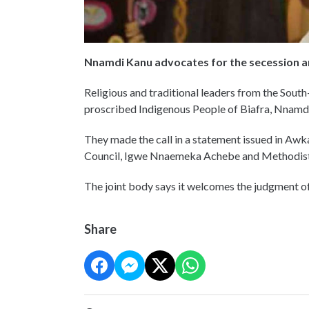
Nnamdi Kanu advocates for the secession a
Religious and traditional leaders from the South
proscribed Indigenous People of Biafra, Nnamd
They made the call in a statement issued in Awk
Council, Igwe Nnaemeka Achebe and Methodist
The joint body says it welcomes the judgment 
Share