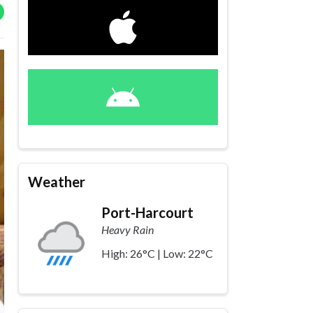
Weather
Port-Harcourt
Heavy Rain
High: 26°C | Low: 22°C