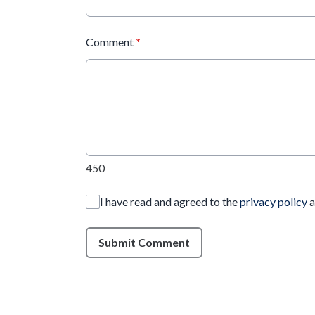
Comment
*
450
I have read and agreed to the
privacy policy
a
Submit Comment