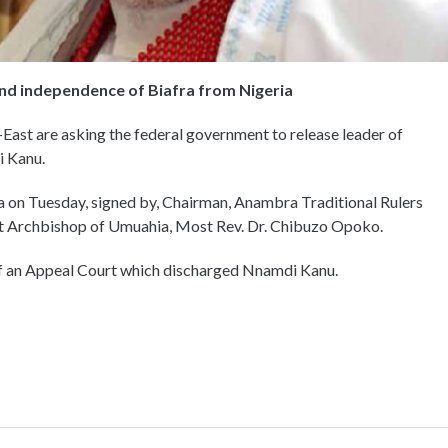
nd independence of Biafra from Nigeria
-East are asking the federal government to release leader of
i Kanu.
a on Tuesday, signed by, Chairman, Anambra Traditional Rulers
 Archbishop of Umuahia, Most Rev. Dr. Chibuzo Opoko.
of an Appeal Court which discharged Nnamdi Kanu.