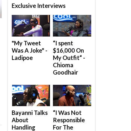
Exclusive Interviews
"My Tweet
“I spent
Was A Joke" -
$16,000 On
Ladipoe
My Outfit“ -
Chioma
Goodhair
Bayanni Talks
“I Was Not
About
Responsible
Handling
For The