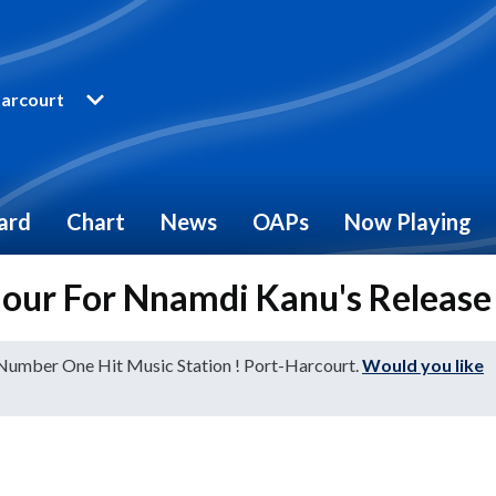
arcourt
ard
Chart
News
OAPs
Now Playing
mour For Nnamdi Kanu's Release
 Number One Hit Music Station ! Port-Harcourt.
Would you like