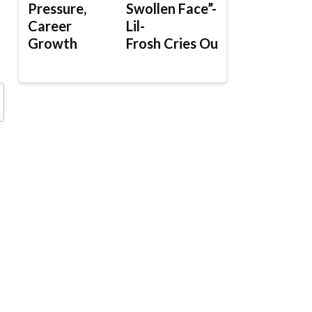
Pressure,
Swollen Face”-
Career
Lil-
Growth
Frosh Cries Out