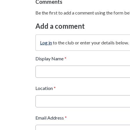
Comments
Be the first to add a comment using the form be
Add a comment
Log in
to the club or enter your details below.
Display Name
*
Location
*
Email Address
*