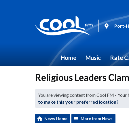
Port-H
Home
Music
Rate C
Religious Leaders Cla
You are viewing content from Cool FM - Your
to make this your preferred location?
News Home
More from News