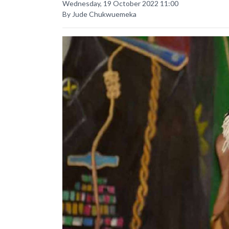
Wednesday, 19 October 2022 11:00
By Jude Chukwuemeka