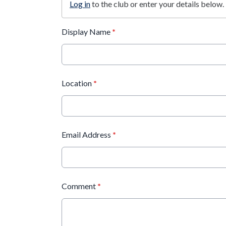
Log in
to the club or enter your details below.
Display Name
*
Location
*
Email Address
*
Comment
*