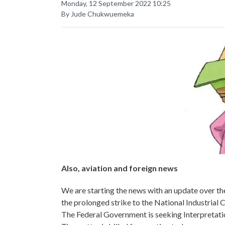
Monday, 12 September 2022 10:25
By Jude Chukwuemeka
Also, aviation and foreign news
We are starting the news with an update over th
the prolonged strike to the National Industrial C
The Federal Government is seeking Interpretatio