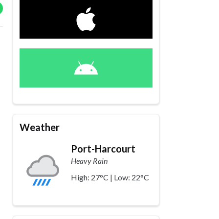
Weather
Port-Harcourt
Heavy Rain
High: 27°C | Low: 22°C