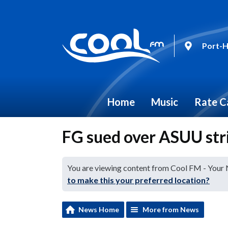
Port-H
Home
Music
Rate C
FG sued over ASUU str
You are viewing content from Cool FM - Your
to make this your preferred location?
News Home
More from News