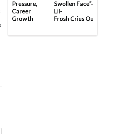
Pressure,
Swollen Face”-
Career
Lil-
g
Growth
Frosh Cries Out
e