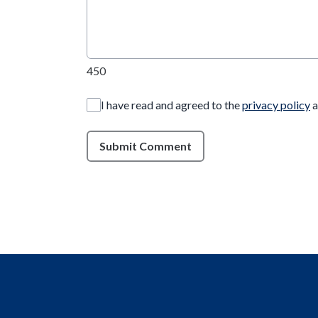
450
I have read and agreed to the
privacy policy
a
Submit Comment