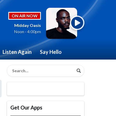
ON AIR NOW
Midday Oasis
Noon - 4:00pm
Listen Again
Say Hello
Get Our Apps