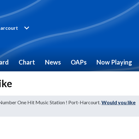
arcourt
ard
Chart
News
OAPs
Now Playing
ike
 Number One Hit Music Station ! Port-Harcourt.
Would you like