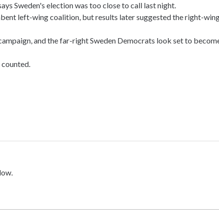
 Sweden's election was too close to call last night.
umbent left-wing coalition, but results later suggested the right-win
 campaign, and the far-right Sweden Democrats look set to becom
e counted.
low.