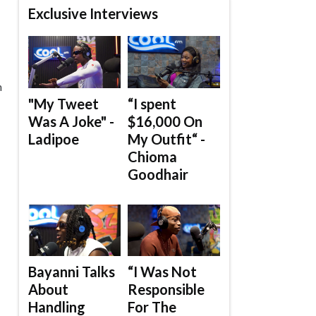
Exclusive Interviews
n
"My Tweet
“I spent
Was A Joke" -
$16,000 On
Ladipoe
My Outfit“ -
Chioma
Goodhair
Bayanni Talks
“I Was Not
About
Responsible
Handling
For The