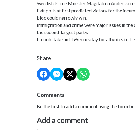
Swedish Prime Minister Magdalena Andersson says
Exit polls at first predicted victory for the inc
bloc could narrowly win.
Immigration and crime were major issues in the
the second-largest party.
It could take until Wednesday for all votes to b
Share
Comments
Be the first to add a comment using the form be
Add a comment