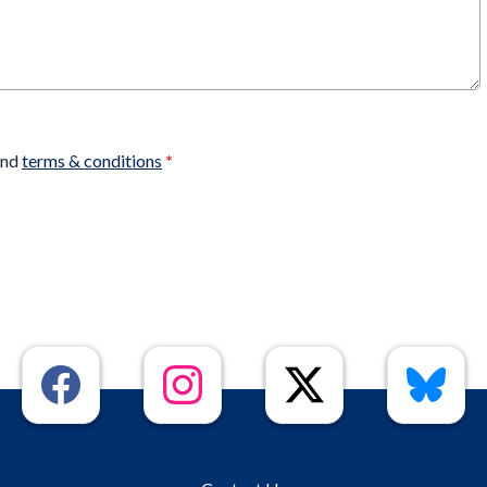
nd
terms & conditions
*