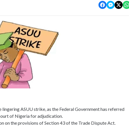
e lingering ASUU strike, as the Federal Government has referred
ourt of Nigeria for adjudication.
n on the provisions of Section 43 of the Trade Dispute Act.