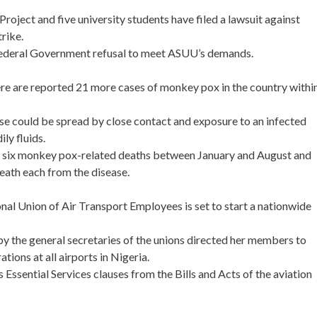
oject and five university students have filed a lawsuit against
rike.
 Federal Government refusal to meet ASUU’s demands.
ere are reported 21 more cases of monkey pox in the country withi
ase could be spread by close contact and exposure to an infected
ily fluids.
d six monkey pox-related deaths between January and August and
death each from the disease.
nal Union of Air Transport Employees is set to start a nationwide
 by the general secretaries of the unions directed her members to
ions at all airports in Nigeria.
ssential Services clauses from the Bills and Acts of the aviation