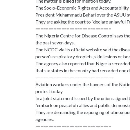
The matter is billed for mention today.
The Socio-Economic Rights and Accountability Pr
President Muhammadu Buhari over the ASUU st
They are asking the court to “declare unlawful
=============================
The Nigeria Centre for Disease Control says th
the past seven days.
The NCDC via its official website said the dise
person’s respiratory droplets, skin lesions or bod
The agency also reported that Nigeria recorde
that six states in the country had recorded one 
==============================
Aviation workers under the banners of the Natio
protest today
In a joint statement issued by the unions signed
“embark on peaceful rallies and public demonstrat
They are demanding the expunging of obnoxious E
agencies.
=============================