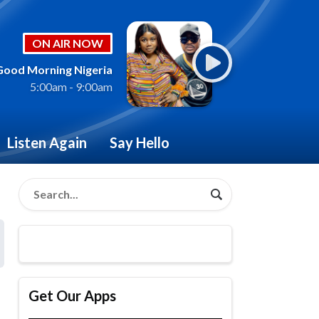
ON AIR NOW
Good Morning Nigeria
5:00am - 9:00am
Listen Again
Say Hello
Get Our Apps