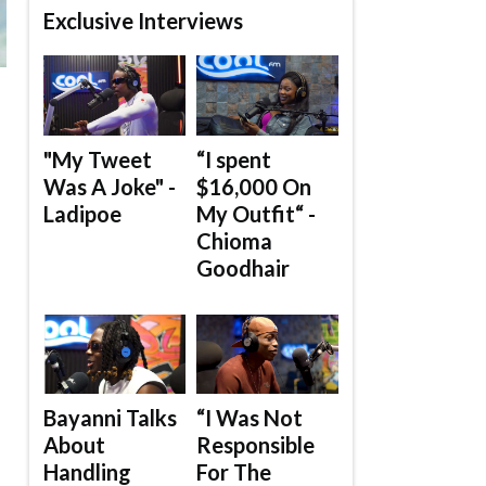
Exclusive Interviews
"My Tweet
“I spent
Was A Joke" -
$16,000 On
Ladipoe
My Outfit“ -
Chioma
Goodhair
Bayanni Talks
“I Was Not
About
Responsible
Handling
For The