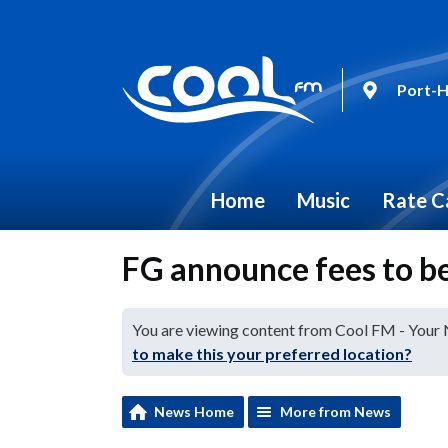
Port-H
Home
Music
Rate C
FG announce fees to be
You are viewing content from Cool FM - Your
to make this your preferred location?
News Home
More from News