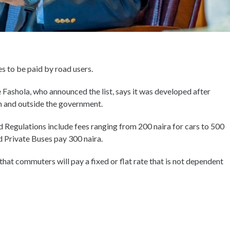
es to be paid by road users.
ashola, who announced the list, says it was developed after
n and outside the government.
d Regulations include fees ranging from 200 naira for cars to 500
d Private Buses pay 300 naira.
 that commuters will pay a fixed or flat rate that is not dependent