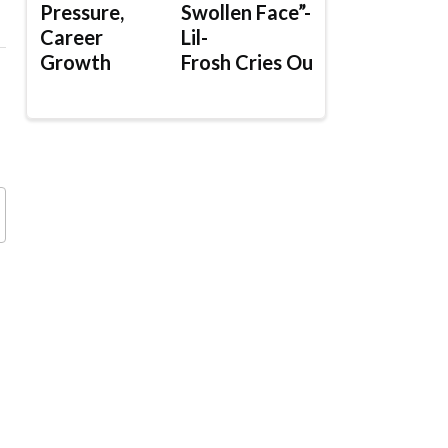
Pressure,
Swollen Face”-
Career
Lil-
Growth
Frosh Cries Out