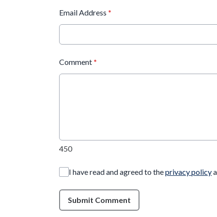
Email Address
*
Comment
*
450
I have read and agreed to the
privacy policy
a
Submit Comment