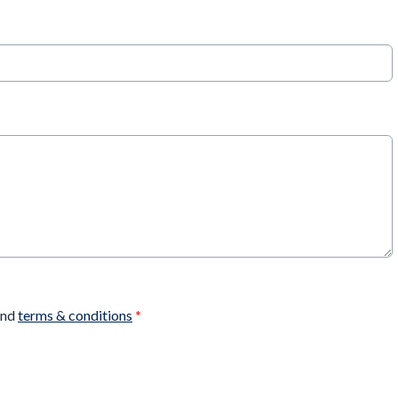
nd
terms & conditions
*