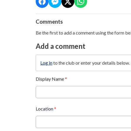
Comments
Be the first to add a comment using the form be
Add a comment
Log in
to the club or enter your details below.
Display Name
*
Location
*