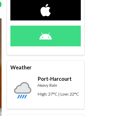
Weather
Port-Harcourt
Heavy Rain
High: 27°C | Low: 22°C