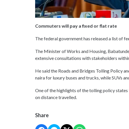
Commuters will pay a fixed or flat rate
The federal government has released a list of fe
The Minister of Works and Housing, Babatunde F
extensive consultations with stakeholders withi
He said the Roads and Bridges Tolling Policy an
naira for luxury buses and trucks, while SUVs an
One of the highlights of the tolling policy states
on distance travelled.
Share