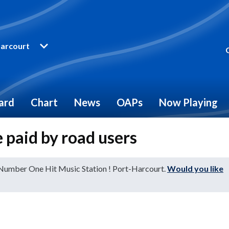
arcourt
ard
Chart
News
OAPs
Now Playing
 paid by road users
 Number One Hit Music Station ! Port-Harcourt.
Would you like