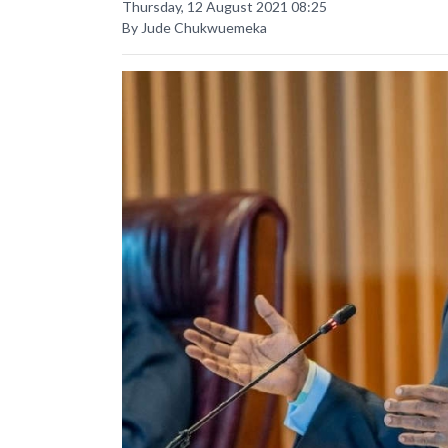
Thursday, 12 August 2021 08:25
By Jude Chukwuemeka