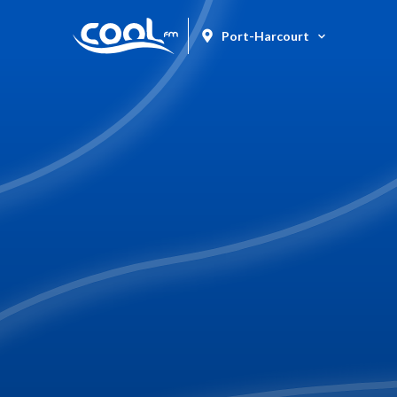
Port-Harcourt