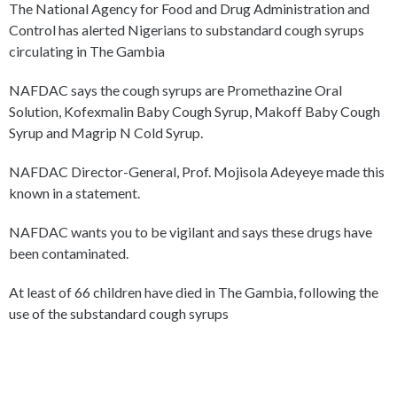
The National Agency for Food and Drug Administration and
Control has alerted Nigerians to substandard cough syrups
circulating in The Gambia
NAFDAC says the cough syrups are Promethazine Oral
Solution, Kofexmalin Baby Cough Syrup, Makoff Baby Cough
Syrup and Magrip N Cold Syrup.
NAFDAC Director-General, Prof. Mojisola Adeyeye made this
known in a statement.
NAFDAC wants you to be vigilant and says these drugs have
been contaminated.
At least of 66 children have died in The Gambia, following the
use of the substandard cough syrups