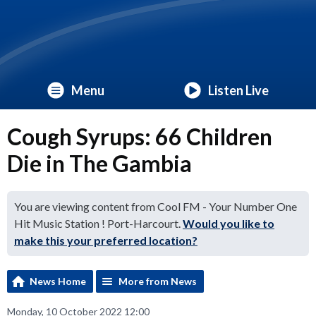
Menu
Listen Live
Cough Syrups: 66 Children
Die in The Gambia
You are viewing content from Cool FM - Your Number One
Hit Music Station ! Port-Harcourt.
Would you like to
make this your preferred location?
News Home
More from News
Monday, 10 October 2022 12:00