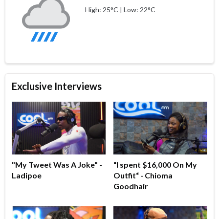
High: 25°C | Low: 22°C
Exclusive Interviews
"My Tweet Was A Joke" -
“I spent $16,000 On My
Ladipoe
Outfit“ - Chioma
Goodhair