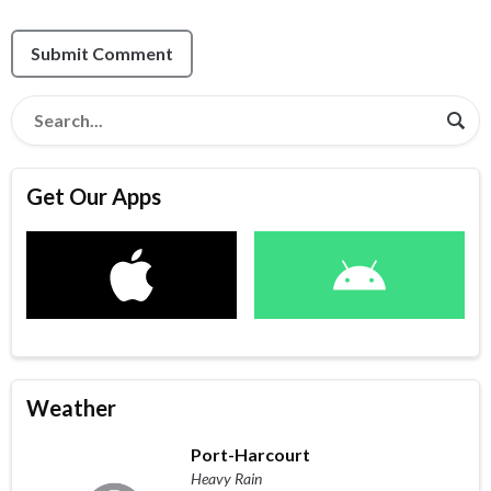
Submit Comment
Get Our Apps
Weather
Port-Harcourt
Heavy Rain