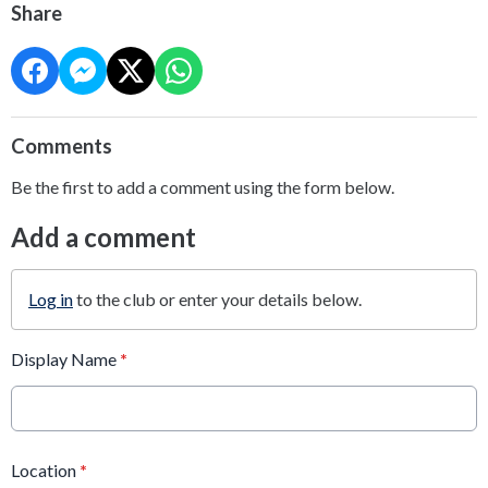
Share
Comments
Be the first to add a comment using the form below.
Add a comment
Log in
to the club or enter your details below.
Display Name
*
Location
*