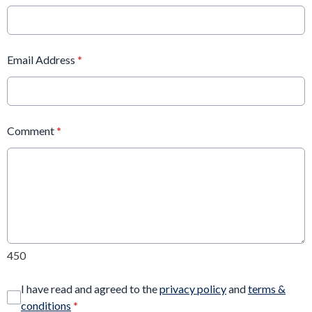
Email Address
*
Comment
*
450
I have read and agreed to the
privacy policy
and
terms &
conditions
*