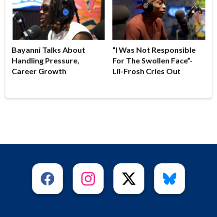
Bayanni Talks About
“I Was Not Responsible
Handling Pressure,
For The Swollen Face”-
Career Growth
Lil-Frosh Cries Out