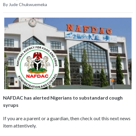
By Jude Chukwuemeka
NAFDAC has alerted Nigerians to substandard cough
syrups
If you are a parent or a guardian, then check out this next news
item attentively.