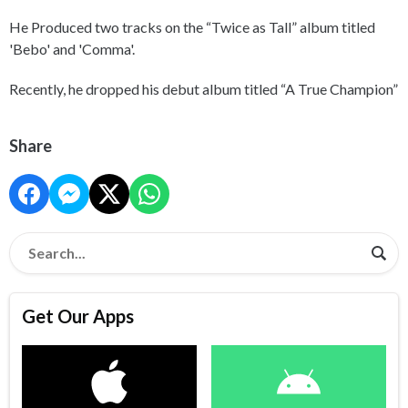
He Produced two tracks on the “Twice as Tall” album titled
'Bebo' and 'Comma'.
Recently, he dropped his debut album titled “A True Champion”
Share
Get Our Apps