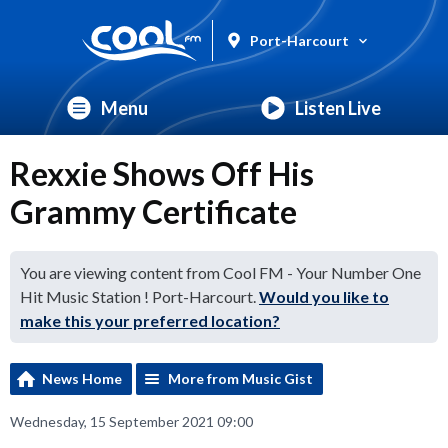
Port-Harcourt
Menu
Listen Live
Rexxie Shows Off His
Grammy Certificate
You are viewing content from Cool FM - Your Number One
Hit Music Station ! Port-Harcourt.
Would you like to
make this your preferred location?
News Home
More from Music Gist
Wednesday, 15 September 2021 09:00