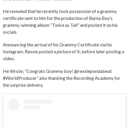
He revealed that he recently took possession of a grammy
certificate sent to him for the production of Burna Boy’s
grammy-winning album “Twice as Tall” and posted it on his
socials.
Announcing the arrival of his Grammy Certificate via his
Instagram, Rexxie posted a picture of it, before later posting a
video.
He Wrote; “Congrats Grammy boy! @rexxiepondabeat
#WorldProducer” also thanking the Recording Academy for
the surprise delivery.