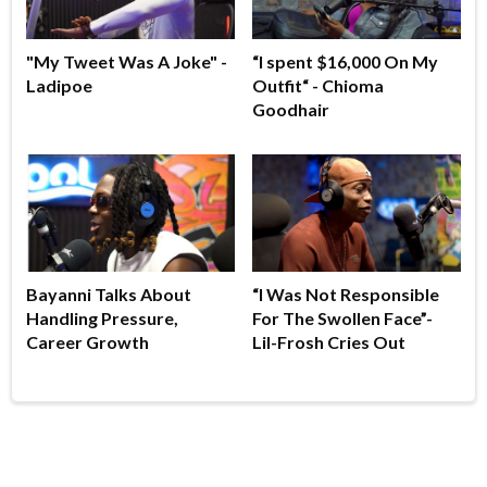
"My Tweet Was A Joke" -
“I spent $16,000 On My
Ladipoe
Outfit“ - Chioma
Goodhair
Bayanni Talks About
“I Was Not Responsible
Handling Pressure,
For The Swollen Face”-
Career Growth
Lil-Frosh Cries Out