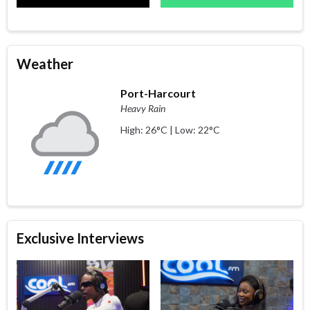
Weather
Port-Harcourt
Heavy Rain
High: 26°C | Low: 22°C
Exclusive Interviews