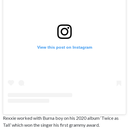
View this post on Instagram
Rexxie worked with Burna boy on his 2020 album ‘Twice as
Tall’ which won the singer his first grammy award.