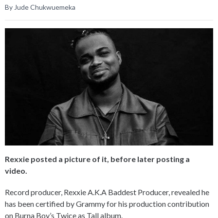
By Jude Chukwuemeka
Rexxie posted a picture of it, before later posting a
video.
Record producer, Rexxie A.K.A Baddest Producer, revealed he
has been certified by Grammy for his production contribution
on Burna Boy’s Twice as Tall album.