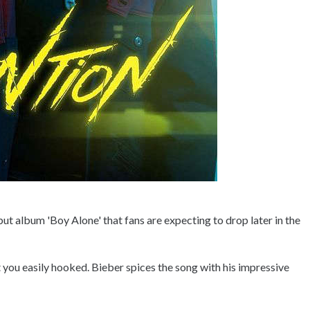
ebut album 'Boy Alone' that fans are expecting to drop later in the
 you easily hooked. Bieber spices the song with his impressive