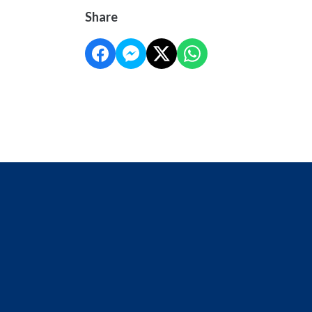
Share