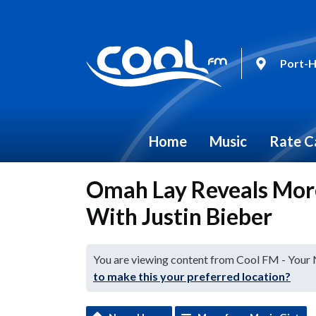
Port-H
Home
Music
Rate C
Omah Lay Reveals Mor
With Justin Bieber
You are viewing content from Cool FM - Your
to make this your preferred location?