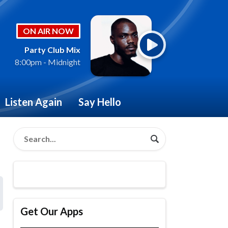
ON AIR NOW
Party Club Mix
8:00pm - Midnight
Listen Again
Say Hello
Get Our Apps