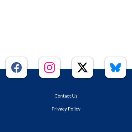
Contact Us
Privacy Policy