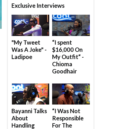
Exclusive Interviews
"My Tweet
“I spent
Was A Joke" -
$16,000 On
Ladipoe
My Outfit“ -
Chioma
Goodhair
Bayanni Talks
“I Was Not
About
Responsible
Handling
For The