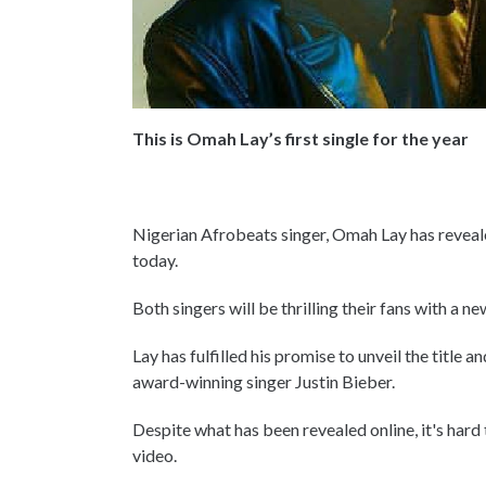
This is Omah Lay’s first single for the year
Nigerian Afrobeats singer, Omah Lay has reveal
today.
Both singers will be thrilling their fans with a 
Lay has fulfilled his promise to unveil the title
award-winning singer Justin Bieber.
Despite what has been revealed online, it's hard
video.