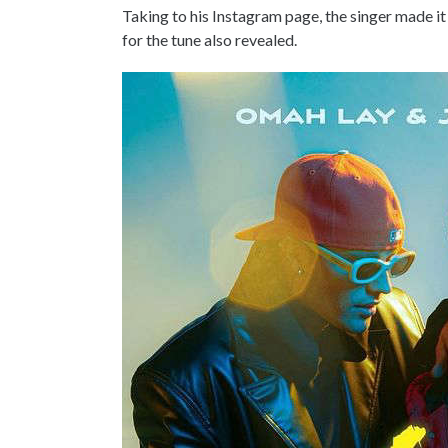
Taking to his Instagram page, the singer made it 
for the tune also revealed.