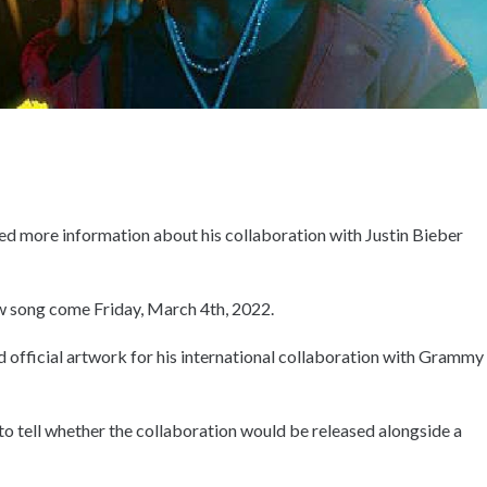
ed more information about his collaboration with Justin Bieber
new song come Friday, March 4th, 2022.
 and official artwork for his international collaboration with Grammy
 to tell whether the collaboration would be released alongside a