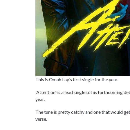
This is Omah Lay’s first single for the year.
'Attention' is a lead single to his forthcoming d
year.
The tune is pretty catchy and one that would get
verse.