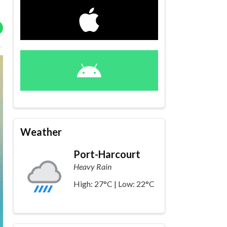
Weather
Port-Harcourt
Heavy Rain
High: 27°C | Low: 22°C