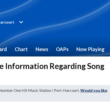
arcourt
ard
Chart
News
OAPs
Now Playing
e Information Regarding Song
 Number One Hit Music Station ! Port-Harcourt.
Would you like