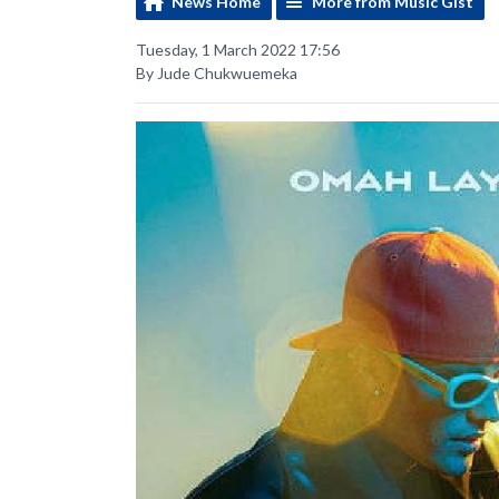
News Home
More from Music Gist
Tuesday, 1 March 2022 17:56
By Jude Chukwuemeka