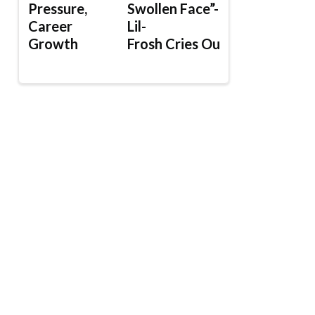
Pressure,
Swollen Face”-
Career
Lil-
Growth
Frosh Cries Out