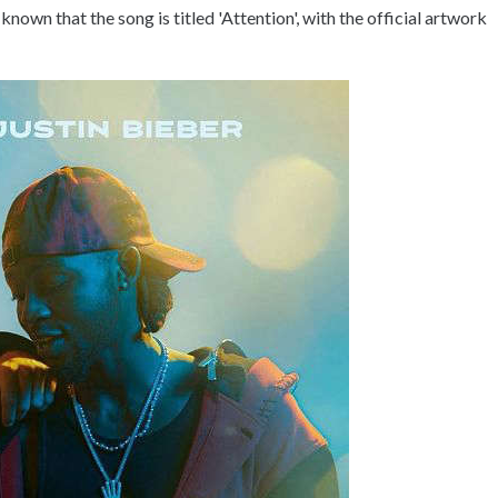
known that the song is titled 'Attention', with the official artwork