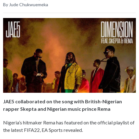
By Jude Chukwuemeka
JAE5 collaborated on the song with British-Nigerian
rapper Skepta and Nigerian music prince Rema
Nigeria’s hitmaker Rema has featured on the official playlist of
the latest FIFA22, EA Sports revealed.