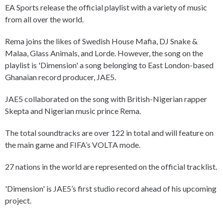
EA Sports release the official playlist with a variety of music
from all over the world.
Rema joins the likes of Swedish House Mafia, DJ Snake &
Malaa, Glass Animals, and Lorde. However, the song on the
playlist is 'Dimension' a song belonging to East London-based
Ghanaian record producer, JAE5.
JAE5 collaborated on the song with British-Nigerian rapper
Skepta and Nigerian music prince Rema.
The total soundtracks are over 122 in total and will feature on
the main game and FIFA’s VOLTA mode.
27 nations in the world are represented on the official tracklist.
'Dimension' is JAE5’s first studio record ahead of his upcoming
project.