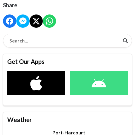
Share
Get Our Apps
Weather
Port-Harcourt