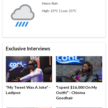
Heavy Rain
High: 25°C | Low: 21°C
Exclusive Interviews
"My Tweet Was A Joke" -
“I spent $16,000 On My
Ladipoe
Outfit“ - Chioma
Goodhair