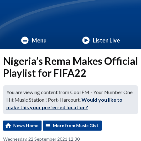
Menu
Listen Live
Nigeria’s Rema Makes Official
Playlist for FIFA22
You are viewing content from Cool FM - Your Number One
Hit Music Station ! Port-Harcourt.
Would you like to
make this your preferred location?
News Home
More from Music Gist
Wednesday, 22 September 2021 12:30