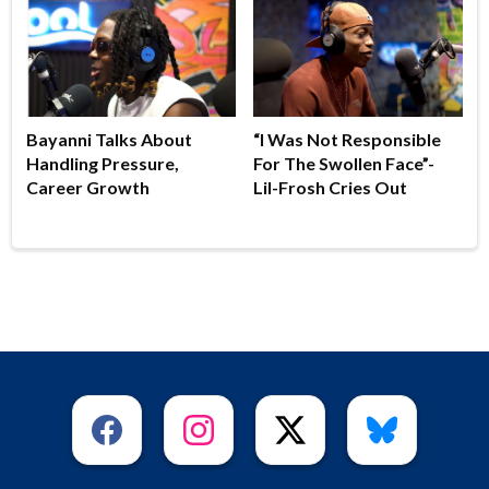
Bayanni Talks About
“I Was Not Responsible
Handling Pressure,
For The Swollen Face”-
Career Growth
Lil-Frosh Cries Out