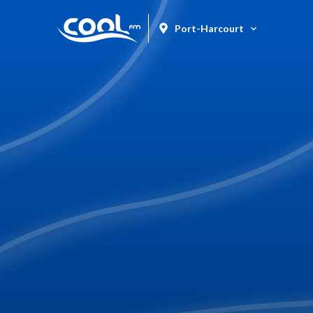
Port-Harcourt