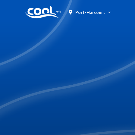
Port-Harcourt