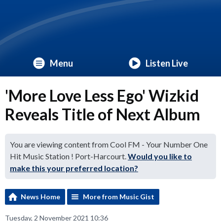
Menu
Listen Live
'More Love Less Ego' Wizkid
Reveals Title of Next Album
You are viewing content from Cool FM - Your Number One
Hit Music Station ! Port-Harcourt.
Would you like to
make this your preferred location?
News Home
More from Music Gist
Tuesday, 2 November 2021 10:36