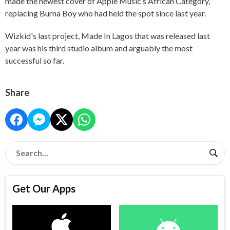
made the newest cover of Apple Music’s African Category,
replacing Burna Boy who had held the spot since last year.
Wizkid's last project, Made In Lagos that was released last
year was his third studio album and arguably the most
successful so far.
Share
Get Our Apps