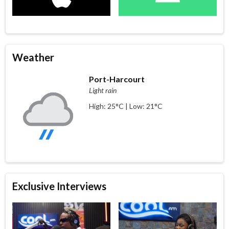
Weather
Port-Harcourt
Light rain
High: 25°C | Low: 21°C
Exclusive Interviews