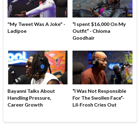
"My Tweet Was A Joke" -
“I spent $16,000 On My
Ladipoe
Outfit“ - Chioma
Goodhair
Bayanni Talks About
“I Was Not Responsible
Handling Pressure,
For The Swollen Face”-
Career Growth
Lil-Frosh Cries Out