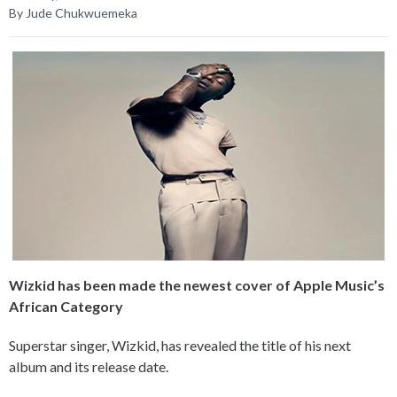
By Jude Chukwuemeka
Wizkid has been made the newest cover of Apple Music’s
African Category
Superstar singer, Wizkid, has revealed the title of his next
album and its release date.