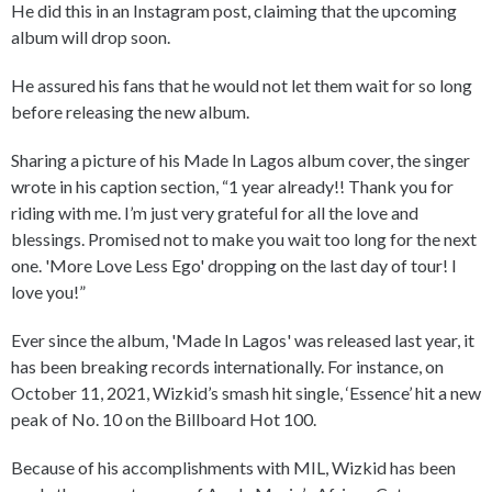
He did this in an Instagram post, claiming that the upcoming
album will drop soon.
He assured his fans that he would not let them wait for so long
before releasing the new album.
Sharing a picture of his Made In Lagos album cover, the singer
wrote in his caption section, “1 year already!! Thank you for
riding with me. I’m just very grateful for all the love and
blessings. Promised not to make you wait too long for the next
one. 'More Love Less Ego' dropping on the last day of tour! I
love you!”
Ever since the album, 'Made In Lagos' was released last year, it
has been breaking records internationally. For instance, on
October 11, 2021, Wizkid’s smash hit single, ‘Essence’ hit a new
peak of No. 10 on the Billboard Hot 100.
Because of his accomplishments with MIL, Wizkid has been