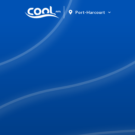
Port-Harcourt