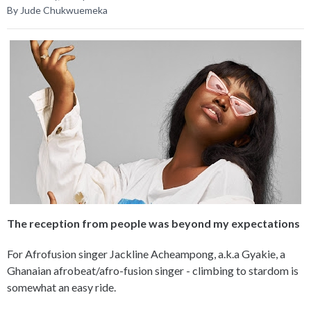
By Jude Chukwuemeka
The reception from people was beyond my expectations
For Afrofusion singer Jackline Acheampong, a.k.a Gyakie, a
Ghanaian afrobeat/afro-fusion singer - climbing to stardom is
somewhat an easy ride.