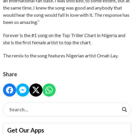
an international fan base. I was shocked, to some extent, but at
the same time, I knew the song was good and anybody that
would hear the song would fall in love with it. The response has
been so amazing.”
Forever is the #1 song on the Top Triller Chart in Nigeria and
she is the first female artist to top the chart.
The remix to the song features Nigerian artist Omah Lay.
Share
Get Our Apps