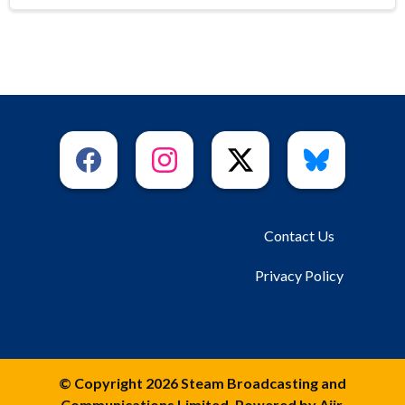
Contact Us
Privacy Policy
© Copyright 2026 Steam Broadcasting and
Communications Limited. Powered by
Aiir
.