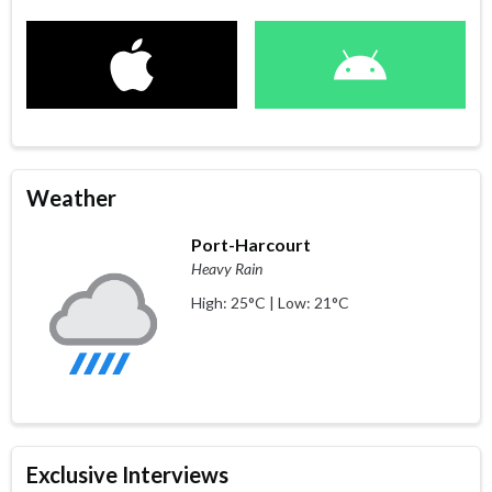
Weather
Port-Harcourt
Heavy Rain
High: 25°C | Low: 21°C
Exclusive Interviews