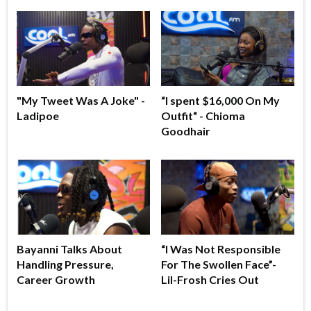
"My Tweet Was A Joke" -
“I spent $16,000 On My
Ladipoe
Outfit“ - Chioma
Goodhair
Bayanni Talks About
“I Was Not Responsible
Handling Pressure,
For The Swollen Face”-
Career Growth
Lil-Frosh Cries Out