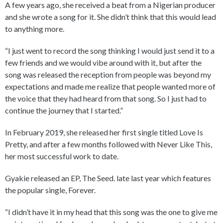
A few years ago, she received a beat from a Nigerian producer
and she wrote a song for it. She didn’t think that this would lead
to anything more.
“I just went to record the song thinking I would just send it to a
few friends and we would vibe around with it, but after the
song was released the reception from people was beyond my
expectations and made me realize that people wanted more of
the voice that they had heard from that song. So I just had to
continue the journey that I started.”
In February 2019, she released her first single titled Love Is
Pretty, and after a few months followed with Never Like This,
her most successful work to date.
Gyakie released an EP, The Seed. late last year which features
the popular single, Forever.
“I didn’t have it in my head that this song was the one to give me