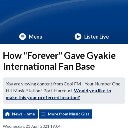
Menu
Listen Live
How "Forever" Gave Gyakie
International Fan Base
You are viewing content from Cool FM - Your Number One
Hit Music Station ! Port-Harcourt.
Would you like to
make this your preferred location?
News Home
More from Music Gist
Wednesday, 21 April 2021 19:04