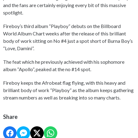
and the fans are certainly enjoying every bit of this massive
spotlight.
Fireboy’s third album “Playboy” debuts on the Billboard
World Album Chart weeks after the release of this brilliant
body of work sitting on No #4 just a spot short of Burna Boy’s
“Love, Damini”.
The feat which he previously achieved with his sophomore
album “Apollo”, peaked at the no #14 spot.
Fireboy keeps the Afrobeat flag flying, with this heavy and
brilliant body of work “Playboy” as the album keeps gathering
stream numbers as well as breaking into so many charts.
Share