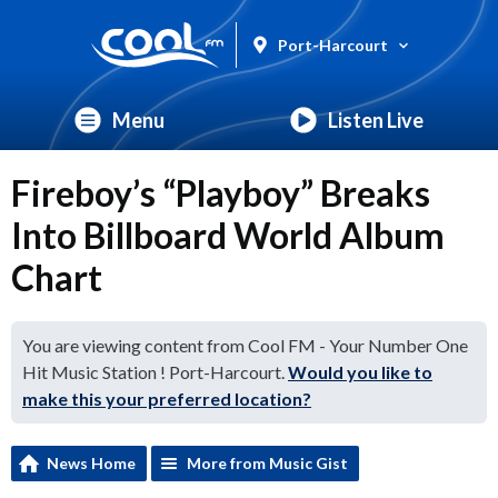
Port-Harcourt
Menu
Listen Live
Fireboy’s “Playboy” Breaks
Into Billboard World Album
Chart
You are viewing content from Cool FM - Your Number One
Hit Music Station ! Port-Harcourt.
Would you like to
make this your preferred location?
News Home
More from Music Gist