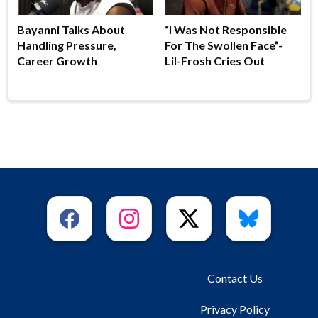
Bayanni Talks About
“I Was Not Responsible
Handling Pressure,
For The Swollen Face”-
Career Growth
Lil-Frosh Cries Out
Contact Us
Privacy Policy