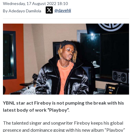
Wednesday, 17 August 2022 18:10
@davehli
By Adedayo Damilola
YBNL star act Fireboy is not pumping the break with his
latest body of work “Playboy”.
The talented singer and songwriter Fireboy keeps his global
presence and dominance going with his new album “Playboy”