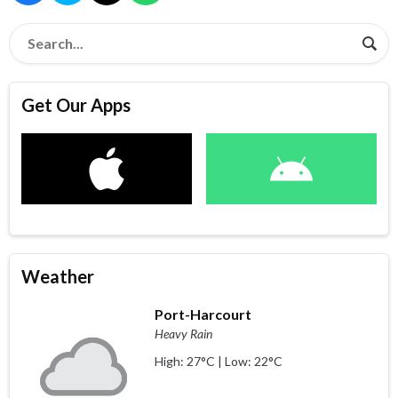
Get Our Apps
Weather
Port-Harcourt
Heavy Rain
High: 27°C | Low: 22°C