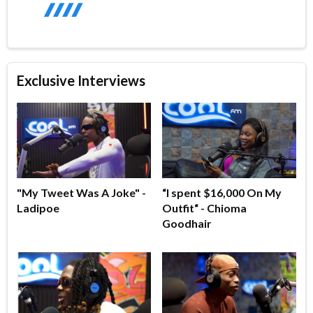
Exclusive Interviews
"My Tweet Was A Joke" -
“I spent $16,000 On My
Ladipoe
Outfit“ - Chioma
Goodhair