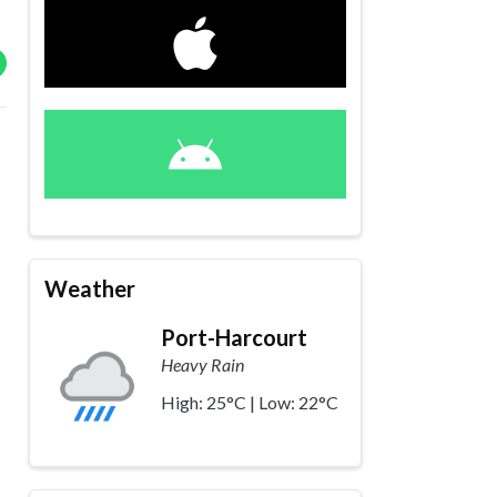
Weather
Port-Harcourt
Heavy Rain
High: 25°C | Low: 22°C