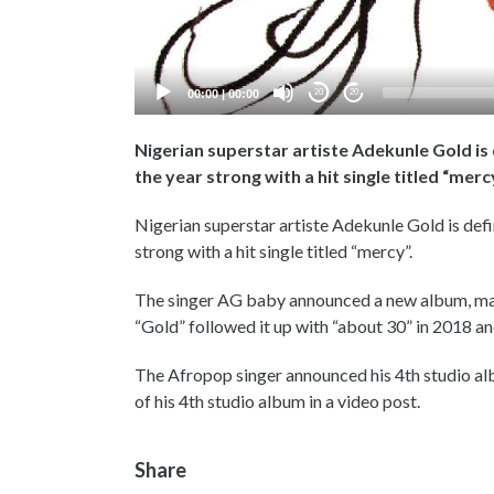
00:00
|
00:00
20
20
Nigerian superstar artiste Adekunle Gold is 
the year strong with a hit single titled “merc
Nigerian superstar artiste Adekunle Gold is defi
strong with a hit single titled “mercy”.
The singer AG baby announced a new album, maki
“Gold” followed it up with “about 30” in 2018 and
The Afropop singer announced his 4th studio albu
of his 4th studio album in a video post.
Share