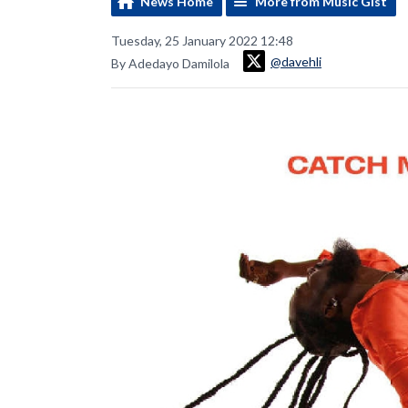
News Home
More from Music Gist
Tuesday, 25 January 2022 12:48
@davehli
By Adedayo Damilola
Video
Player