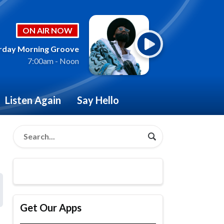
ON AIR NOW
rday Morning Groove
7:00am - Noon
Listen Again
Say Hello
Get Our Apps