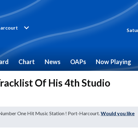
arcourt
Satu
ard
Chart
News
OAPs
Now Playing
acklist Of His 4th Studio
 Number One Hit Music Station ! Port-Harcourt.
Would you like