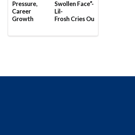
Pressure,
Swollen Face”-
Career
Lil-
Growth
Frosh Cries Out