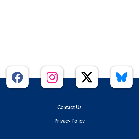
Contact Us
Privacy Policy