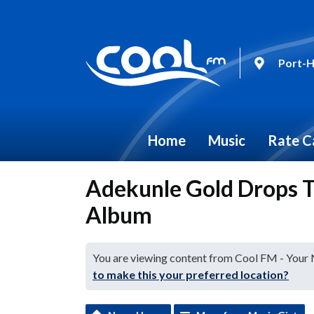
Port-H
Home
Music
Rate C
Adekunle Gold Drops Tr
Album
You are viewing content from Cool FM - Your
to make this your preferred location?