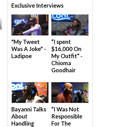
Exclusive Interviews
"My Tweet
“I spent
Was A Joke" -
$16,000 On
Ladipoe
My Outfit“ -
Chioma
Goodhair
Bayanni Talks
“I Was Not
About
Responsible
Handling
For The