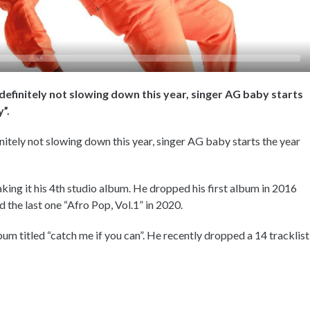
definitely not slowing down this year, singer AG baby starts
y”.
nitely not slowing down this year, singer AG baby starts the year
ng it his 4th studio album. He dropped his first album in 2016
 the last one “Afro Pop, Vol.1” in 2020.
m titled “catch me if you can”. He recently dropped a 14 tracklist