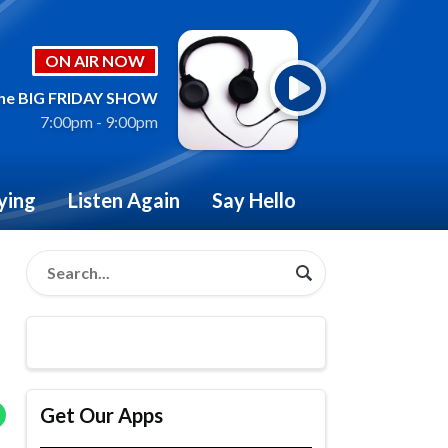
ON AIR NOW
he BIG FRIDAY SHOW
7:00pm - 9:00pm
ying
Listen Again
Say Hello
Get Our Apps