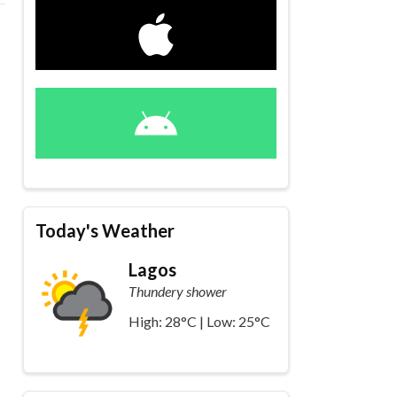
Today's Weather
Lagos
Thundery shower
High: 28°C | Low: 25°C