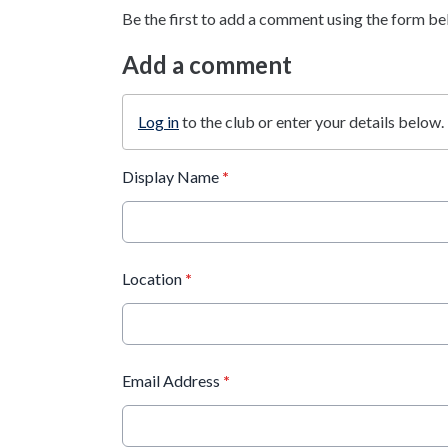
Be the first to add a comment using the form be
Add a comment
Log in
to the club or enter your details below.
Display Name
*
Location
*
Email Address
*