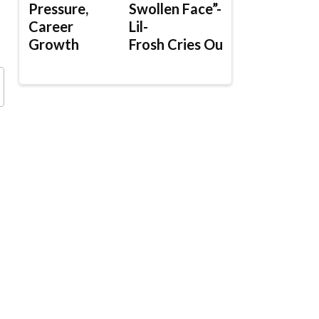
Pressure,
Swollen Face”-
Career
Lil-
Growth
Frosh Cries Out