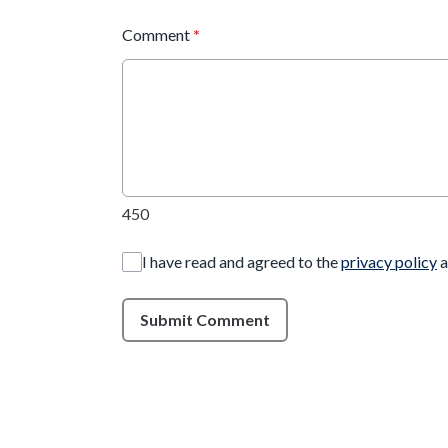
Comment
*
450
I have read and agreed to the
privacy policy
a
Submit Comment