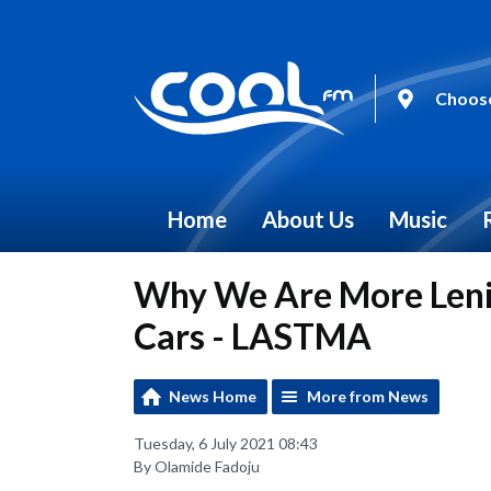
Choose
Home
About Us
Music
Why We Are More Leni
Cars - LASTMA
News Home
More from News
Tuesday, 6 July 2021 08:43
By Olamide Fadoju