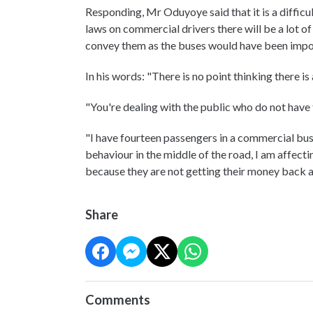
Responding, Mr Oduyoye said that it is a difficul
laws on commercial drivers there will be a lot o
convey them as the buses would have been im
In his words: "There is no point thinking there 
"You're dealing with the public who do not have 
"I have fourteen passengers in a commercial bus 
behaviour in the middle of the road, I am affecti
because they are not getting their money back a
Share
Comments