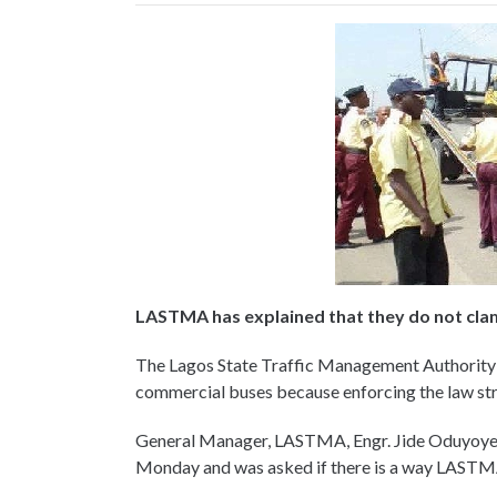
LASTMA has explained that they do not cl
The Lagos State Traffic Management Authority
commercial buses because enforcing the law stric
General Manager, LASTMA, Engr. Jide Oduyoye w
Monday and was asked if there is a way LASTMA 