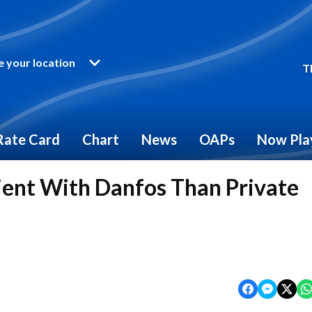
 your location
T
Rate Card
Chart
News
OAPs
Now Pla
ent With Danfos Than Private