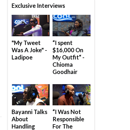
Exclusive Interviews
"My Tweet
“I spent
Was A Joke" -
$16,000 On
Ladipoe
My Outfit“ -
Chioma
Goodhair
Bayanni Talks
“I Was Not
About
Responsible
Handling
For The