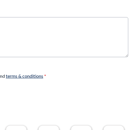
nd
terms & conditions
*