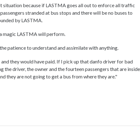
t situation because if LASTMA goes all out to enforce all traffic
f passengers stranded at bus stops and there will be no buses to
pounded by LASTMA.
is a magic LASTMA will perform.
the patience to understand and assimilate with anything.
and they would have paid. If I pick up that danfo driver for bad
ng the driver, the owner and the fourteen passengers that are inside
nd they are not going to get a bus from where they are."