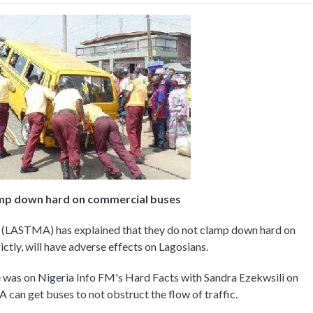
amp down hard on commercial buses
 (LASTMA) has explained that they do not clamp down hard on
tly, will have adverse effects on Lagosians.
as on Nigeria Info FM's Hard Facts with Sandra Ezekwsili on
can get buses to not obstruct the flow of traffic.