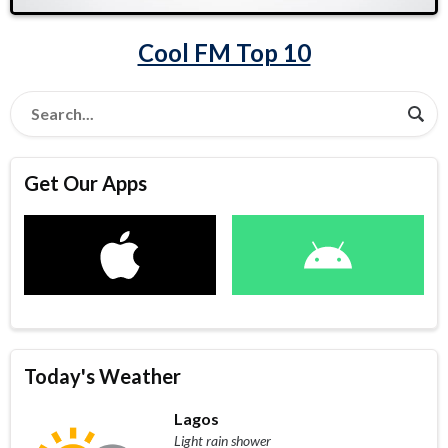
Cool FM Top 10
Get Our Apps
Today's Weather
Lagos
Light rain shower