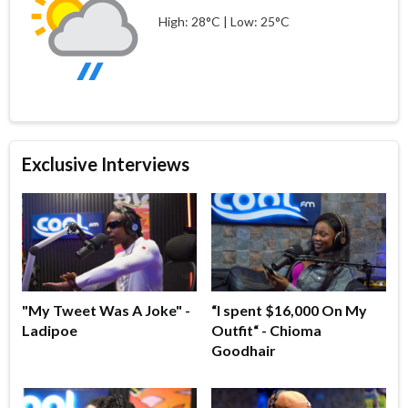
High: 28°C | Low: 25°C
Exclusive Interviews
"My Tweet Was A Joke" -
“I spent $16,000 On My
Ladipoe
Outfit“ - Chioma
Goodhair