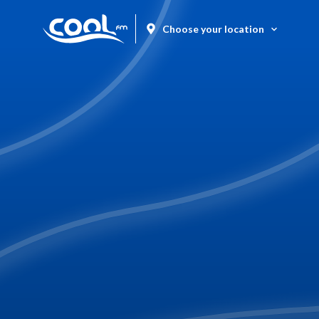
Choose your location