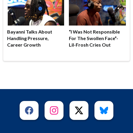
Bayanni Talks About
“I Was Not Responsible
Handling Pressure,
For The Swollen Face”-
Career Growth
Lil-Frosh Cries Out