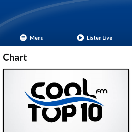
Menu
Listen Live
Chart