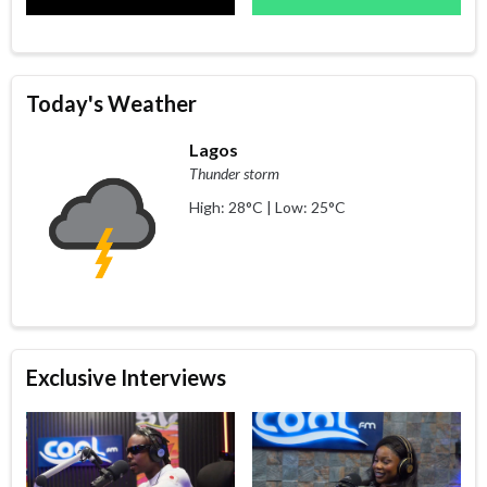
Today's Weather
Lagos
Thunder storm
High: 28°C | Low: 25°C
Exclusive Interviews