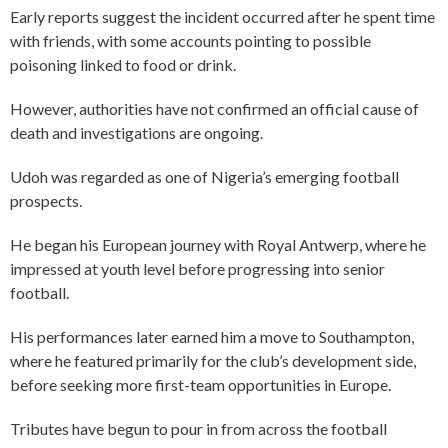
Early reports suggest the incident occurred after he spent time
with friends, with some accounts pointing to possible
poisoning linked to food or drink.
However, authorities have not confirmed an official cause of
death and investigations are ongoing.
Udoh was regarded as one of Nigeria’s emerging football
prospects.
He began his European journey with Royal Antwerp, where he
impressed at youth level before progressing into senior
football.
His performances later earned him a move to Southampton,
where he featured primarily for the club’s development side,
before seeking more first-team opportunities in Europe.
Tributes have begun to pour in from across the football