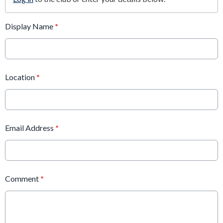
Display Name
*
Location
*
Email Address
*
Comment
*