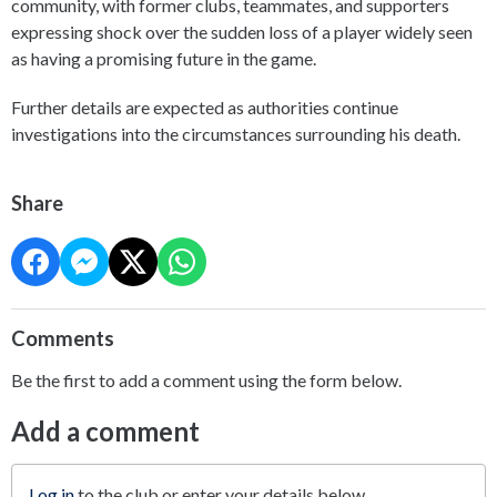
community, with former clubs, teammates, and supporters
expressing shock over the sudden loss of a player widely seen
as having a promising future in the game.
Further details are expected as authorities continue
investigations into the circumstances surrounding his death.
Share
Comments
Be the first to add a comment using the form below.
Add a comment
Log in
to the club or enter your details below.