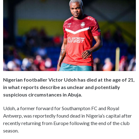
Nigerian footballer Victor Udoh has died at the age of 21,
in what reports describe as unclear and potentially
suspicious circumstances in Abuja.
Udoh, a former forward for Southampton FC and Royal
Antwerp, was reportedly found dead in Nigeria’s capital after
recently returning from Europe following the end of the club
season.