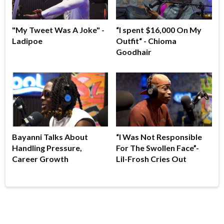
"My Tweet Was A Joke" -
“I spent $16,000 On My
Ladipoe
Outfit“ - Chioma
Goodhair
Bayanni Talks About
“I Was Not Responsible
Handling Pressure,
For The Swollen Face”-
Career Growth
Lil-Frosh Cries Out