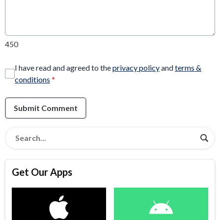
450
I have read and agreed to the
privacy policy
and
terms &
conditions
*
Submit Comment
Get Our Apps