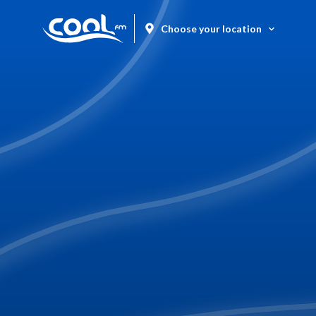
Choose your location