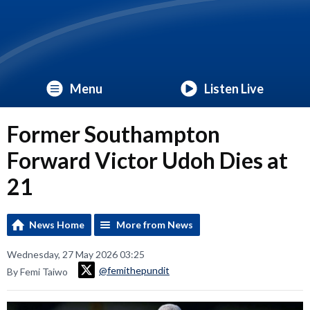
Menu
Listen Live
Former Southampton
Forward Victor Udoh Dies at
21
News Home
More from News
Wednesday, 27 May 2026 03:25
@femithepundit
By Femi Taiwo