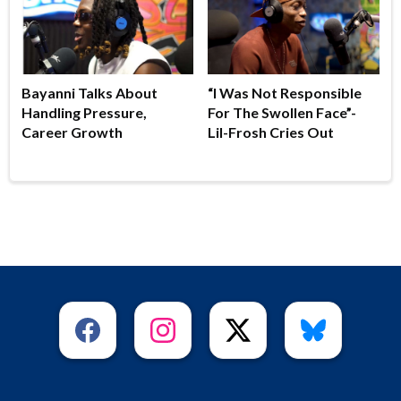
Bayanni Talks About
“I Was Not Responsible
Handling Pressure,
For The Swollen Face”-
Career Growth
Lil-Frosh Cries Out