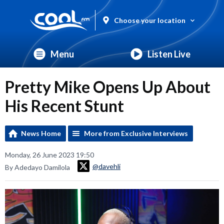
Choose your location
Menu
Listen Live
Pretty Mike Opens Up About
His Recent Stunt
News Home
More from Exclusive Interviews
Monday, 26 June 2023 19:50
@davehli
By Adedayo Damilola
Video
Player