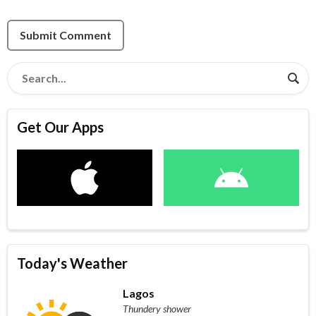
Submit Comment
Get Our Apps
Today's Weather
Lagos
Thundery shower