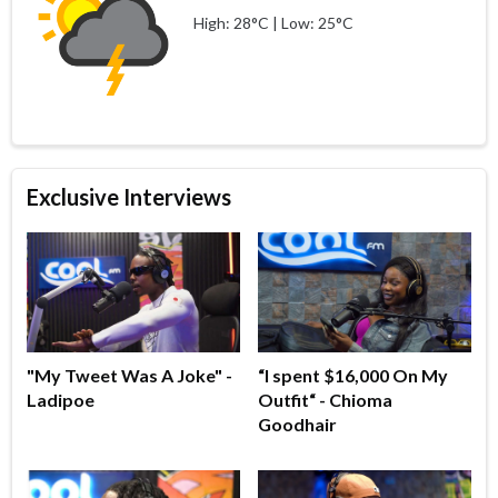
High: 28°C | Low: 25°C
Exclusive Interviews
"My Tweet Was A Joke" -
“I spent $16,000 On My
Ladipoe
Outfit“ - Chioma
Goodhair