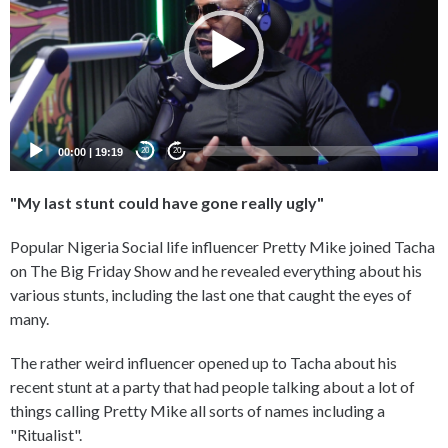
00:00
|
19:19
20
20
"My last stunt could have gone really ugly"
Popular Nigeria Social life influencer Pretty Mike joined Tacha
on The Big Friday Show and he revealed everything about his
various stunts, including the last one that caught the eyes of
many.
The rather weird influencer opened up to Tacha about his
recent stunt at a party that had people talking about a lot of
things calling Pretty Mike all sorts of names including a
"Ritualist".