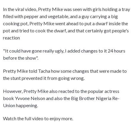
In the viral video, Pretty Mike was seen with girls holding a tray
filled with pepper and vegetable, and a guy carrying a big
cooking pot, Pretty Mike went ahead to put a dwarf inside the
pot and tried to cook the dwarf, and that certainly got people's
reaction
"It could have gone really ugly, I added changes to it 24 hours
before the show".
Pretty Mike told Tacha how some changes that were made to
the stunt prevented it from going wrong.
However, Pretty Mike also reacted to the popular actress
book Yvvone Nelson and also the Big Brother Nigeria Re-
Union happening.
Watch the full video to enjoy more.