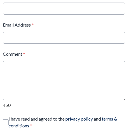
Email Address
*
Comment
*
450
I have read and agreed to the
privacy policy
and
terms &
conditions
*