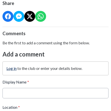
Share
Comments
Be the first to add a comment using the form below.
Add a comment
Log in
to the club or enter your details below.
Display Name
*
Location
*