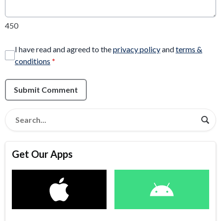
450
I have read and agreed to the
privacy policy
and
terms &
conditions
*
Submit Comment
Get Our Apps