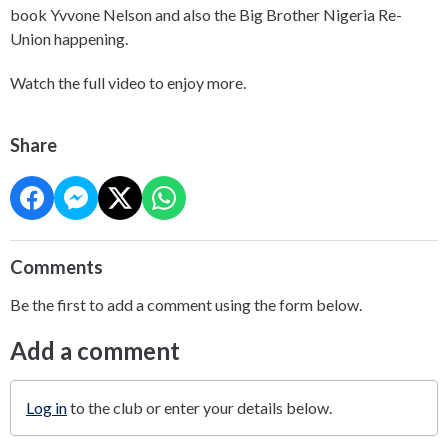
book Yvvone Nelson and also the Big Brother Nigeria Re-
Union happening.
Watch the full video to enjoy more.
Share
Comments
Be the first to add a comment using the form below.
Add a comment
Log in
to the club or enter your details below.