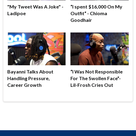
"My Tweet Was A Joke" -
“I spent $16,000 On My
Ladipoe
Outfit“ - Chioma
Goodhair
Bayanni Talks About
“I Was Not Responsible
Handling Pressure,
For The Swollen Face”-
Career Growth
Lil-Frosh Cries Out