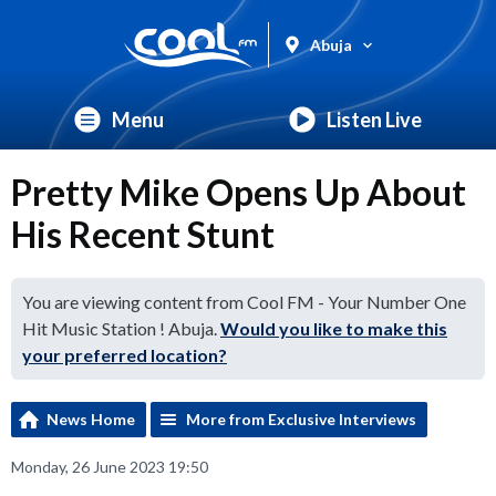
Abuja
Menu
Listen Live
Pretty Mike Opens Up About
His Recent Stunt
You are viewing content from Cool FM - Your Number One
Hit Music Station ! Abuja.
Would you like to make this
your preferred location?
News Home
More from Exclusive Interviews
Monday, 26 June 2023 19:50