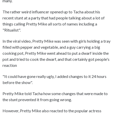
many.
The rather weird influencer opened up to Tacha about his
recent stunt at a party that had people talking about a lot of
things calling Pretty Mike all sorts of names including a
"Ritualist".
In the viral video, Pretty Mike was seen with girls holding a tray
filled with pepper and vegetable, and a guy carrying a big
cooking pot, Pretty Mike went ahead to put a dwarf inside the
pot and tried to cook the dwarf, and that certainly got people's
reaction
"It could have gone really ugly, I added changes to it 24 hours
before the show".
Pretty Mike told Tacha how some changes that were made to
the stunt prevented it from going wrong.
However, Pretty Mike also reacted to the popular actress