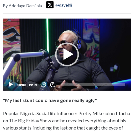
@davehli
By Adedayo Damilola
Video
Player
00:00
|
19:19
20
20
"My last stunt could have gone really ugly"
Popular Nigeria Social life influencer Pretty Mike joined Tacha
on The Big Friday Show and he revealed everything about his
various stunts, including the last one that caught the eyes of