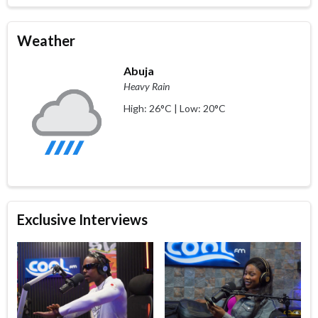
Weather
Abuja
Heavy Rain
High: 26°C | Low: 20°C
Exclusive Interviews