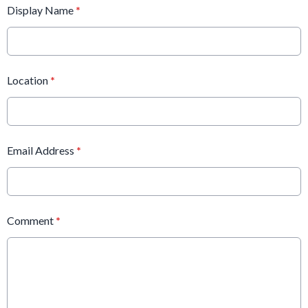
Display Name
*
Location
*
Email Address
*
Comment
*