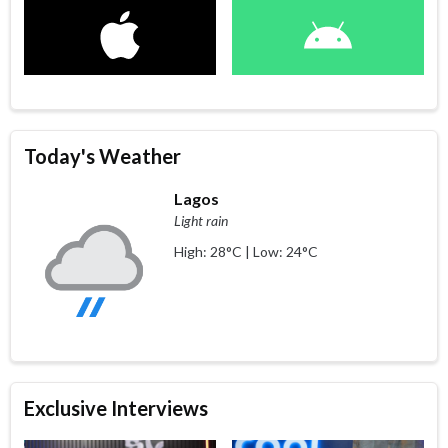
Today's Weather
Lagos
Light rain
High: 28°C | Low: 24°C
Exclusive Interviews