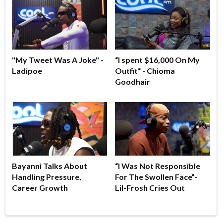
"My Tweet Was A Joke" -
“I spent $16,000 On My
Ladipoe
Outfit“ - Chioma
Goodhair
Bayanni Talks About
“I Was Not Responsible
Handling Pressure,
For The Swollen Face”-
Career Growth
Lil-Frosh Cries Out