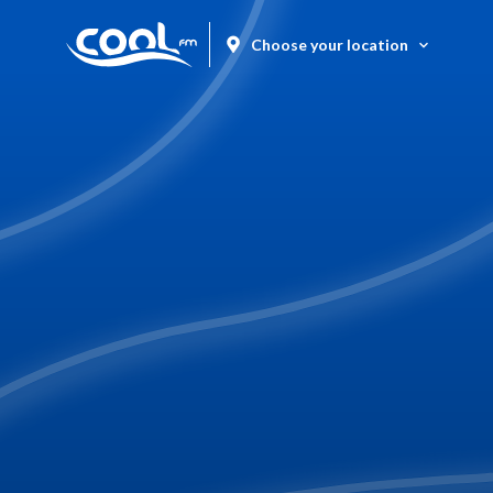
Choose your location