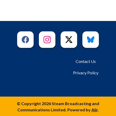
Contact Us
Privacy Policy
© Copyright 2026 Steam Broadcasting and
Communications Limited. Powered by
Aiir
.