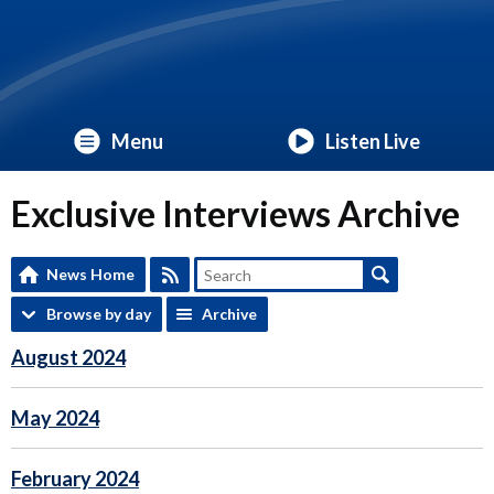
Menu
Listen Live
Exclusive Interviews Archive
News Home
Browse by day
Archive
August 2024
May 2024
February 2024