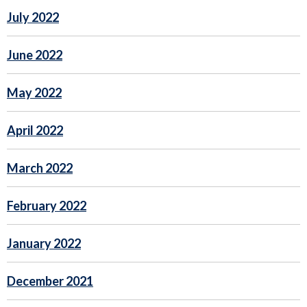
July 2022
June 2022
May 2022
April 2022
March 2022
February 2022
January 2022
December 2021