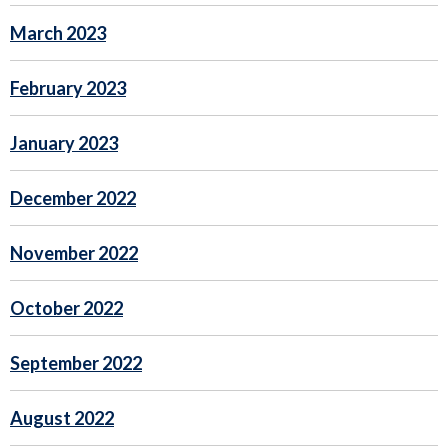
March 2023
February 2023
January 2023
December 2022
November 2022
October 2022
September 2022
August 2022