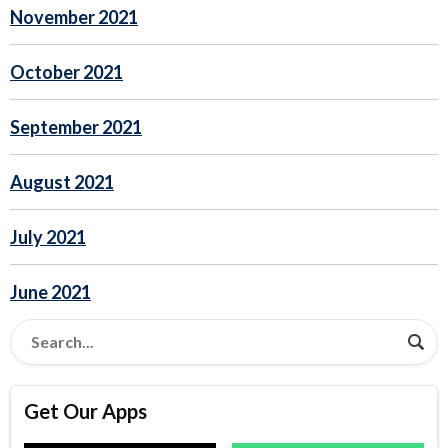
November 2021
October 2021
September 2021
August 2021
July 2021
June 2021
Get Our Apps