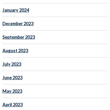
January 2024
December 2023
September 2023
August 2023
July 2023
June 2023
May 2023
April 2023