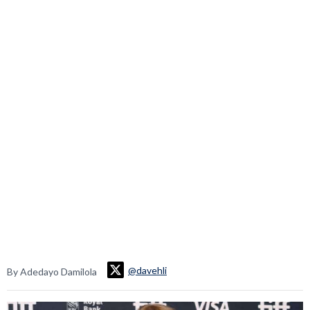
@davehli
By Adedayo Damilola