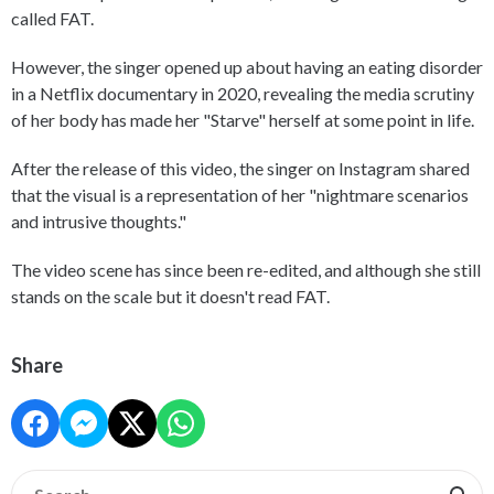
called FAT.
However, the singer opened up about having an eating disorder
in a Netflix documentary in 2020, revealing the media scrutiny
of her body has made her "Starve" herself at some point in life.
After the release of this video, the singer on Instagram shared
that the visual is a representation of her "nightmare scenarios
and intrusive thoughts."
The video scene has since been re-edited, and although she still
stands on the scale but it doesn't read FAT.
Share