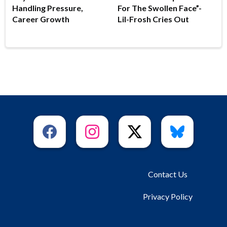
Handling Pressure,
For The Swollen Face”-
Career Growth
Lil-Frosh Cries Out
Contact Us
Privacy Policy