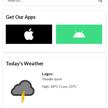
Get Our Apps
Today's Weather
Lagos
Thunder storm
High: 28°C | Low: 25°C