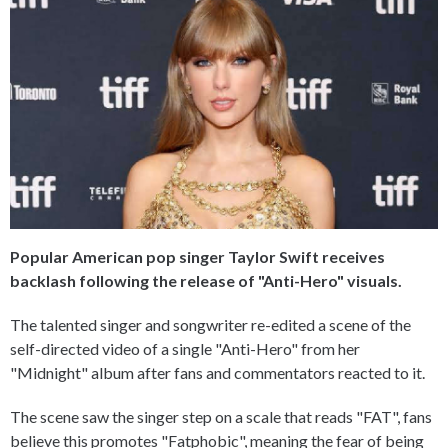
Popular American pop singer Taylor Swift receives
backlash following the release of "Anti-Hero" visuals.
The talented singer and songwriter re-edited a scene of the
self-directed video of a single "Anti-Hero" from her
"Midnight" album after fans and commentators reacted to it.
The scene saw the singer step on a scale that reads "FAT", fans
believe this promotes "Fatphobic", meaning the fear of being