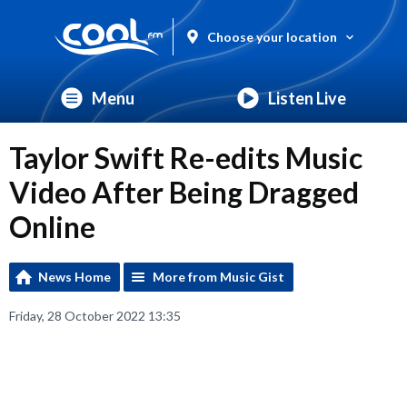
Choose your location
Menu
Listen Live
Taylor Swift Re-edits Music
Video After Being Dragged
Online
News Home
More from Music Gist
Friday, 28 October 2022 13:35