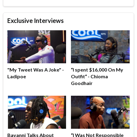
Exclusive Interviews
"My Tweet Was A Joke" -
“I spent $16,000 On My
Ladipoe
Outfit“ - Chioma
Goodhair
Bayanni Talks About
“I Was Not Responsible