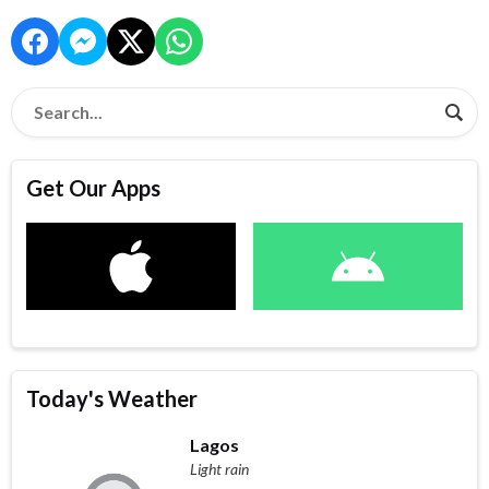
Get Our Apps
Today's Weather
Lagos
Light rain