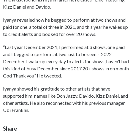
Kizz Daniel and Davido.
Iyanya revealed how he begged to perform at two shows and
paid for one, a total of three in 2021, and this year he wakes up
to credit alerts and booked for over 20 shows.
“Last year December 2021, I performed at 3 shows, one paid
and I begged to perform at two just to be seen - 2022
December, I wake up every day to alerts for shows, haven’t had
this kind of busy December since 2017 20+ shows in on month
God Thank you” He tweeted.
Iyanya showed his gratitude to other artists that have
supported him, names like Don Jazzy, Davido, Kizz Daniel, and
other artists. He also reconnected with his previous manager
Ubi Franklin.
Share