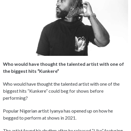
Who would have thought the talented artist with one of
the biggest hits “Kunkere”
Who would have thought the talented artist with one of the
biggest hits “Kunkere” could beg for shows before
performing?
Popular Nigerian artist Iyanya has opened up on how he
begged to perform at shows in 2021.
The artist found his rhythm after he released “Like” featuring