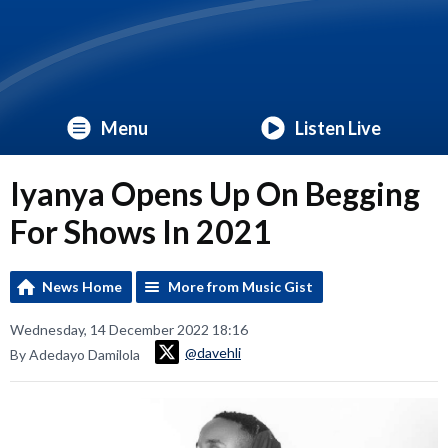
Menu
Listen Live
Iyanya Opens Up On Begging
For Shows In 2021
News Home
More from Music Gist
Wednesday, 14 December 2022 18:16
@davehli
By Adedayo Damilola