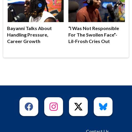
Bayanni Talks About
“I Was Not Responsible
Handling Pressure,
For The Swollen Face”-
Career Growth
Lil-Frosh Cries Out
Contact Us