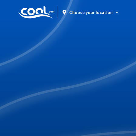
Choose your location