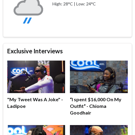
High: 28°C | Low: 24°C
Exclusive Interviews
"My Tweet Was A Joke" -
“I spent $16,000 On My
Ladipoe
Outfit“ - Chioma
Goodhair