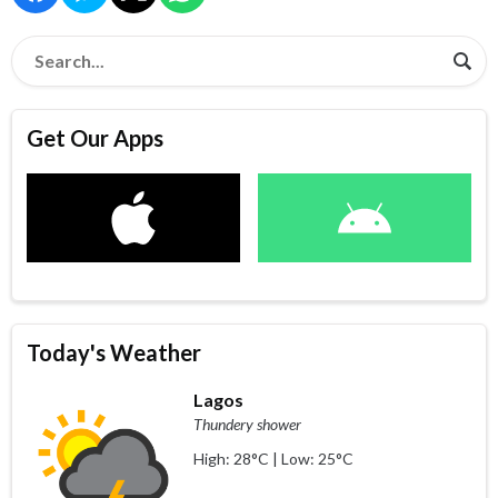
Get Our Apps
Today's Weather
Lagos
Thundery shower
High: 28°C | Low: 25°C