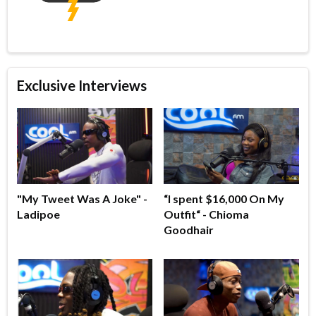
Exclusive Interviews
"My Tweet Was A Joke" -
“I spent $16,000 On My
Ladipoe
Outfit“ - Chioma
Goodhair