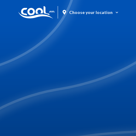
Choose your location