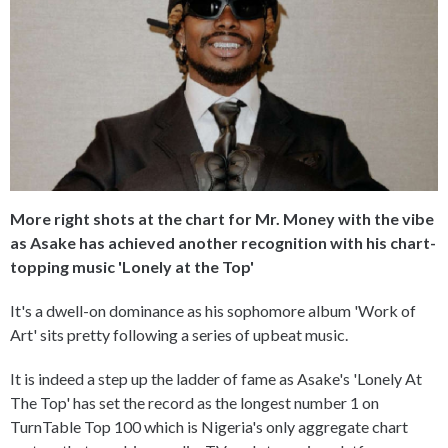
More right shots at the chart for Mr. Money with the vibe
as Asake has achieved another recognition with his chart-
topping music 'Lonely at the Top'
It's a dwell-on dominance as his sophomore album 'Work of
Art' sits pretty following a series of upbeat music.
It is indeed a step up the ladder of fame as Asake's 'Lonely At
The Top' has set the record as the longest number 1 on
TurnTable Top 100 which is Nigeria's only aggregate chart