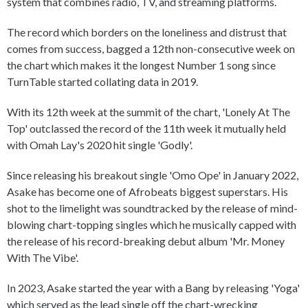
system that combines radio, TV, and streaming platforms.
The record which borders on the loneliness and distrust that
comes from success, bagged a 12th non-consecutive week on
the chart which makes it the longest Number 1 song since
TurnTable started collating data in 2019.
With its 12th week at the summit of the chart, 'Lonely At The
Top' outclassed the record of the 11th week it mutually held
with Omah Lay's 2020 hit single 'Godly'.
Since releasing his breakout single 'Omo Ope' in January 2022,
Asake has become one of Afrobeats biggest superstars. His
shot to the limelight was soundtracked by the release of mind-
blowing chart-topping singles which he musically capped with
the release of his record-breaking debut album 'Mr. Money
With The Vibe'.
In 2023, Asake started the year with a Bang by releasing 'Yoga'
which served as the lead single off the chart-wrecking