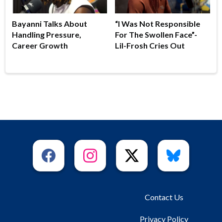
Bayanni Talks About
“I Was Not Responsible
Handling Pressure,
For The Swollen Face”-
Career Growth
Lil-Frosh Cries Out
Contact Us
Privacy Policy