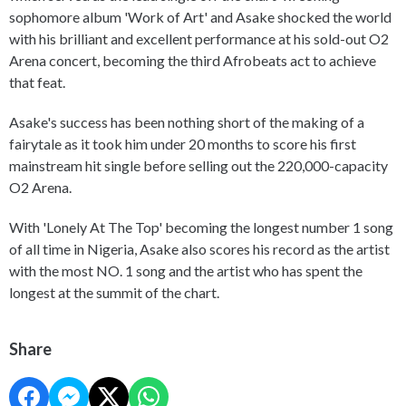
sophomore album 'Work of Art' and Asake shocked the world
with his brilliant and excellent performance at his sold-out O2
Arena concert, becoming the third Afrobeats act to achieve
that feat.
Asake's success has been nothing short of the making of a
fairytale as it took him under 20 months to score his first
mainstream hit single before selling out the 220,000-capacity
O2 Arena.
With 'Lonely At The Top' becoming the longest number 1 song
of all time in Nigeria, Asake also scores his record as the artist
with the most NO. 1 song and the artist who has spent the
longest at the summit of the chart.
Share