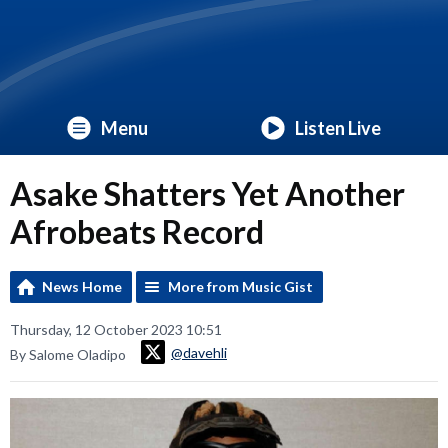
Menu
Listen Live
Asake Shatters Yet Another
Afrobeats Record
News Home
More from Music Gist
Thursday, 12 October 2023 10:51
@davehli
By Salome Oladipo