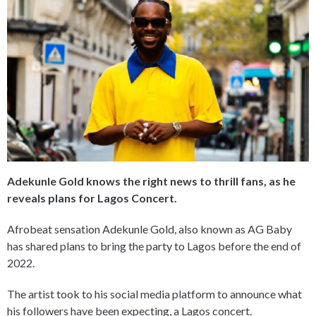
Adekunle Gold knows the right news to thrill fans, as he
reveals plans for Lagos Concert.
Afrobeat sensation Adekunle Gold, also known as AG Baby
has shared plans to bring the party to Lagos before the end of
2022.
The artist took to his social media platform to announce what
his followers have been expecting, a Lagos concert.