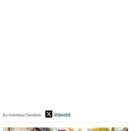
@davehli
By Adedayo Damilola