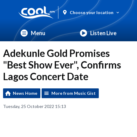
Choose your location
Menu
Listen Live
Adekunle Gold Promises
"Best Show Ever", Confirms
Lagos Concert Date
News Home
More from Music Gist
Tuesday, 25 October 2022 15:13