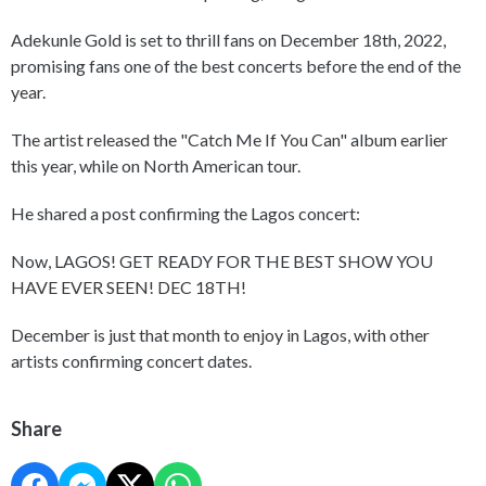
Adekunle Gold is set to thrill fans on December 18th, 2022,
promising fans one of the best concerts before the end of the
year.
The artist released the "Catch Me If You Can" album earlier
this year, while on North American tour.
He shared a post confirming the Lagos concert:
Now, LAGOS! GET READY FOR THE BEST SHOW YOU
HAVE EVER SEEN! DEC 18TH!
December is just that month to enjoy in Lagos, with other
artists confirming concert dates.
Share