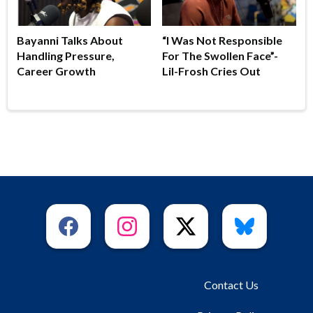
Bayanni Talks About
“I Was Not Responsible
Handling Pressure,
For The Swollen Face”-
Career Growth
Lil-Frosh Cries Out
Contact Us