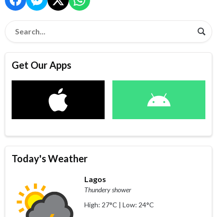
Get Our Apps
Today's Weather
Lagos
Thundery shower
High: 27°C | Low: 24°C