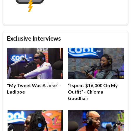
Exclusive Interviews
"My Tweet Was A Joke" -
“I spent $16,000 On My
Ladipoe
Outfit“ - Chioma
Goodhair