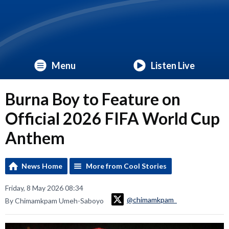
Menu
Listen Live
Burna Boy to Feature on
Official 2026 FIFA World Cup
Anthem
News Home
More from Cool Stories
Friday, 8 May 2026 08:34
@chimamkpam_
By Chimamkpam Umeh-Saboyo