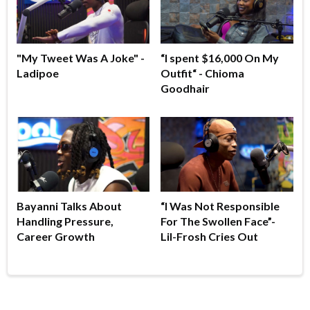
"My Tweet Was A Joke" -
“I spent $16,000 On My
Ladipoe
Outfit“ - Chioma
Goodhair
Bayanni Talks About
“I Was Not Responsible
Handling Pressure,
For The Swollen Face”-
Career Growth
Lil-Frosh Cries Out