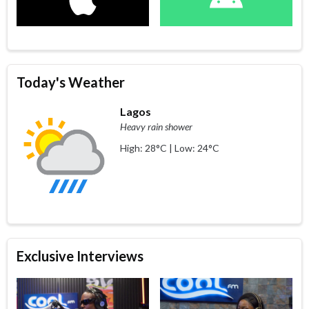
Today's Weather
Lagos
Heavy rain shower
High: 28°C | Low: 24°C
Exclusive Interviews