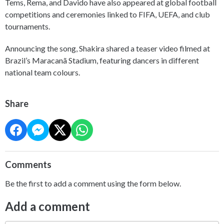
Tems, Rema, and Davido have also appeared at global football
competitions and ceremonies linked to FIFA, UEFA, and club
tournaments.
Announcing the song, Shakira shared a teaser video filmed at
Brazil’s Maracanã Stadium, featuring dancers in different
national team colours.
Share
Comments
Be the first to add a comment using the form below.
Add a comment