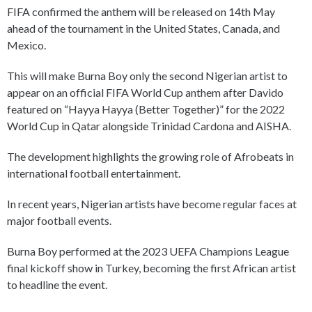
FIFA confirmed the anthem will be released on 14th May
ahead of the tournament in the United States, Canada, and
Mexico.
This will make Burna Boy only the second Nigerian artist to
appear on an official FIFA World Cup anthem after Davido
featured on “Hayya Hayya (Better Together)” for the 2022
World Cup in Qatar alongside Trinidad Cardona and AISHA.
The development highlights the growing role of Afrobeats in
international football entertainment.
In recent years, Nigerian artists have become regular faces at
major football events.
Burna Boy performed at the 2023 UEFA Champions League
final kickoff show in Turkey, becoming the first African artist
to headline the event.