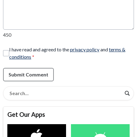
450
I have read and agreed to the
privacy policy
and
terms &
conditions
*
Submit Comment
Get Our Apps