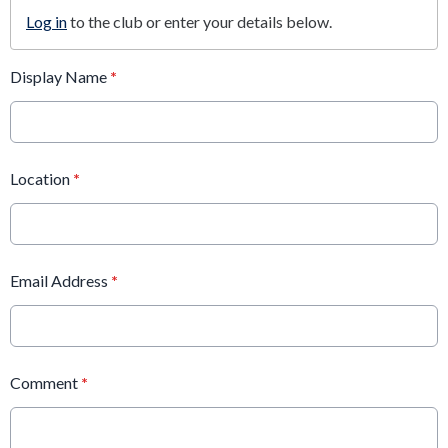
Log in
to the club or enter your details below.
Display Name
*
Location
*
Email Address
*
Comment
*