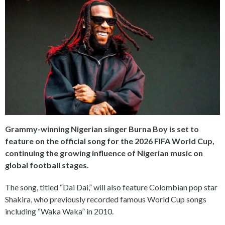
Grammy-winning Nigerian singer Burna Boy is set to
feature on the official song for the 2026 FIFA World Cup,
continuing the growing influence of Nigerian music on
global football stages.
The song, titled “Dai Dai,” will also feature Colombian pop star
Shakira, who previously recorded famous World Cup songs
including “Waka Waka” in 2010.