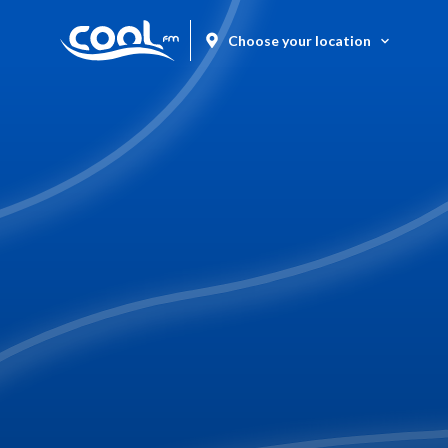
Choose your location