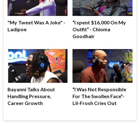
"My Tweet Was A Joke" -
“I spent $16,000 On My
Ladipoe
Outfit“ - Chioma
Goodhair
Bayanni Talks About
“I Was Not Responsible
Handling Pressure,
For The Swollen Face”-
Career Growth
Lil-Frosh Cries Out