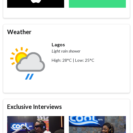
Weather
Lagos
Light rain shower
High: 28°C | Low: 25°C
Exclusive Interviews