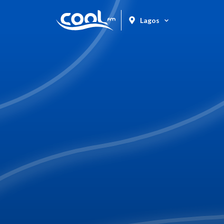
Lagos