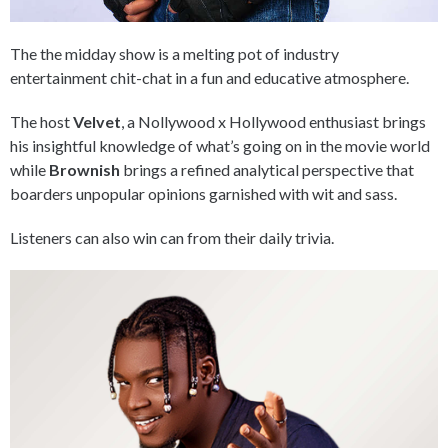
The the midday show is a melting pot of industry
entertainment chit-chat in a fun and educative atmosphere.
The host
Velvet
, a Nollywood x Hollywood enthusiast brings
his insightful knowledge of what’s going on in the movie world
while
Brownish
brings a refined analytical perspective that
boarders unpopular opinions garnished with wit and sass.
Listeners can also win can from their daily trivia.