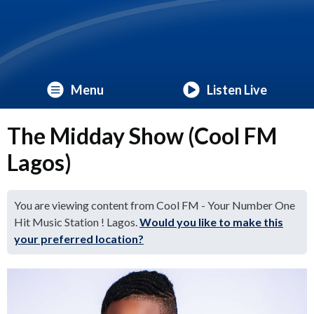
Menu
Listen Live
The Midday Show (Cool FM
Lagos)
You are viewing content from Cool FM - Your Number One
Hit Music Station ! Lagos.
Would you like to make this
your preferred location?