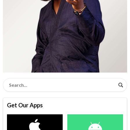
Get Our Apps