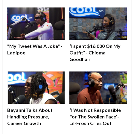
"My Tweet Was A Joke" -
“I spent $16,000 On My
Ladipoe
Outfit“ - Chioma
Goodhair
Bayanni Talks About
“I Was Not Responsible
Handling Pressure,
For The Swollen Face”-
Career Growth
Lil-Frosh Cries Out