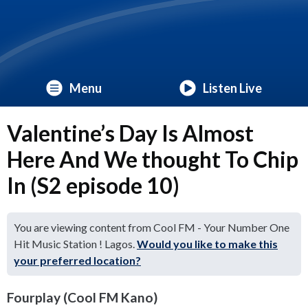
Menu
Listen Live
Valentine’s Day Is Almost
Here And We thought To Chip
In (S2 episode 10)
You are viewing content from Cool FM - Your Number One
Hit Music Station ! Lagos.
Would you like to make this
your preferred location?
Fourplay (Cool FM Kano)