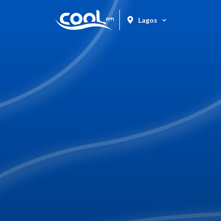
Lagos