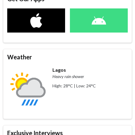
Weather
Lagos
Heavy rain shower
High: 28°C | Low: 24°C
Exclusive Interviews