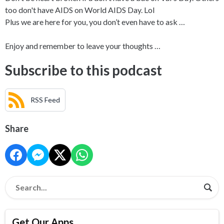
too don't have AIDS on World AIDS Day. Lol
Plus we are here for you, you don’t even have to ask …
Enjoy and remember to leave your thoughts …
Subscribe to this podcast
RSS Feed
Share
Get Our Apps