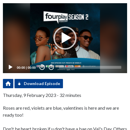
Video
Player
00:00
|
00:00
20
20
Download Episode
Thursday, 9 February 2023 - 32 minutes
Roses are red, violets are blue, valentines is here and we are
ready too!
Don't be heart broken if u don't have a bae on Val's Day. Others