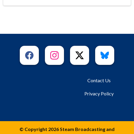
Contact Us
Privacy Policy
© Copyright 2026 Steam Broadcasting and