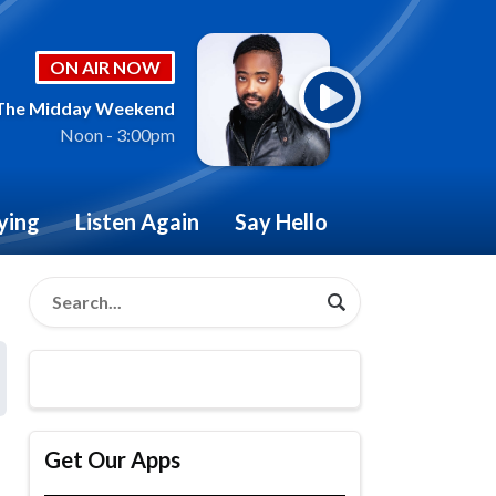
ON AIR NOW
The Midday Weekend
Noon - 3:00pm
ying
Listen Again
Say Hello
Get Our Apps