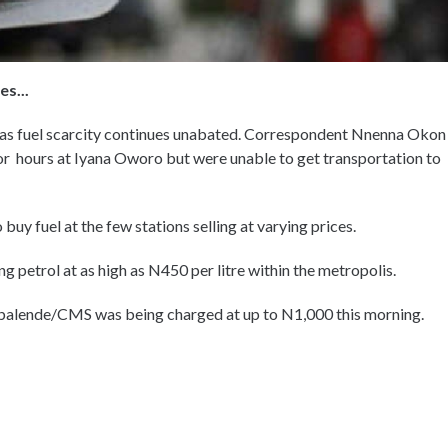
s...
 as fuel scarcity continues unabated. Correspondent Nnenna Okon
or hours at Iyana Oworo but were unable to get transportation to
uy fuel at the few stations selling at varying prices.
g petrol at as high as N450 per litre within the metropolis.
balende/CMS was being charged at up to N1,000 this morning.