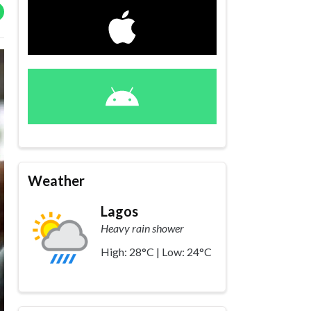
Weather
Lagos
Heavy rain shower
High: 28°C | Low: 24°C