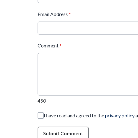
Email Address
*
Comment
*
450
I have read and agreed to the
privacy policy
a
Submit Comment