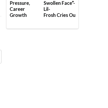
Pressure,
Swollen Face”-
Career
Lil-
Growth
Frosh Cries Out