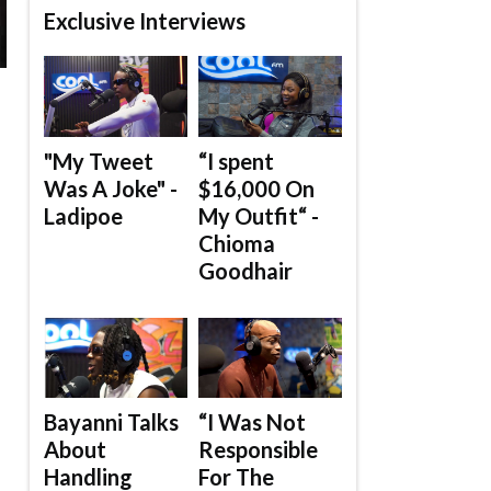
Exclusive Interviews
"My Tweet
“I spent
Was A Joke" -
$16,000 On
Ladipoe
My Outfit“ -
Chioma
Goodhair
Bayanni Talks
“I Was Not
About
Responsible
Handling
For The