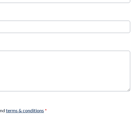
nd
terms & conditions
*