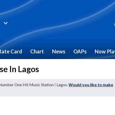
Rate Card
Chart
News
OAPs
Now Pla
se In Lagos
 Number One Hit Music Station ! Lagos.
Would you like to make