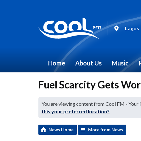
Lagos
Home
About Us
Music
Fuel Scarcity Gets Wor
You are viewing content from Cool FM - Your
this your preferred location?
News Home
More from News