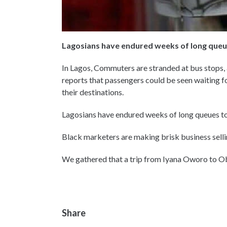
Lagosians have endured weeks of long queue
In Lagos, Commuters are stranded at bus stops,
reports that passengers could be seen waiting f
their destinations.
Lagosians have endured weeks of long queues to b
Black marketers are making brisk business sellin
We gathered that a trip from Iyana Oworo to O
Share