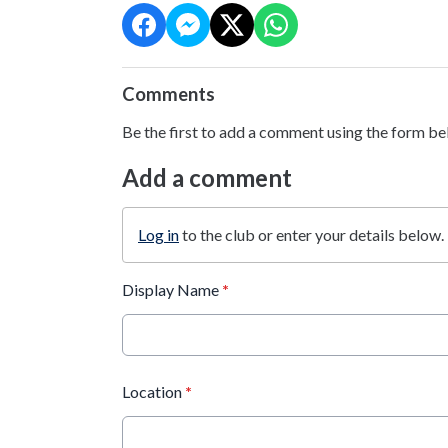
Comments
Be the first to add a comment using the form be
Add a comment
Log in
to the club or enter your details below.
Display Name
*
Location
*