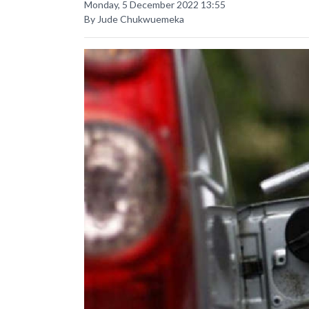
Monday, 5 December 2022 13:55
By Jude Chukwuemeka