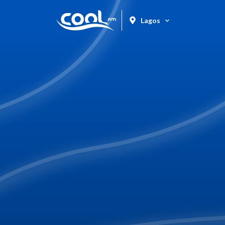
Lagos