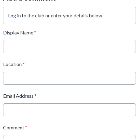
Log in
to the club or enter your details below.
Display Name
*
Location
*
Email Address
*
Comment
*