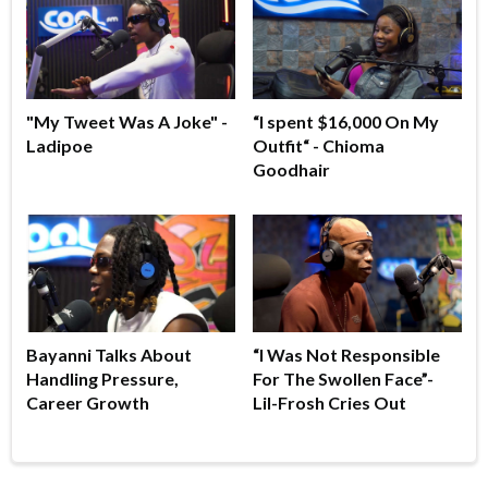
"My Tweet Was A Joke" -
“I spent $16,000 On My
Ladipoe
Outfit“ - Chioma
Goodhair
Bayanni Talks About
“I Was Not Responsible
Handling Pressure,
For The Swollen Face”-
Career Growth
Lil-Frosh Cries Out