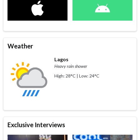
Weather
Lagos
Heavy rain shower
High: 28°C | Low: 24°C
Exclusive Interviews