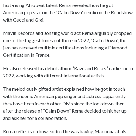
fast-rising Afrobeat talent Rema revealed how he got
American pop star on the “Calm Down” remix on the Roadshow
with Gucci and Gigi.
Mavin Records and Jonzing world act Rema arguably dropped
one of the biggest tunes out there in 2022, “Calm Down”, the
jam has received multiple certifications including a Diamond
Certification in France.
He also released his debut album “Rave and Roses” earlier on in
2022, working with different International artists.
The melodiously gifted artist explained how he got in touch
with the iconic American pop singer and actress, apparently,
they have been in each other DMs since the lockdown, then
after the release of “Calm Down” Rema decided to hit her up
and ask her for a collaboration.
Rema reflects on how excited he was having Madonna at his