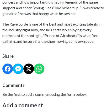
concert and how important it is having legends of the game
support and cheer “young Gees” like himself up. “I was ready to
go naked”, he was that happy when he saw her.
The Rave Lorde is one of the best and most exciting talents in
the industry right now, and he’s certainly enjoying every
moment of the spotlight, “Prince of Afrobeats” is what fans
call him, and he sure fits the shoe moving at his own pace.
Share
Comments
Be the first to add a comment using the form below.
Add a comment