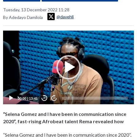
Tuesday, 13 December 2022 11:28
@davehli
By Adedayo Damilola
Video
Player
00:00
|
13:41
20
20
“Selena Gomez and I have been in communication since
2020”, fast-rising Afrobeat talent Rema revealed how
“Selena Gomez and I have been in communication since 2020”,