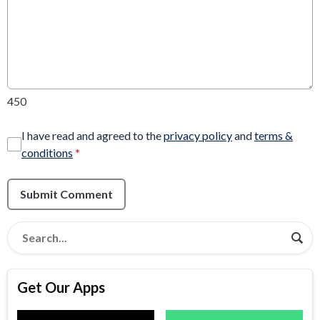
450
I have read and agreed to the
privacy policy
and
terms &
conditions
*
Submit Comment
Get Our Apps