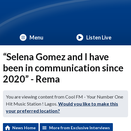
Menu
Listen Live
“Selena Gomez and I have
been in communication since
2020” - Rema
You are viewing content from Cool FM - Your Number One
Hit Music Station ! Lagos.
Would you like to make this
your preferred location?
News Home
More from Exclusive Interviews