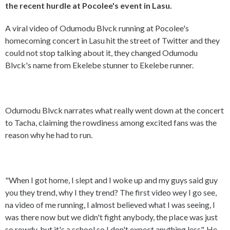
the recent hurdle at Pocolee's event in Lasu.
A viral video of Odumodu Blvck running at Pocolee's
homecoming concert in Lasu hit the street of Twitter and they
could not stop talking about it, they changed Odumodu
Blvck's name from Ekelebe stunner to Ekelebe runner.
Odumodu Blvck narrates what really went down at the concert
to Tacha, claiming the rowdiness among excited fans was the
reason why he had to run.
"When I got home, I slept and I woke up and my guys said guy
you they trend, why I they trend? The first video wey I go see,
na video of me running, I almost believed what I was seeing, I
was there now but we didn't fight anybody, the place was just
so rowdy, but it's a school so I don't expect anything less". He