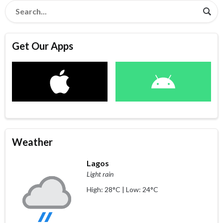
Get Our Apps
Weather
Lagos
Light rain
High: 28°C | Low: 24°C