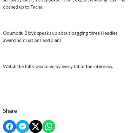
opened up to Tacha.
Odumodu Blcvk speaks up about bagging three Headies
award nominations and plans.
Watch the full video to enjoy every bit of the interview.
Share