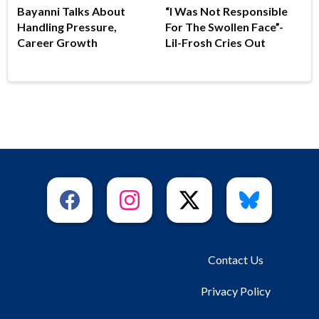
Bayanni Talks About
“I Was Not Responsible
Handling Pressure,
For The Swollen Face”-
Career Growth
Lil-Frosh Cries Out
Contact Us
Privacy Policy