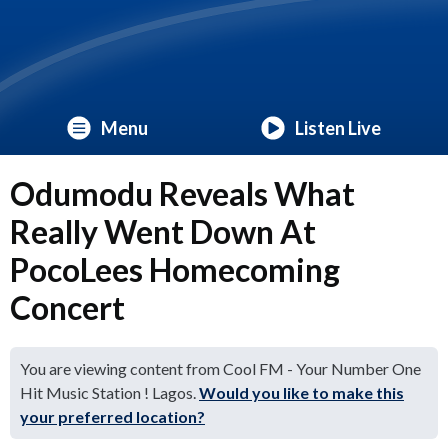
Menu
Listen Live
Odumodu Reveals What
Really Went Down At
PocoLees Homecoming
Concert
You are viewing content from Cool FM - Your Number One
Hit Music Station ! Lagos.
Would you like to make this
your preferred location?