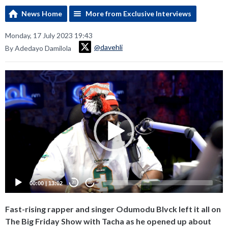
News Home
More from Exclusive Interviews
Monday, 17 July 2023 19:43
@davehli
By Adedayo Damilola
Video
Player
00:00
|
13:02
20
20
Fast-rising rapper and singer Odumodu Blvck left it all on
The Big Friday Show with Tacha as he opened up about