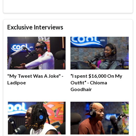
Exclusive Interviews
"My Tweet Was A Joke" -
“I spent $16,000 On My
Ladipoe
Outfit“ - Chioma
Goodhair