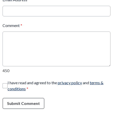
Comment
*
450
I have read and agreed to the
privacy policy
and
terms &
conditions
*
Submit Comment