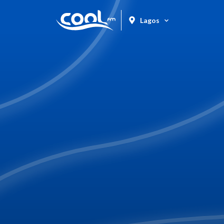
Lagos