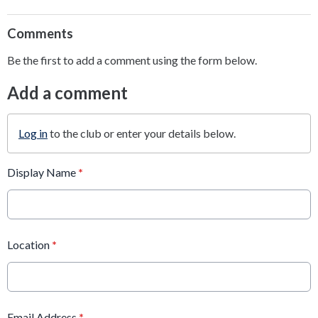
Comments
Be the first to add a comment using the form below.
Add a comment
Log in
to the club or enter your details below.
Display Name
*
Location
*
Email Address
*