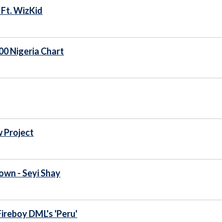
 Ft. WizKid
100 Nigeria Chart
 Project
rown - Seyi Shay
Fireboy DML's 'Peru'