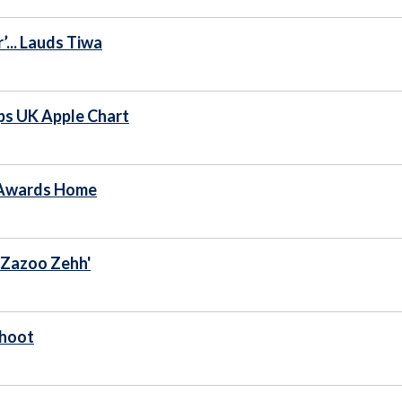
... Lauds Tiwa
ops UK Apple Chart
 Awards Home
'Zazoo Zehh'
Shoot