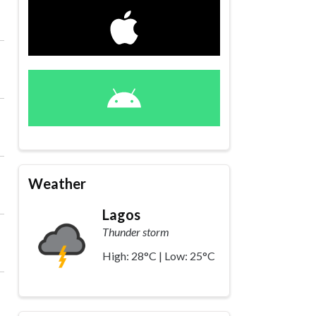
Weather
Lagos
Thunder storm
High: 28°C | Low: 25°C