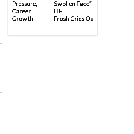
Pressure,
Swollen Face”-
Career
Lil-
Growth
Frosh Cries Out