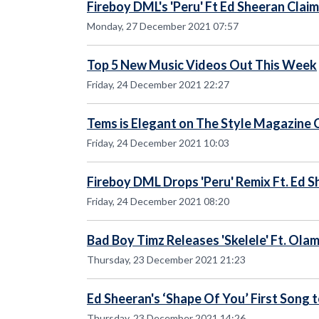
Fireboy DML's 'Peru' Ft Ed Sheeran Clai
Monday, 27 December 2021 07:57
Top 5 New Music Videos Out This Week
Friday, 24 December 2021 22:27
Tems is Elegant on The Style Magazine 
Friday, 24 December 2021 10:03
Fireboy DML Drops 'Peru' Remix Ft. Ed 
Friday, 24 December 2021 08:20
Bad Boy Timz Releases 'Skelele' Ft. Ola
Thursday, 23 December 2021 21:23
Ed Sheeran's ‘Shape Of You’ First Song t
Thursday, 23 December 2021 14:26