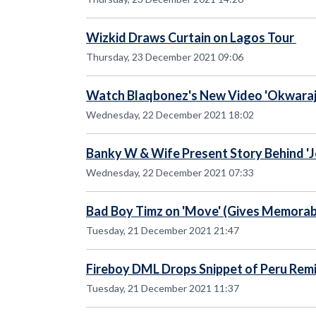
Wizkid Draws Curtain on Lagos Tour
Thursday, 23 December 2021 09:06
Watch Blaqbonez's New Video 'Okwaraji'
Wednesday, 22 December 2021 18:02
Banky W & Wife Present Story Behind 'J
Wednesday, 22 December 2021 07:33
Bad Boy Timz on 'Move' (Gives Memora
Tuesday, 21 December 2021 21:47
Fireboy DML Drops Snippet of Peru Remi
Tuesday, 21 December 2021 11:37