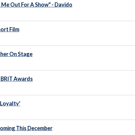
k Me Out For A Show" - Davido
ort Film
her On Stage
2 BRIT Awards
Loyalty'
 Coming This December