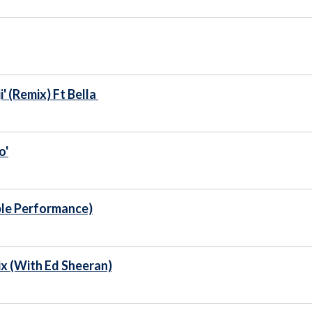
 (Remix) Ft Bella
o'
ble Performance)
x (With Ed Sheeran)