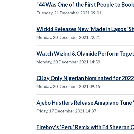
"44 Was One of the First People to Boo
Tuesday, 21 December 2021 09:01
Wizkid Releases New ‘Made in Lagos’ Sh
Monday, 20 December 2021 22:21
Watch Wizkid & Olamide Perform Toget
Monday, 20 December 2021 14:59
CKay Only Nigerian Nominated for 202
Monday, 20 December 2021 09:15
Ajebo Hustlers Release Amapiano Tune '
Friday, 17 December 2021 14:37
Fireboy's ‘Peru’ Remix with Ed Sheeran