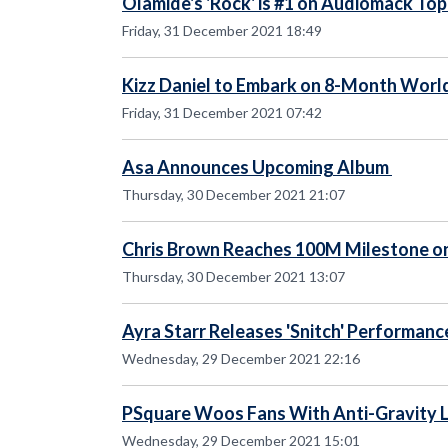
Olamide's 'Rock' is #1 on Audiomack To
Friday, 31 December 2021 18:49
Kizz Daniel to Embark on 8-Month World
Friday, 31 December 2021 07:42
Asa Announces Upcoming Album
Thursday, 30 December 2021 21:07
Chris Brown Reaches 100M Milestone o
Thursday, 30 December 2021 13:07
Ayra Starr Releases 'Snitch' Performanc
Wednesday, 29 December 2021 22:16
PSquare Woos Fans With Anti-Gravity L
Wednesday, 29 December 2021 15:01