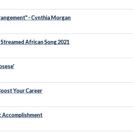
Arrangement" - Cynthia Morgan
t Streamed African Song 2021
osese'
Boost Your Career
c Accomplishment