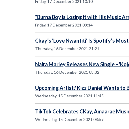
Friday, 17 December 2021 10:10
"Burna Boy is Losing it with His Music 
Friday, 17 December 2021 08:14
Ckay’s 'Love Nwantiti' Is Spotify’s Mos
Thursday, 16 December 2021 21:21
Naira Marley Releases New Single – 'Koj
Thursday, 16 December 2021 08:32
Upcoming Artist? Kizz Daniel Wants to 
Wednesday, 15 December 2021 11:45
TikTok Celebrates CKay, Amaarae Musi
Wednesday, 15 December 2021 08:59