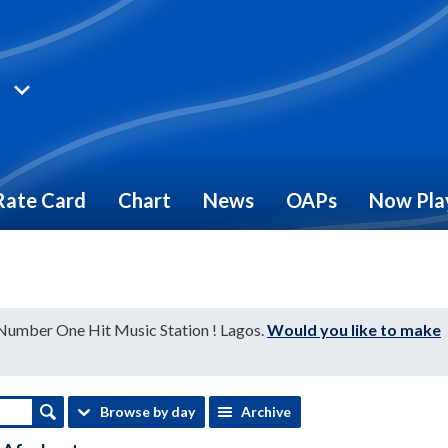
Rate Card
Chart
News
OAPs
Now Pla
 Number One Hit Music Station ! Lagos.
Would you like to make
Browse by day
Archive