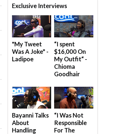
Exclusive Interviews
"My Tweet
“I spent
Was A Joke" -
$16,000 On
Ladipoe
My Outfit“ -
Chioma
Goodhair
Bayanni Talks
“I Was Not
About
Responsible
Handling
For The