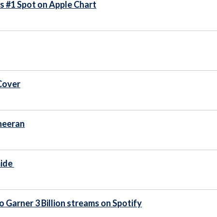
ms #1 Spot on Apple Chart
Cover
Sheeran
mide
o Garner 3 Billion streams on Spotify