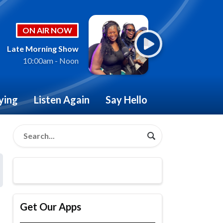
ON AIR NOW
Late Morning Show
10:00am - Noon
ying
Listen Again
Say Hello
Get Our Apps