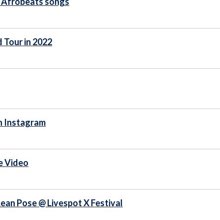
p Afrobeats songs
 Tour in 2022
n Instagram
e Video
ean Pose @ Livespot X Festival