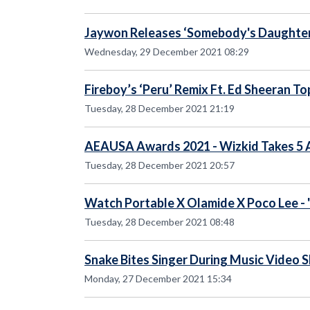
Jaywon Releases ‘Somebody's Daughter’
Wednesday, 29 December 2021 08:29
Fireboy’s ‘Peru’ Remix Ft. Ed Sheeran T
Tuesday, 28 December 2021 21:19
AEAUSA Awards 2021 - Wizkid Takes 5
Tuesday, 28 December 2021 20:57
Watch Portable X Olamide X Poco Lee - 
Tuesday, 28 December 2021 08:48
Snake Bites Singer During Music Video 
Monday, 27 December 2021 15:34