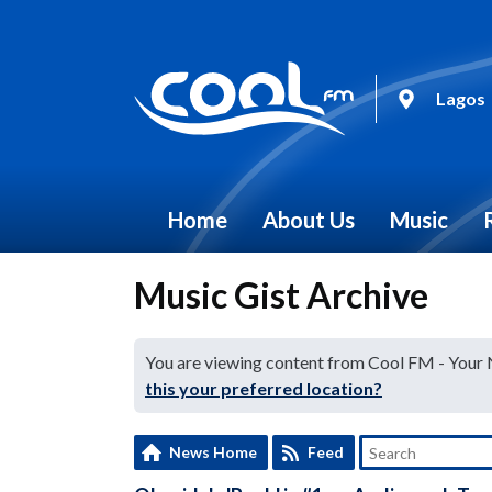
Lagos
Home
About Us
Music
Music Gist Archive
You are viewing content from Cool FM - Your
this your preferred location?
News Home
Feed