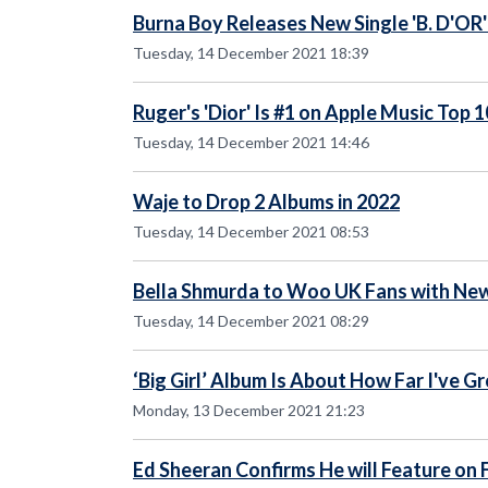
Burna Boy Releases New Single 'B. D'OR'
Tuesday, 14 December 2021 18:39
Ruger's 'Dior' Is #1 on Apple Music Top 
Tuesday, 14 December 2021 14:46
Waje to Drop 2 Albums in 2022
Tuesday, 14 December 2021 08:53
Bella Shmurda to Woo UK Fans with New
Tuesday, 14 December 2021 08:29
‘Big Girl’ Album Is About How Far I've G
Monday, 13 December 2021 21:23
Ed Sheeran Confirms He will Feature on 