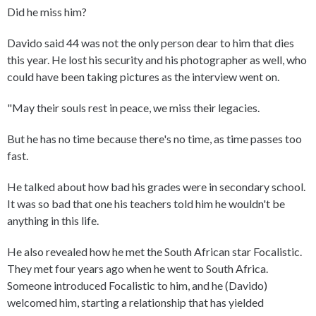
Did he miss him?
Davido said 44 was not the only person dear to him that dies
this year. He lost his security and his photographer as well, who
could have been taking pictures as the interview went on.
"May their souls rest in peace, we miss their legacies.
But he has no time because there's no time, as time passes too
fast.
He talked about how bad his grades were in secondary school.
It was so bad that one his teachers told him he wouldn't be
anything in this life.
He also revealed how he met the South African star Focalistic.
They met four years ago when he went to South Africa.
Someone introduced Focalistic to him, and he (Davido)
welcomed him, starting a relationship that has yielded