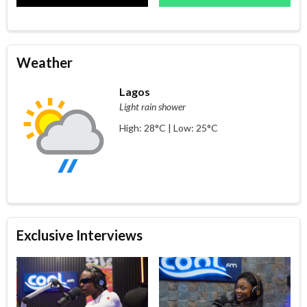
Weather
Lagos
Light rain shower
High: 28°C | Low: 25°C
Exclusive Interviews