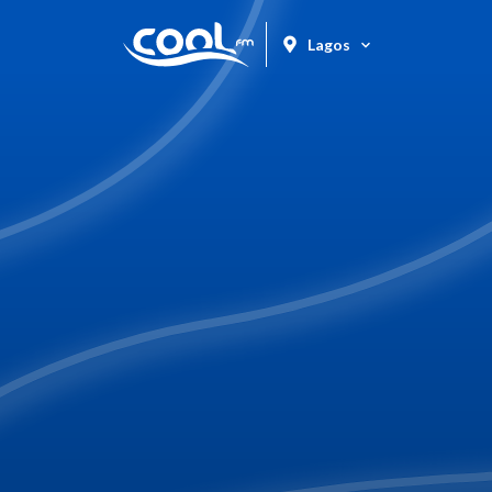
Lagos