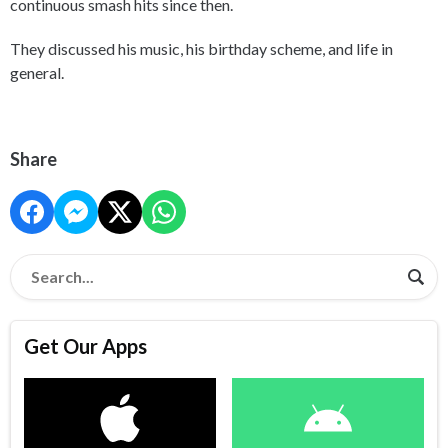
continuous smash hits since then.
They discussed his music, his birthday scheme, and life in
general.
Share
Get Our Apps