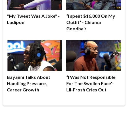
"My Tweet Was A Joke" -
“I spent $16,000 On My
Ladipoe
Outfit“ - Chioma
Goodhair
Bayanni Talks About
“I Was Not Responsible
Handling Pressure,
For The Swollen Face”-
Career Growth
Lil-Frosh Cries Out