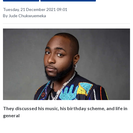
Tuesday, 21 December 2021 09:01
By Jude Chukwuemeka
They discussed his music, his birthday scheme, and life in
general