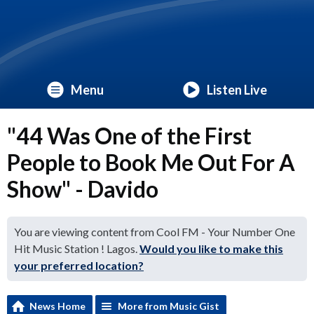
Menu
Listen Live
"44 Was One of the First
People to Book Me Out For A
Show" - Davido
You are viewing content from Cool FM - Your Number One
Hit Music Station ! Lagos.
Would you like to make this
your preferred location?
News Home
More from Music Gist