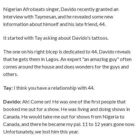
Nigerian Afrobeats singer, Davido recently granted an
interview with Taymesan, and he revealed some new
information about himself and his late friend, 44.
It started with Tay asking about Davido's tattoos.
The one on his right bicep is dedicated to 44. Davido reveals
that he gets them in Lagos. An expert "an amazing guy" often
comes around the house and does wonders for the guys and
others.
Tay:
I think you have a relationship with 44.
Davido:
Ah! Come on! He was one of the first people that
booked me out for a show. He was living and doing shows in
Canada. He would take me out for shows from Nigeria to
Canada, and there he became my pal. 11 to 12 years gone now.
Unfortunately, we lost him this year.