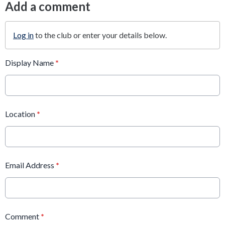
Add a comment
Log in
to the club or enter your details below.
Display Name
*
Location
*
Email Address
*
Comment
*