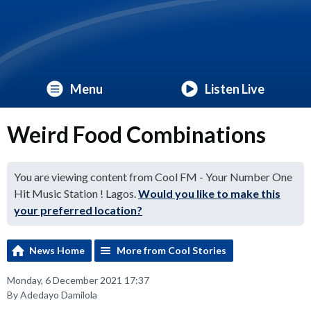
Menu
Listen Live
Weird Food Combinations
You are viewing content from Cool FM - Your Number One
Hit Music Station ! Lagos.
Would you like to make this
your preferred location?
News Home
More from Cool Stories
Monday, 6 December 2021 17:37
By Adedayo Damilola