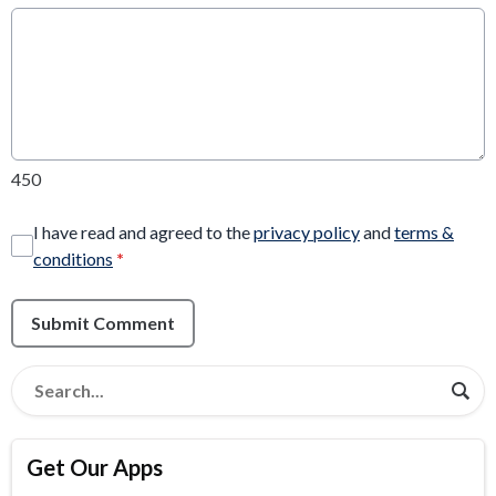
450
I have read and agreed to the
privacy policy
and
terms &
conditions
*
Submit Comment
Get Our Apps