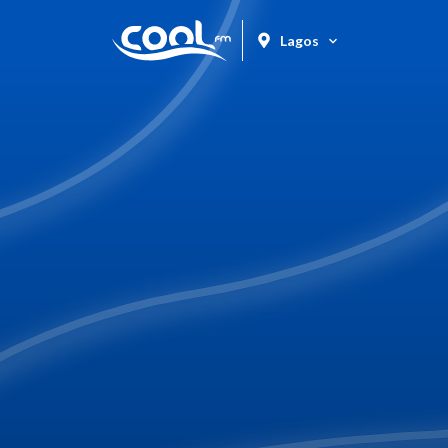
Lagos