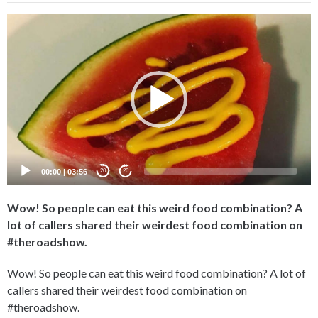
Video
Player
00:00
|
03:56
20
20
Wow! So people can eat this weird food combination? A
lot of callers shared their weirdest food combination on
#theroadshow.
Wow! So people can eat this weird food combination? A lot of
callers shared their weirdest food combination on
#theroadshow.