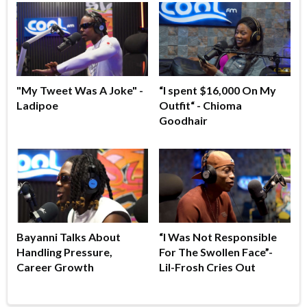
"My Tweet Was A Joke" -
“I spent $16,000 On My
Ladipoe
Outfit“ - Chioma
Goodhair
Bayanni Talks About
“I Was Not Responsible
Handling Pressure,
For The Swollen Face”-
Career Growth
Lil-Frosh Cries Out