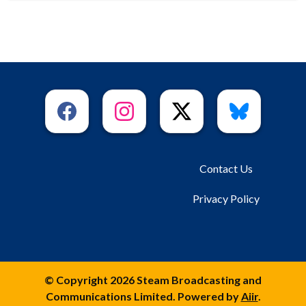
Contact Us
Privacy Policy
© Copyright 2026 Steam Broadcasting and
Communications Limited. Powered by
Aiir
.