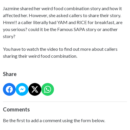
Jazmine shared her weird food combination story and how it
affected her. However, she asked callers to share their story.
Hmm!! a caller literally had YAM and RICE for breakfast, are
you serious? could it be the Famous SAPA story or another
story?
You have to watch the video to find out more about callers
sharing their weird food combination.
Share
Comments
Be the first to add a comment using the form below.