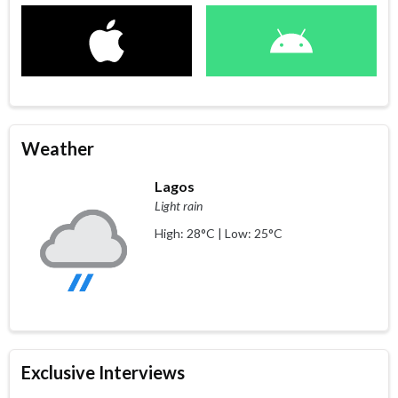
Weather
Lagos
Light rain
High: 28°C | Low: 25°C
Exclusive Interviews