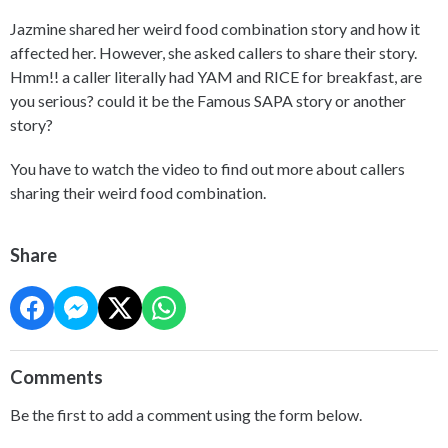
Jazmine shared her weird food combination story and how it
affected her. However, she asked callers to share their story.
Hmm!! a caller literally had YAM and RICE for breakfast, are
you serious? could it be the Famous SAPA story or another
story?
You have to watch the video to find out more about callers
sharing their weird food combination.
Share
Comments
Be the first to add a comment using the form below.