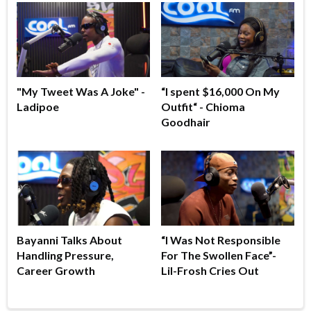
"My Tweet Was A Joke" -
“I spent $16,000 On My
Ladipoe
Outfit“ - Chioma
Goodhair
Bayanni Talks About
“I Was Not Responsible
Handling Pressure,
For The Swollen Face”-
Career Growth
Lil-Frosh Cries Out