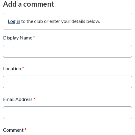
Add a comment
Log in
to the club or enter your details below.
Display Name
*
Location
*
Email Address
*
Comment
*