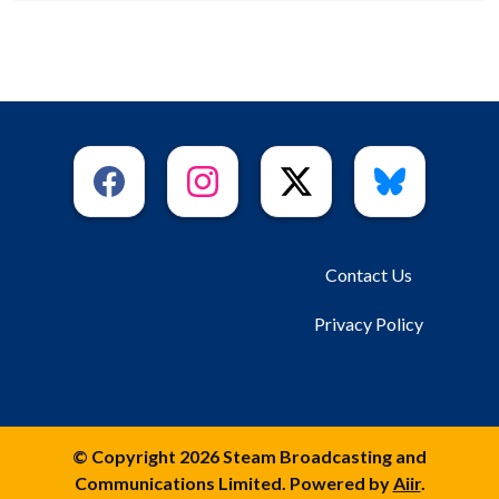
Contact Us
Privacy Policy
© Copyright 2026 Steam Broadcasting and
Communications Limited. Powered by
Aiir
.