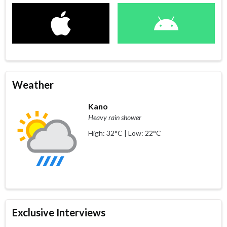
Weather
Kano
Heavy rain shower
High: 32°C | Low: 22°C
Exclusive Interviews