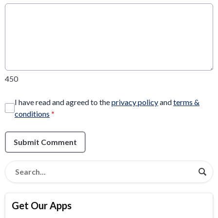
450
I have read and agreed to the
privacy policy
and
terms &
conditions
*
Submit Comment
Get Our Apps