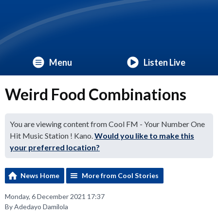
Menu
Listen Live
Weird Food Combinations
You are viewing content from Cool FM - Your Number One
Hit Music Station ! Kano.
Would you like to make this
your preferred location?
News Home
More from Cool Stories
Monday, 6 December 2021 17:37
By Adedayo Damilola