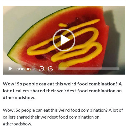
Video
Player
00:00
|
03:56
20
20
Wow! So people can eat this weird food combination? A
lot of callers shared their weirdest food combination on
#theroadshow.
Wow! So people can eat this weird food combination? A lot of
callers shared their weirdest food combination on
#theroadshow.