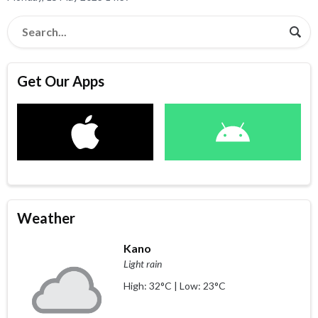
Get Our Apps
Weather
Kano
Light rain
High: 32°C | Low: 23°C