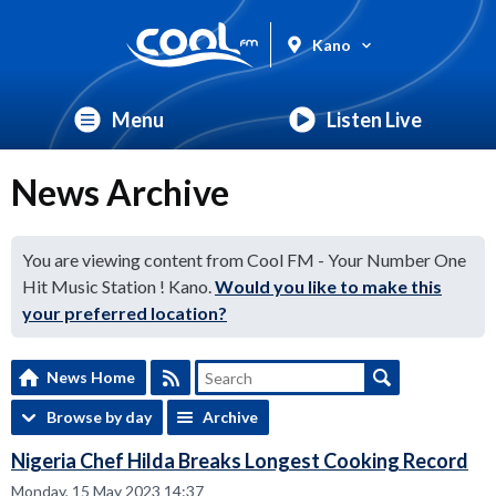
Kano
Menu
Listen Live
News Archive
You are viewing content from Cool FM - Your Number One
Hit Music Station ! Kano.
Would you like to make this
your preferred location?
News Home
Browse by day
Archive
Nigeria Chef Hilda Breaks Longest Cooking Record
Monday, 15 May 2023 14:37