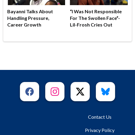
Bayanni Talks About
“I Was Not Responsible
Handling Pressure,
For The Swollen Face”-
Career Growth
Lil-Frosh Cries Out
Contact Us
Privacy Policy