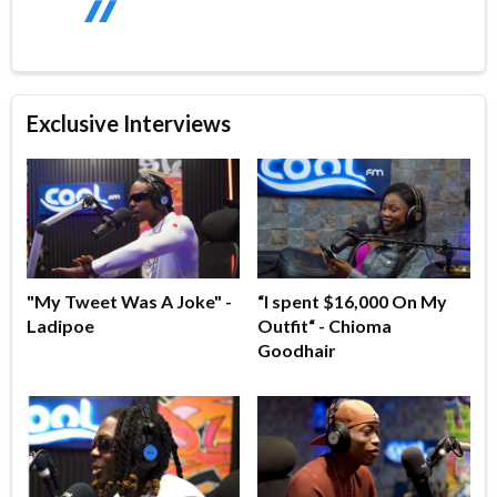
Exclusive Interviews
"My Tweet Was A Joke" -
“I spent $16,000 On My
Ladipoe
Outfit“ - Chioma
Goodhair