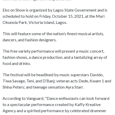
Eko on Show is organized by Lagos State Government and is
scheduled to hold on Friday, October 15, 2021, at the Muri
Okunola Park, Victoria Island, Lagos.
This will feature some of the nation’s finest musical artists,
dancers, and fashion designers.
The free variety performance will present a music concert,
fashion shows, a dance production, and a tantalizing array of
food and drinks.
The festival will be headlined by music superstars Davido,
Tiwa Savage, Teni, and D’Banj; veteran acts Dede, Kwam 1 and
Shina Peters; and teenage sensation Ayra Starr.
According to Vanguard, "Dance enthusiasts can look forward
to a spectacular performance created by Kaffy Kreative
Agency and a spirited performance by celebrated drummer