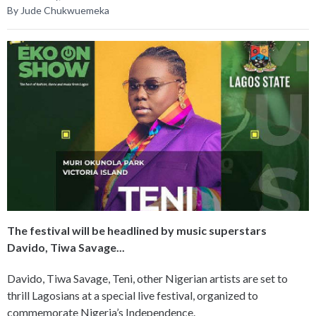
By Jude Chukwuemeka
The festival will be headlined by music superstars
Davido, Tiwa Savage...
Davido, Tiwa Savage, Teni, other Nigerian artists are set to
thrill Lagosians at a special live festival, organized to
commemorate Nigeria’s Independence.