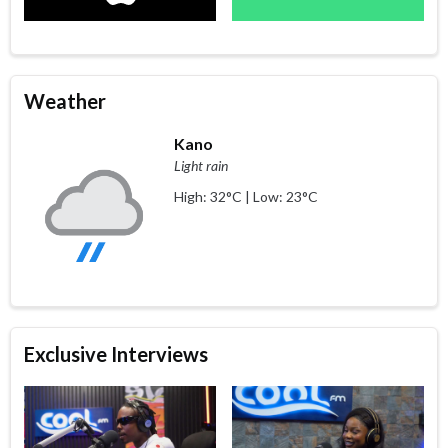
Weather
Kano
Light rain
High: 32°C | Low: 23°C
Exclusive Interviews