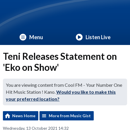
Menu
Listen Live
Teni Releases Statement on
'Eko on Show'
You are viewing content from Cool FM - Your Number One
Hit Music Station ! Kano.
Would you like to make this
your preferred location?
News Home
More from Music Gist
Wednesday, 13 October 2021 14:32