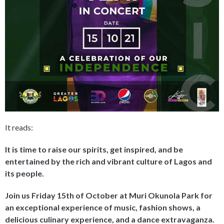
It reads:
It is time to raise our spirits, get inspired, and be
entertained by the rich and vibrant culture of Lagos and
its people.
Join us Friday 15th of October at Muri Okunola Park for
an exceptional experience of music, fashion shows, a
delicious culinary experience, and a dance extravaganza.