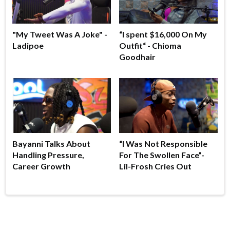
"My Tweet Was A Joke" -
“I spent $16,000 On My
Ladipoe
Outfit“ - Chioma
Goodhair
Bayanni Talks About
“I Was Not Responsible
Handling Pressure,
For The Swollen Face”-
Career Growth
Lil-Frosh Cries Out