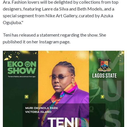
Ara. Fashion lovers will be delighted by collections from top
designers, featuring Lanre da Silva and Beth Models, and a
special segment from Nike Art Gallery, curated by Azuka
Ogujiuba."
Teni has released a statement regarding the show. She
published it on her Instagram page.