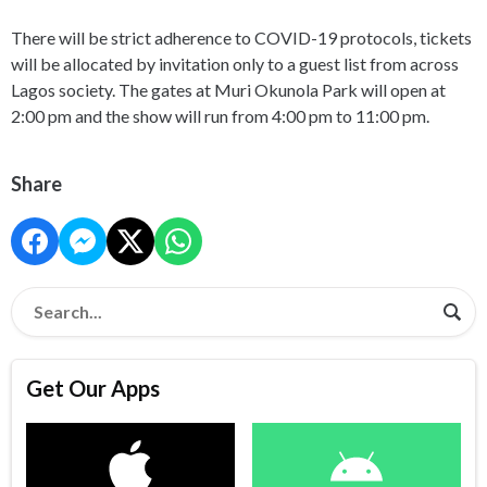
There will be strict adherence to COVID-19 protocols, tickets
will be allocated by invitation only to a guest list from across
Lagos society. The gates at Muri Okunola Park will open at
2:00 pm and the show will run from 4:00 pm to 11:00 pm.
Share
Get Our Apps