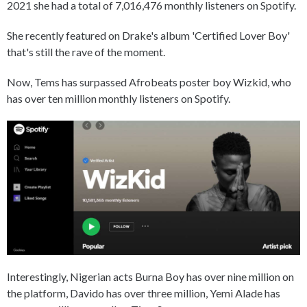
2021 she had a total of 7,016,476 monthly listeners on Spotify.
She recently featured on Drake's album 'Certified Lover Boy'
that's still the rave of the moment.
Now, Tems has surpassed Afrobeats poster boy Wizkid, who
has over ten million monthly listeners on Spotify.
Interestingly, Nigerian acts Burna Boy has over nine million on
the platform, Davido has over three million, Yemi Alade has