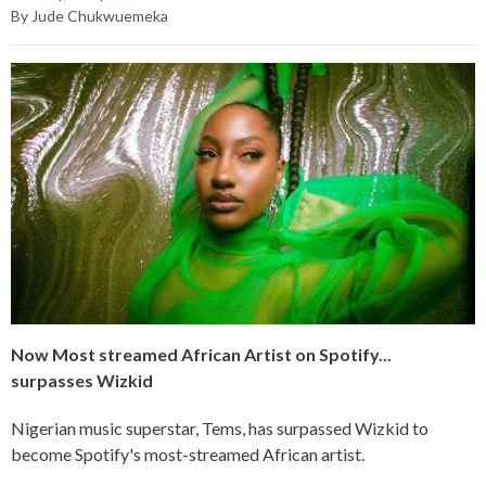
By Jude Chukwuemeka
Now Most streamed African Artist on Spotify...
surpasses Wizkid
Nigerian music superstar, Tems, has surpassed Wizkid to
become Spotify's most-streamed African artist.