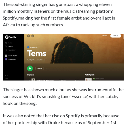
The soul-stirring singer has gone past a whopping eleven
million monthly listeners on the music streaming platform
Spotify, making her the first female artist and overall act in
Africa to rack up such numbers.
The singer has shown much clout as she was instrumental in the
success of Wizkid's smashing tune 'Essence', with her catchy
hook on the song.
It was also noted that her rise on Spotify is primarily because
of her partnership with Drake because as of September 1st,