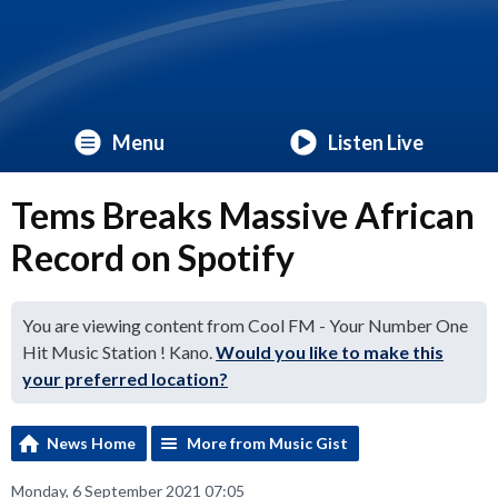
Menu
Listen Live
Tems Breaks Massive African
Record on Spotify
You are viewing content from Cool FM - Your Number One
Hit Music Station ! Kano.
Would you like to make this
your preferred location?
News Home
More from Music Gist
Monday, 6 September 2021 07:05