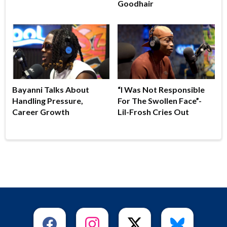
Goodhair
Bayanni Talks About
“I Was Not Responsible
Handling Pressure,
For The Swollen Face”-
Career Growth
Lil-Frosh Cries Out