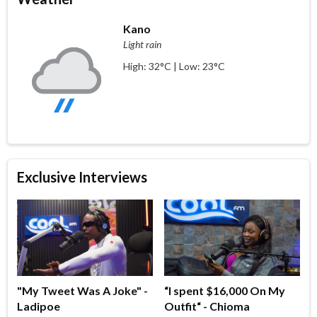
Kano
Light rain
High: 32°C | Low: 23°C
Exclusive Interviews
"My Tweet Was A Joke" -
“I spent $16,000 On My
Ladipoe
Outfit“ - Chioma