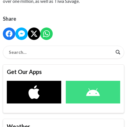
over one million, as well as Tiwa Savage.
Share
Get Our Apps
Weather