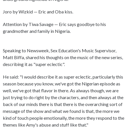
Joro by Wizkid — Eric and Oba kiss.
Attention by Tiwa Savage — Eric says goodbye to his
grandmother and family in Nigeria.
Speaking to Newsweek, Sex Education's Music Supervisor,
Matt Biffa, shared his thoughts on the music of the new series,
describing it as "super eclectic".
He said: "I would describe it as super eclectic, particularly this
season because you know, we've got the Nigerian episode as
well, we've got that flavor in there. As always though, we are
just trying to do right by the characters, and then always at the
back of our minds there is that there is the overarching sort of
message of the show and what we found is that, the more we
kind of touch people emotionally, the more they respond to the
themes like Amy's abuse and stuff like that."