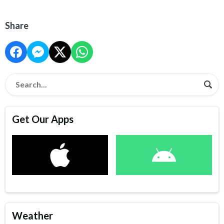
Share
Get Our Apps
Weather