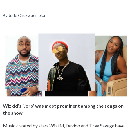
By Jude Chukwuemeka
Wizkid’s ‘Joro’ was most prominent among the songs on
the show
Music created by stars Wizkid, Davido and Tiwa Savage have