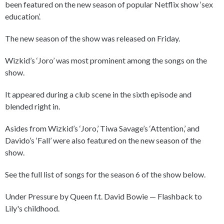
been featured on the new season of popular Netflix show ‘sex
education’.
The new season of the show was released on Friday.
Wizkid’s ‘Joro’ was most prominent among the songs on the
show.
It appeared during a club scene in the sixth episode and
blended right in.
Asides from Wizkid’s ‘Joro,’ Tiwa Savage’s ‘Attention,’ and
Davido’s ‘Fall’ were also featured on the new season of the
show.
See the full list of songs for the season 6 of the show below.
Under Pressure by Queen f.t. David Bowie — Flashback to
Lily's childhood.