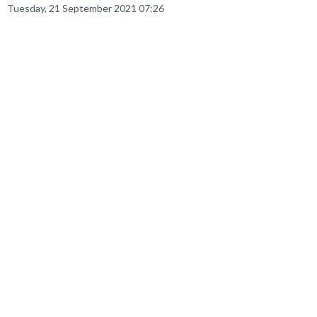
Tuesday, 21 September 2021 07:26