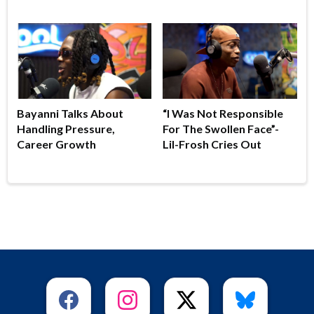
Bayanni Talks About
“I Was Not Responsible
Handling Pressure,
For The Swollen Face”-
Career Growth
Lil-Frosh Cries Out