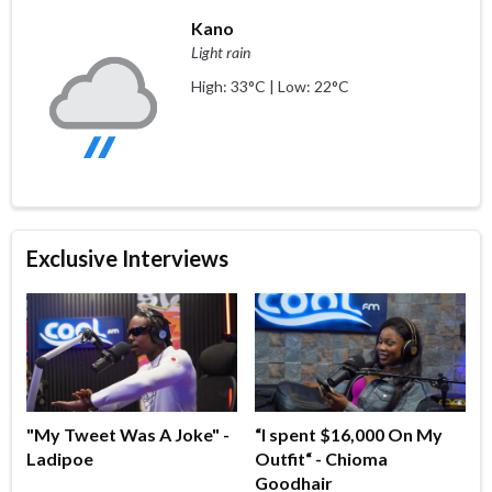
Kano
Light rain
High: 33°C | Low: 22°C
Exclusive Interviews
"My Tweet Was A Joke" -
“I spent $16,000 On My
Ladipoe
Outfit“ - Chioma
Goodhair