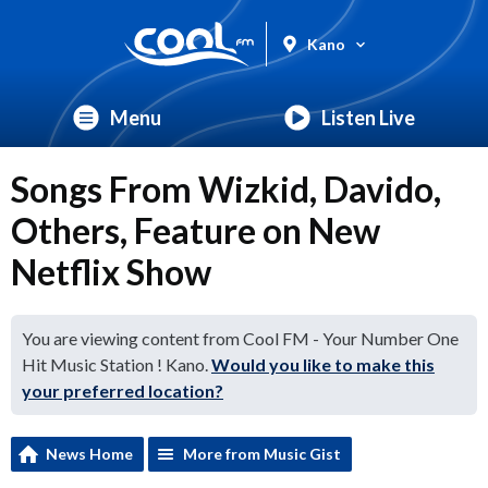
Kano
Menu
Listen Live
Songs From Wizkid, Davido,
Others, Feature on New
Netflix Show
You are viewing content from Cool FM - Your Number One
Hit Music Station ! Kano.
Would you like to make this
your preferred location?
News Home
More from Music Gist