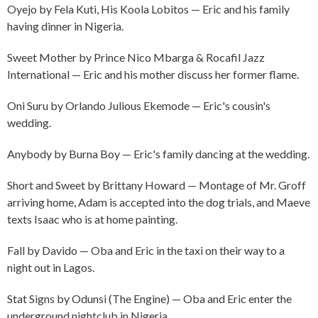
Oyejo by Fela Kuti, His Koola Lobitos — Eric and his family
having dinner in Nigeria.
Sweet Mother by Prince Nico Mbarga & Rocafil Jazz
International — Eric and his mother discuss her former flame.
Oni Suru by Orlando Julious Ekemode — Eric's cousin's
wedding.
Anybody by Burna Boy — Eric's family dancing at the wedding.
Short and Sweet by Brittany Howard — Montage of Mr. Groff
arriving home, Adam is accepted into the dog trials, and Maeve
texts Isaac who is at home painting.
Fall by Davido — Oba and Eric in the taxi on their way to a
night out in Lagos.
Stat Signs by Odunsi (The Engine) — Oba and Eric enter the
underground nightclub in Nigeria.