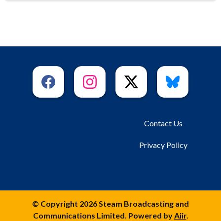
Contact Us
Privacy Policy
© Copyright 2026 Steam Broadcasting and
Communications Limited. Powered by
Aiir
.