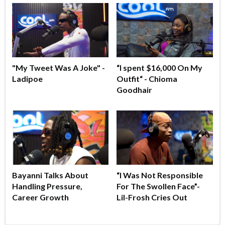
"My Tweet Was A Joke" -
“I spent $16,000 On My
Ladipoe
Outfit“ - Chioma
Goodhair
Bayanni Talks About
“I Was Not Responsible
Handling Pressure,
For The Swollen Face”-
Career Growth
Lil-Frosh Cries Out