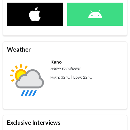
Weather
Kano
Heavy rain shower
High: 32°C | Low: 22°C
Exclusive Interviews