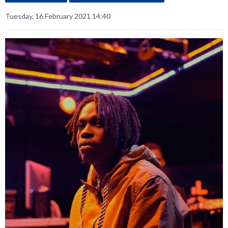
Tuesday, 16 February 2021 14:40