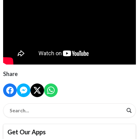
Share
Get Our Apps