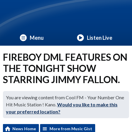
Menu
Listen Live
FIREBOY DML FEATURES ON
THE TONIGHT SHOW
STARRING JIMMY FALLON.
You are viewing content from Cool FM - Your Number One
Hit Music Station ! Kano.
Would you like to make this
your preferred location?
News Home
More from Music Gist