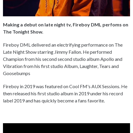
Making a debut on late night tv, Fireboy DML perfoms on
The Tonight Show.
Fireboy DML delivered an electrifying performance on The
Late Night Show starring Jimmy Fallon. He performed
Champion from his second second studio album Apollo and
Vibration from his first studio Album, Laughter, Tears and
Goosebumps
Fireboy in 2019 was featured on Cool FM's AUX Sessions. He
then released his first studio album in 2019 under his record
label 2019 and has quickly become a fans favorite.