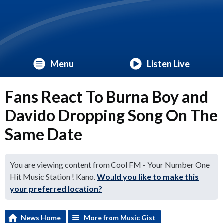
Menu
Listen Live
Fans React To Burna Boy and
Davido Dropping Song On The
Same Date
You are viewing content from Cool FM - Your Number One
Hit Music Station ! Kano.
Would you like to make this
your preferred location?
News Home
More from Music Gist