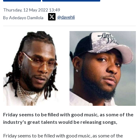
Thursday, 12 May 2022 13:49
@davehli
By Adedayo Damilola
Friday seems to be filled with good music, as some of the
industry's great talents would be releasing songs,
Friday seems to be filled with good music, as some of the