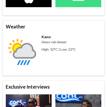
Weather
Kano
Heavy rain shower
High: 32°C | Low: 22°C
Exclusive Interviews