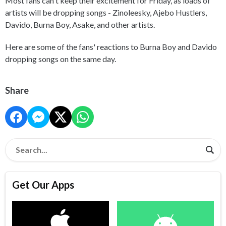
Most fans can't keep their excitement for Friday, as loads of
artists will be dropping songs - Zinoleesky, Ajebo Hustlers,
Davido, Burna Boy, Asake, and other artists.
Here are some of the fans' reactions to Burna Boy and Davido
dropping songs on the same day.
Share
Get Our Apps