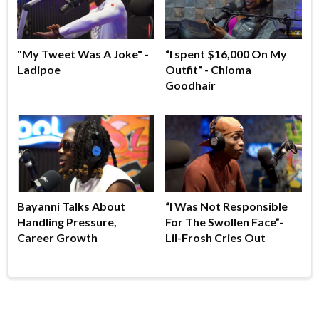
"My Tweet Was A Joke" -
“I spent $16,000 On My
Ladipoe
Outfit“ - Chioma
Goodhair
Bayanni Talks About
“I Was Not Responsible
Handling Pressure,
For The Swollen Face”-
Career Growth
Lil-Frosh Cries Out