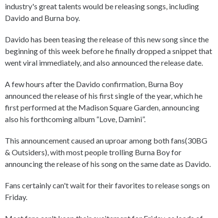
industry's great talents would be releasing songs, including
Davido and Burna boy.
Davido has been teasing the release of this new song since the
beginning of this week before he finally dropped a snippet that
went viral immediately, and also announced the release date.
A few hours after the Davido confirmation, Burna Boy
announced the release of his first single of the year, which he
first performed at the Madison Square Garden, announcing
also his forthcoming album “Love, Damini”.
This announcement caused an uproar among both fans(30BG
& Outsiders), with most people trolling Burna Boy for
announcing the release of his song on the same date as Davido.
Fans certainly can't wait for their favorites to release songs on
Friday.