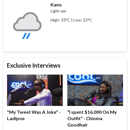
Kano
Light rain
High: 33°C | Low: 22°C
Exclusive Interviews
"My Tweet Was A Joke" -
“I spent $16,000 On My
Ladipoe
Outfit“ - Chioma
Goodhair