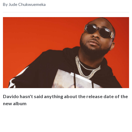
By Jude Chukwuemeka
Davido hasn't said anything about the release date of the
new album