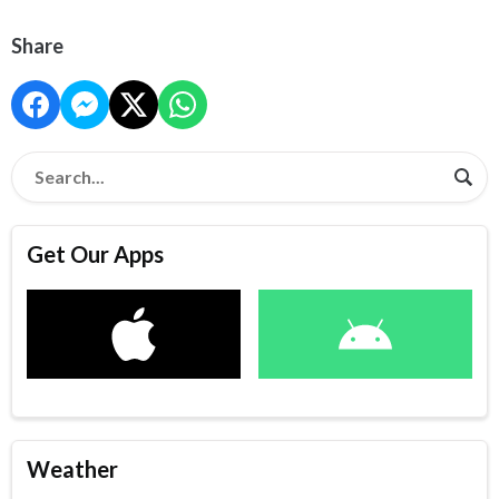
Share
Get Our Apps
Weather