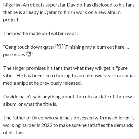
Nigerian Afrobeats superstar Davido, has disclosed to his fans
that he is already in Qatar to finish work on a new album
project.
The post he made on Twitter reads:
“Gang touch down qatar 🇶🇦Finishing my album out here …
pure vibes 😇”
The singer promises his fans that what they will get is "pure
vibes. He has been seen dancing to an unknown beat in a social
media snippet he previously released.
Davido hasn't said anything about the release date of the new
album, or what the title is.
The father of three, who said he's obsessed with my children, is
working harder in 2022 to make sure he satisfies the demands
of his fans.