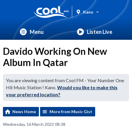
Kano
Menu
Listen Live
Davido Working On New
Album In Qatar
You are viewing content from Cool FM - Your Number One
Hit Music Station ! Kano.
Would you like to make this
your preferred location?
News Home
More from Music Gist
Wednesday, 16 March 2022 08:38