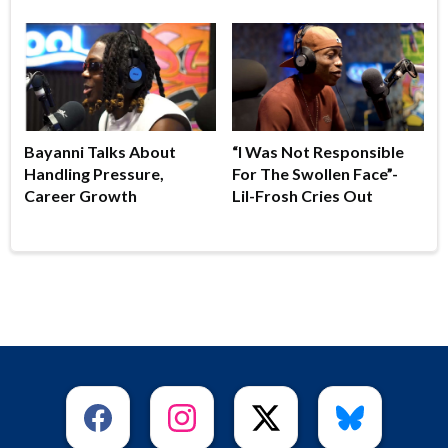
Bayanni Talks About
“I Was Not Responsible
Handling Pressure,
For The Swollen Face”-
Career Growth
Lil-Frosh Cries Out