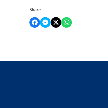
Share