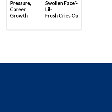
Pressure,
Swollen Face”-
Career
Lil-
Growth
Frosh Cries Out