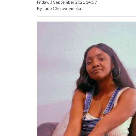
Friday, 3 September 2021 14:59
By Jude Chukwuemeka