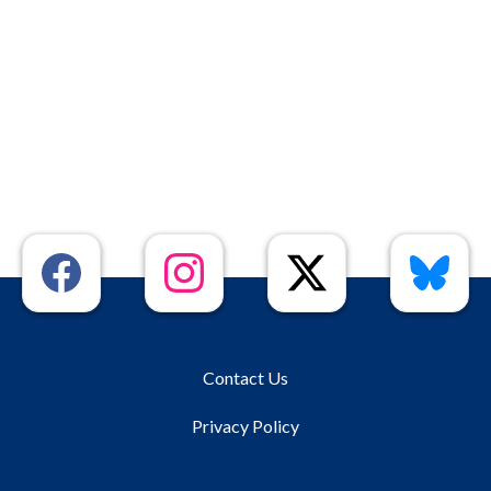
Contact Us
Privacy Policy