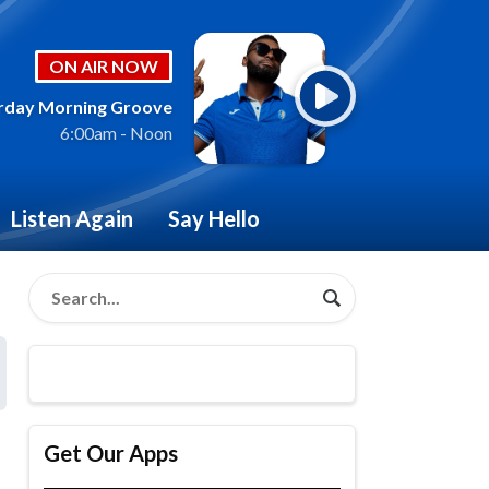
ON AIR NOW
rday Morning Groove
6:00am - Noon
Listen Again
Say Hello
Get Our Apps