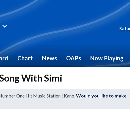
Satu
ard
Chart
News
OAPs
Now Playing
Song With Simi
 Number One Hit Music Station ! Kano.
Would you like to make