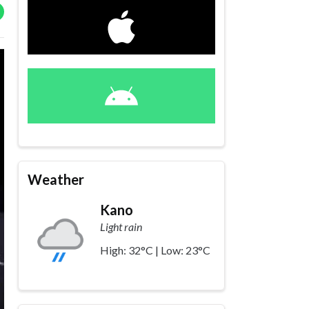
Weather
Kano
Light rain
High: 32°C | Low: 23°C