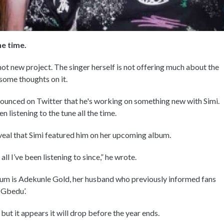
he time.
hot new project. The singer herself is not offering much about the
 some thoughts on it.
ounced on Twitter that he's working on something new with Simi.
 listening to the tune all the time.
eveal that Simi featured him on her upcoming album.
l I’ve been listening to since,” he wrote.
album is Adekunle Gold, her husband who previously informed fans
 Gbedu’.
ut it appears it will drop before the year ends.