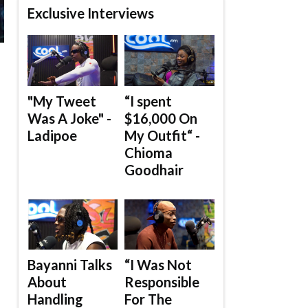
Exclusive Interviews
"My Tweet
“I spent
Was A Joke" -
$16,000 On
Ladipoe
My Outfit“ -
Chioma
Goodhair
Bayanni Talks
“I Was Not
About
Responsible
Handling
For The