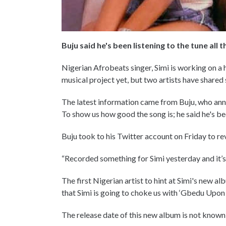
Buju said he's been listening to the tune all t
Nigerian Afrobeats singer, Simi is working on a 
musical project yet, but two artists have shared
The latest information came from Buju, who ann
To show us how good the song is; he said he's been
Buju took to his Twitter account on Friday to r
“Recorded something for Simi yesterday and it’s al
The first Nigerian artist to hint at Simi's new 
that Simi is going to choke us with ‘Gbedu Upon
The release date of this new album is not known b