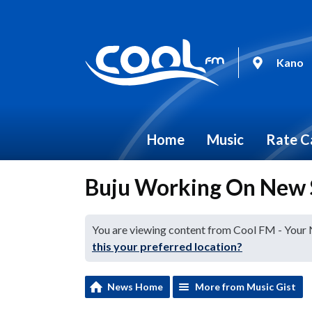
Kano
Home
Music
Rate C
Buju Working On New 
You are viewing content from Cool FM - Your
this your preferred location?
News Home
More from Music Gist