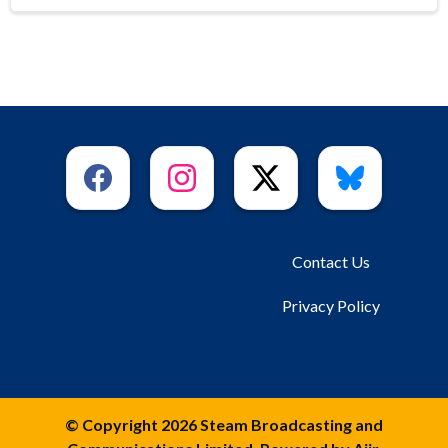
Contact Us
Privacy Policy
© Copyright 2026 Steam Broadcasting and