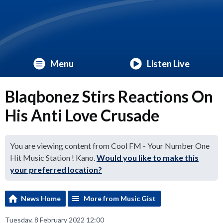
Menu
Listen Live
Blaqbonez Stirs Reactions On
His Anti Love Crusade
You are viewing content from Cool FM - Your Number One
Hit Music Station ! Kano.
Would you like to make this
your preferred location?
News Home
More from Music Gist
Tuesday, 8 February 2022 12:00