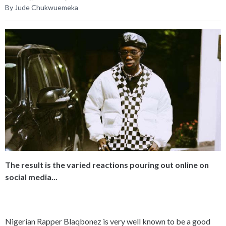
By Jude Chukwuemeka
The result is the varied reactions pouring out online on
social media...
Nigerian Rapper Blaqbonez is very well known to be a good