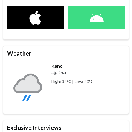
Weather
Kano
Light rain
High: 32°C | Low: 23°C
Exclusive Interviews