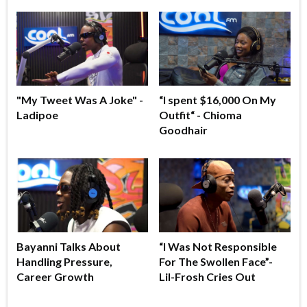
"My Tweet Was A Joke" -
“I spent $16,000 On My
Ladipoe
Outfit“ - Chioma
Goodhair
Bayanni Talks About
“I Was Not Responsible
Handling Pressure,
For The Swollen Face”-
Career Growth
Lil-Frosh Cries Out