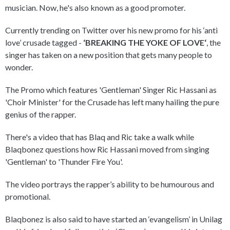
musician. Now, he's also known as a good promoter.
Currently trending on Twitter over his new promo for his ‘anti
love’ crusade tagged -
‘BREAKING THE YOKE OF LOVE‘
, the
singer has taken on a new position that gets many people to
wonder.
The Promo which features 'Gentleman' Singer Ric Hassani as
'Choir Minister' for the Crusade has left many hailing the pure
genius of the rapper.
There's a video that has Blaq and Ric take a walk while
Blaqbonez questions how Ric Hassani moved from singing
'Gentleman' to 'Thunder Fire You'.
The video portrays the rapper’s ability to be humourous and
promotional.
Blaqbonez is also said to have started an ‘evangelism’ in Unilag