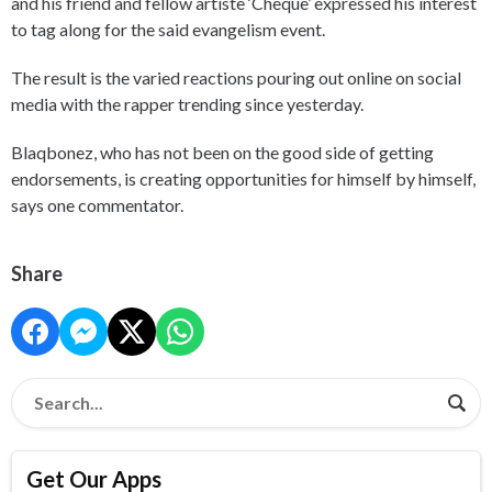
and his friend and fellow artiste ‘Cheque’ expressed his interest
to tag along for the said evangelism event.
The result is the varied reactions pouring out online on social
media with the rapper trending since yesterday.
Blaqbonez, who has not been on the good side of getting
endorsements, is creating opportunities for himself by himself,
says one commentator.
Share
Get Our Apps