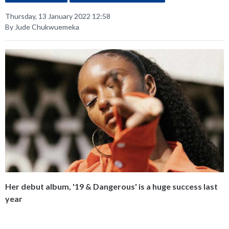
Thursday, 13 January 2022 12:58
By Jude Chukwuemeka
Her debut album, '19 & Dangerous' is a huge success last
year