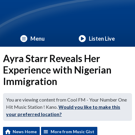
Menu
Listen Live
Ayra Starr Reveals Her
Experience with Nigerian
Immigration
You are viewing content from Cool FM - Your Number One
Hit Music Station ! Kano.
Would you like to make this
your preferred location?
News Home
More from Music Gist