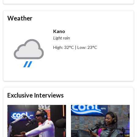
Weather
Kano
Light rain
High: 32°C | Low: 23°C
Exclusive Interviews