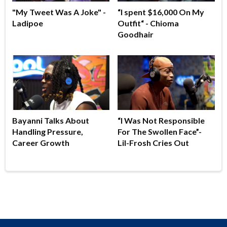
"My Tweet Was A Joke" -
“I spent $16,000 On My
Ladipoe
Outfit“ - Chioma
Goodhair
Bayanni Talks About
“I Was Not Responsible
Handling Pressure,
For The Swollen Face”-
Career Growth
Lil-Frosh Cries Out