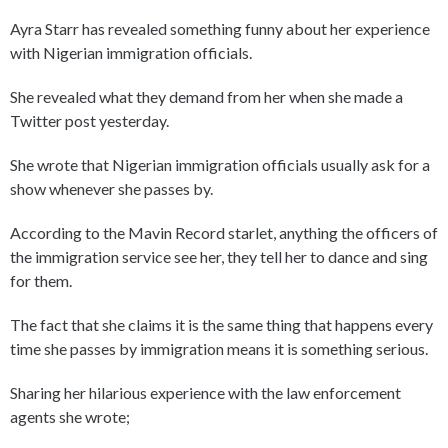
Ayra Starr has revealed something funny about her experience
with Nigerian immigration officials.
She revealed what they demand from her when she made a
Twitter post yesterday.
She wrote that Nigerian immigration officials usually ask for a
show whenever she passes by.
According to the Mavin Record starlet, anything the officers of
the immigration service see her, they tell her to dance and sing
for them.
The fact that she claims it is the same thing that happens every
time she passes by immigration means it is something serious.
Sharing her hilarious experience with the law enforcement
agents she wrote;