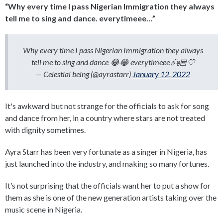
“Why every time I pass Nigerian Immigration they always
tell me to sing and dance. everytimeee…”
Why every time I pass Nigerian Immigration they always
tell me to sing and dance 😂😂 everytimeee 👼🏾🤍
— Celestial being (@ayrastarr)
January 12, 2022
It's awkward but not strange for the officials to ask for song
and dance from her, in a country where stars are not treated
with dignity sometimes.
Ayra Starr has been very fortunate as a singer in Nigeria, has
just launched into the industry, and making so many fortunes.
It’s not surprising that the officials want her to put a show for
them as she is one of the new generation artists taking over the
music scene in Nigeria.