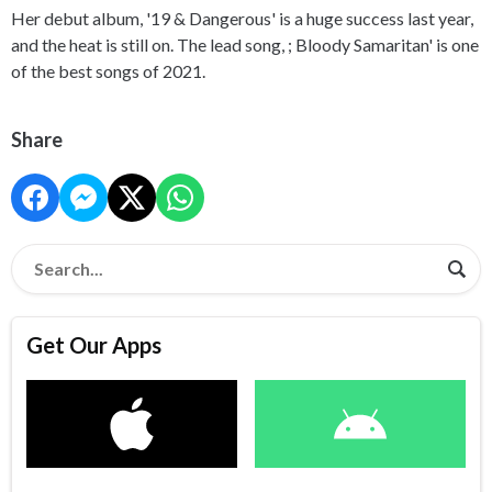
Her debut album, '19 & Dangerous' is a huge success last year,
and the heat is still on. The lead song, ; Bloody Samaritan' is one
of the best songs of 2021.
Share
Get Our Apps