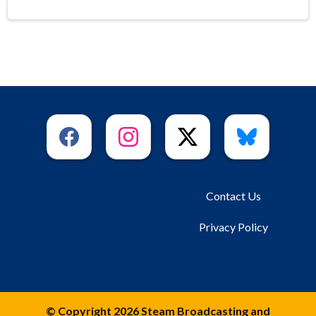
Contact Us
Privacy Policy
© Copyright 2026 Steam Broadcasting and