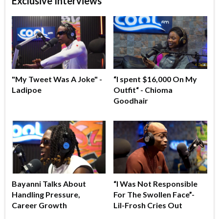
Exclusive Interviews
"My Tweet Was A Joke" -
“I spent $16,000 On My
Ladipoe
Outfit“ - Chioma
Goodhair
Bayanni Talks About
“I Was Not Responsible
Handling Pressure,
For The Swollen Face”-
Career Growth
Lil-Frosh Cries Out