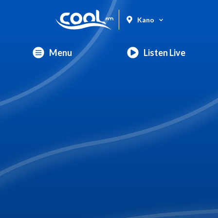
Kano
Menu
Listen Live