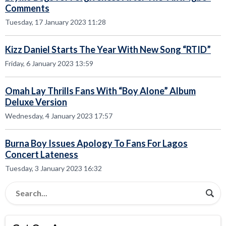
Comments
Tuesday, 17 January 2023 11:28
Kizz Daniel Starts The Year With New Song “RTID”
Friday, 6 January 2023 13:59
Omah Lay Thrills Fans With “Boy Alone” Album
Deluxe Version
Wednesday, 4 January 2023 17:57
Burna Boy Issues Apology To Fans For Lagos
Concert Lateness
Tuesday, 3 January 2023 16:32