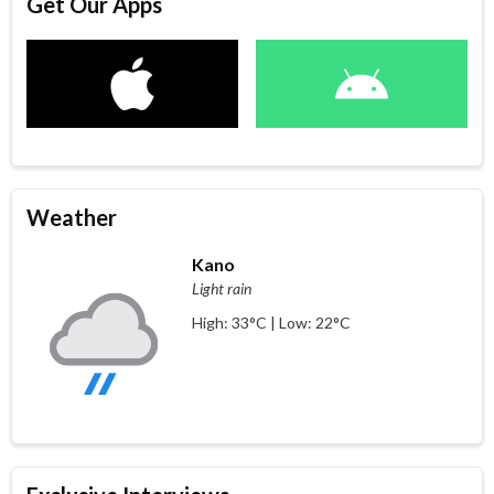
Get Our Apps
Weather
Kano
Light rain
High: 33°C | Low: 22°C