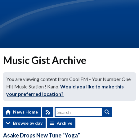
Music Gist Archive
You are viewing content from Cool FM - Your Number One
Hit Music Station ! Kano.
Would you like to make this
your preferred location?
News Home
Browse by day
Archive
Asake Drops New Tune “Yoga”