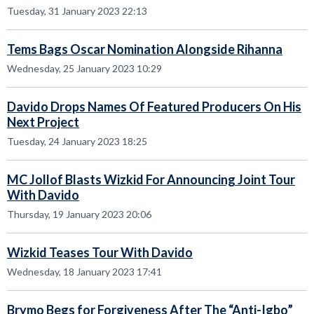
Tuesday, 31 January 2023 22:13
Tems Bags Oscar Nomination Alongside Rihanna
Wednesday, 25 January 2023 10:29
Davido Drops Names Of Featured Producers On His
Next Project
Tuesday, 24 January 2023 18:25
MC Jollof Blasts Wizkid For Announcing Joint Tour
With Davido
Thursday, 19 January 2023 20:06
Wizkid Teases Tour With Davido
Wednesday, 18 January 2023 17:41
Brymo Begs for Forgiveness After The “Anti-Igbo”