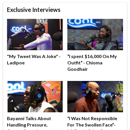
Exclusive Interviews
"My Tweet Was A Joke" -
“I spent $16,000 On My
Ladipoe
Outfit“ - Chioma
Goodhair
Bayanni Talks About
“I Was Not Responsible
Handling Pressure,
For The Swollen Face”-