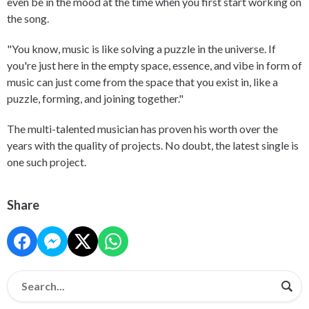
even be in the mood at the time when you first start working on
the song.
"You know, music is like solving a puzzle in the universe. If
you're just here in the empty space, essence, and vibe in form of
music can just come from the space that you exist in, like a
puzzle, forming, and joining together."
The multi-talented musician has proven his worth over the
years with the quality of projects. No doubt, the latest single is
one such project.
Share