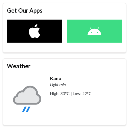
Get Our Apps
Weather
Kano
Light rain
High: 33°C | Low: 22°C