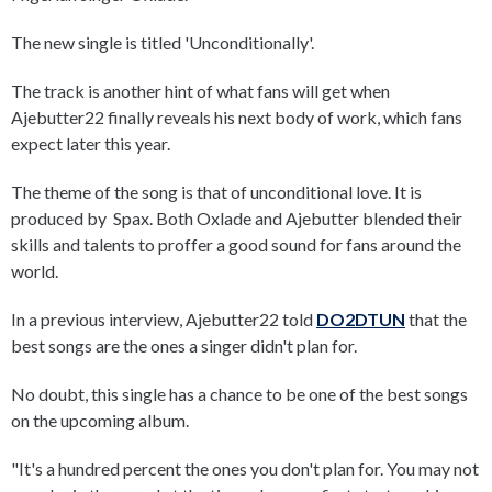
The new single is titled 'Unconditionally'.
The track is another hint of what fans will get when
Ajebutter22 finally reveals his next body of work, which fans
expect later this year.
The theme of the song is that of unconditional love. It is
produced by Spax. Both Oxlade and Ajebutter blended their
skills and talents to proffer a good sound for fans around the
world.
In a previous interview, Ajebutter22 told
DO2DTUN
that the
best songs are the ones a singer didn't plan for.
No doubt, this single has a chance to be one of the best songs
on the upcoming album.
"It's a hundred percent the ones you don't plan for. You may not