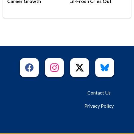
Career Growth
Lil-Frosh Cries Out
Contact Us
Privacy Policy