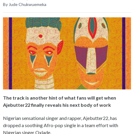
By Jude Chukwuemeka
The track is another hint of what fans will get when
Ajebutter22 finally reveals his next body of work
Nigerian sensational singer and rapper, Ajebutter22, has
dropped a soothing Afro-pop single in a team effort with
Nigerian singer Oxlade.