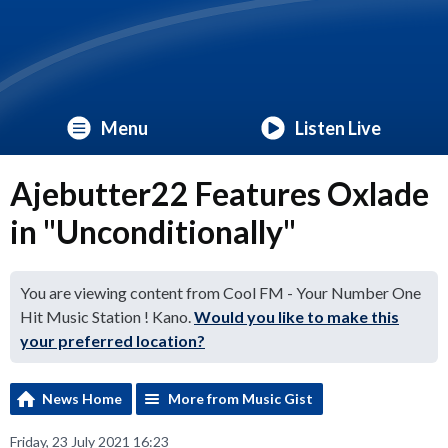
Menu
Listen Live
Ajebutter22 Features Oxlade
in "Unconditionally"
You are viewing content from Cool FM - Your Number One
Hit Music Station ! Kano.
Would you like to make this
your preferred location?
News Home
More from Music Gist
Friday, 23 July 2021 16:23