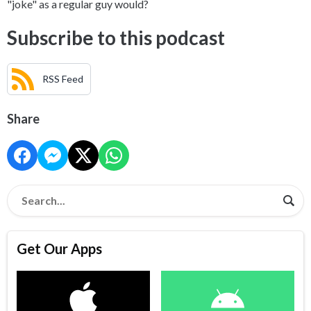
"joke" as a regular guy would?
Subscribe to this podcast
RSS Feed
Share
Get Our Apps