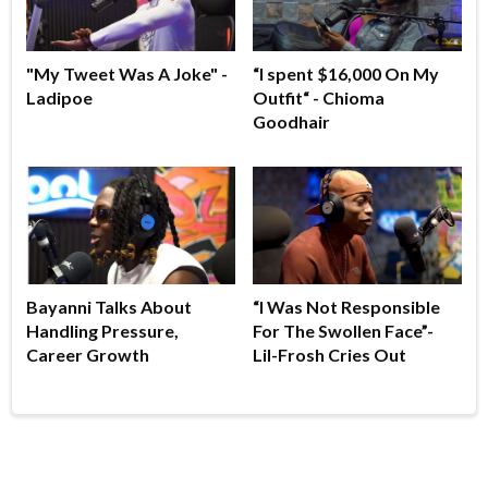
"My Tweet Was A Joke" -
“I spent $16,000 On My
Ladipoe
Outfit“ - Chioma
Goodhair
Bayanni Talks About
“I Was Not Responsible
Handling Pressure,
For The Swollen Face”-
Career Growth
Lil-Frosh Cries Out