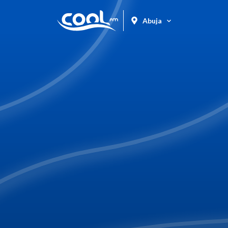
Abuja