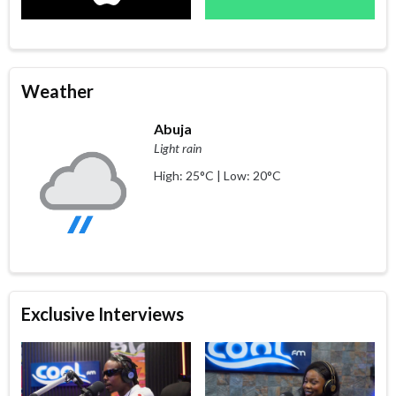
Weather
Abuja
Light rain
High: 25°C | Low: 20°C
Exclusive Interviews