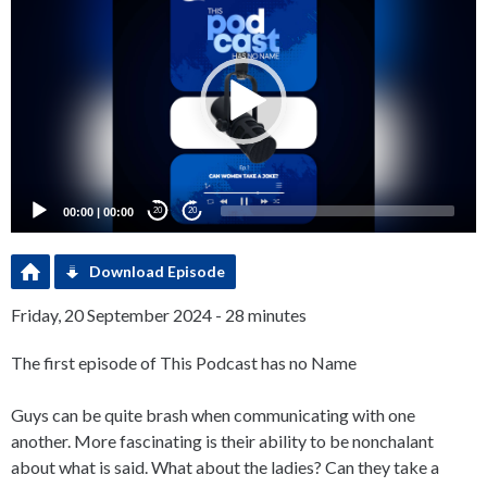
Player
00:00
|
00:00
20
20
Download Episode
Friday, 20 September 2024 - 28 minutes
The first episode of This Podcast has no Name
Guys can be quite brash when communicating with one
another. More fascinating is their ability to be nonchalant
about what is said. What about the ladies? Can they take a