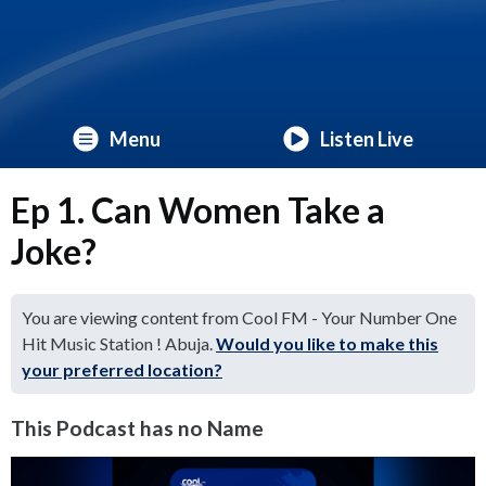
Menu
Listen Live
Ep 1. Can Women Take a
Joke?
You are viewing content from Cool FM - Your Number One
Hit Music Station ! Abuja.
Would you like to make this
your preferred location?
This Podcast has no Name
Video