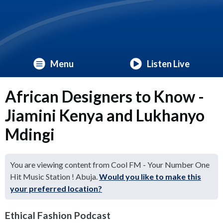
Menu
Listen Live
African Designers to Know -
Jiamini Kenya and Lukhanyo
Mdingi
You are viewing content from Cool FM - Your Number One
Hit Music Station ! Abuja.
Would you like to make this
your preferred location?
Ethical Fashion Podcast