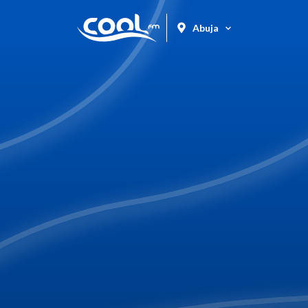
Abuja