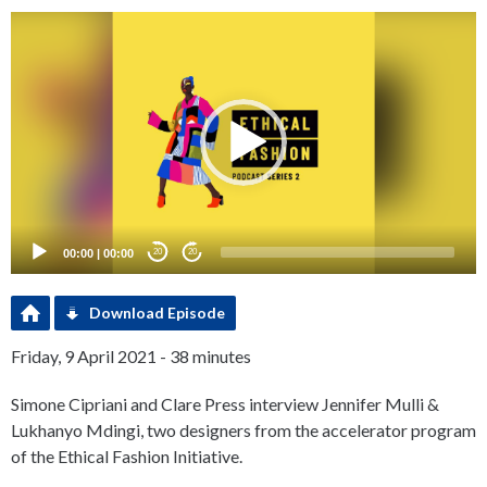
Video
Player
00:00
|
00:00
20
20
Download Episode
Friday, 9 April 2021 - 38 minutes
Simone Cipriani and Clare Press interview Jennifer Mulli &
Lukhanyo Mdingi, two designers from the accelerator program
of the Ethical Fashion Initiative.