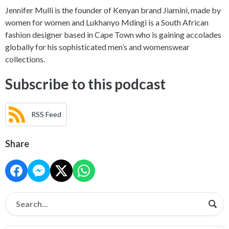
Jennifer Mulli is the founder of Kenyan brand Jiamini, made by
women for women and Lukhanyo Mdingi is a South African
fashion designer based in Cape Town who is gaining accolades
globally for his sophisticated men’s and womenswear
collections.
Subscribe to this podcast
RSS Feed
Share