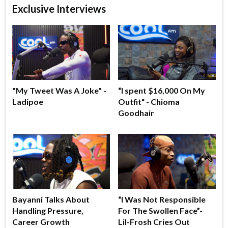
Exclusive Interviews
"My Tweet Was A Joke" -
“I spent $16,000 On My
Ladipoe
Outfit“ - Chioma
Goodhair
Bayanni Talks About
“I Was Not Responsible
Handling Pressure,
For The Swollen Face”-
Career Growth
Lil-Frosh Cries Out