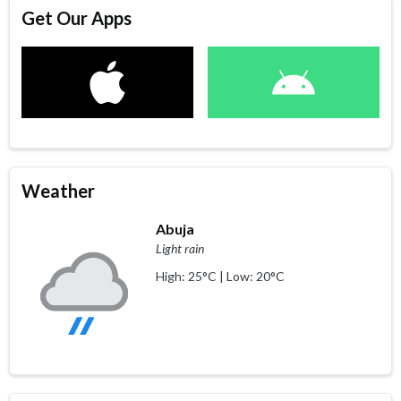
Get Our Apps
Weather
Abuja
Light rain
High: 25°C | Low: 20°C