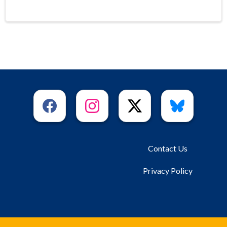
Contact Us
Privacy Policy