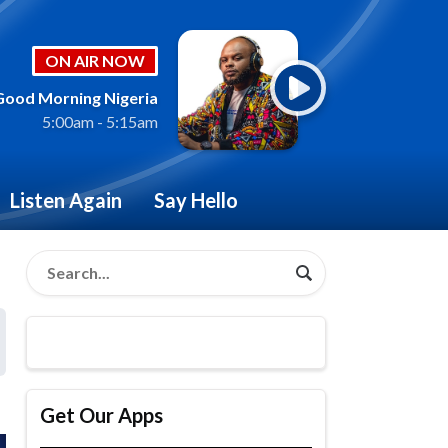
ON AIR NOW
Good Morning Nigeria
5:00am - 5:15am
Listen Again
Say Hello
Get Our Apps