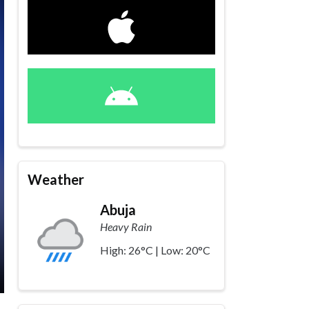
Weather
Abuja
Heavy Rain
High: 26°C | Low: 20°C