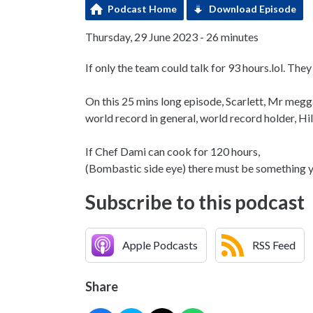
Podcast Home
Download Episode
Thursday, 29 June 2023 - 26 minutes
If only the team could talk for 93 hours.lol. Th
On this 25 mins long episode, Scarlett, Mr meg
world record in general, world record holder, H
If Chef Dami can cook for 120 hours,
(Bombastic side eye) there must be something yo
Subscribe to this podcast
Apple Podcasts
RSS Feed
Share