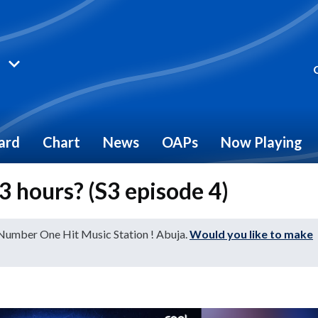
ard
Chart
News
OAPs
Now Playing
 hours? (S3 episode 4)
 Number One Hit Music Station ! Abuja.
Would you like to make