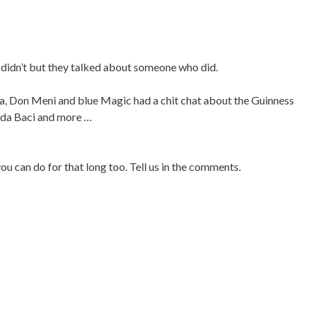
ey didn’t but they talked about someone who did.
ga, Don Meni and blue Magic had a chit chat about the Guinness
ilda Baci and more …
u can do for that long too. Tell us in the comments.