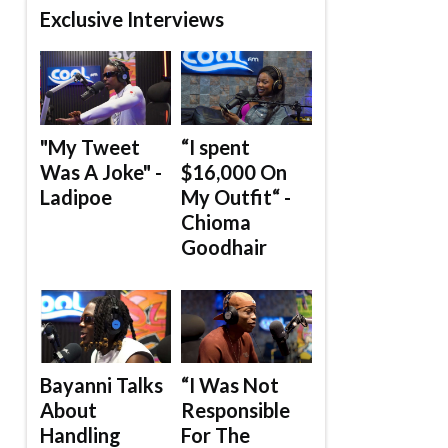
Exclusive Interviews
"My Tweet
“I spent
Was A Joke" -
$16,000 On
Ladipoe
My Outfit“ -
Chioma
Goodhair
Bayanni Talks
“I Was Not
About
Responsible
Handling
For The