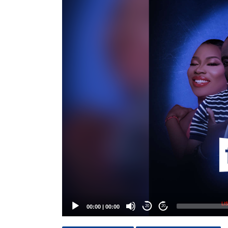
Player
00:00
|
00:00
20
20