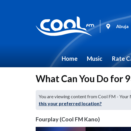
Abuja
Home
Music
Rate C
What Can You Do for 93
You are viewing content from Cool FM - Your
this your preferred location?
Fourplay (Cool FM Kano)
Video