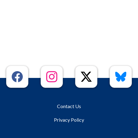
Contact Us
Privacy Policy