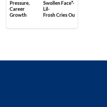
Pressure,
Swollen Face”-
Career
Lil-
Growth
Frosh Cries Out